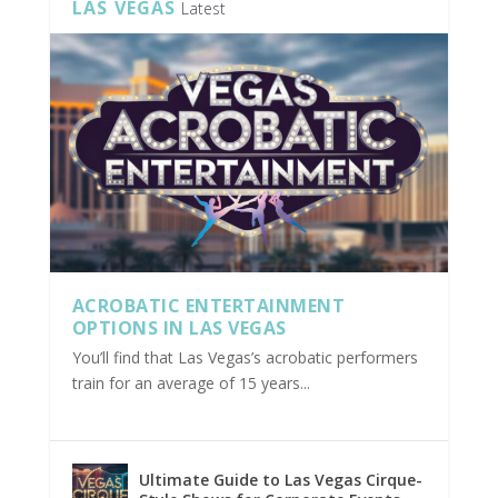
LAS VEGAS
Latest
ACROBATIC ENTERTAINMENT
OPTIONS IN LAS VEGAS
You’ll find that Las Vegas’s acrobatic performers
train for an average of 15 years...
Ultimate Guide to Las Vegas Cirque-