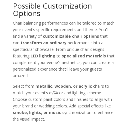
Possible Customization
Options
Chair balancing performances can be tailored to match
your event’s specific requirements and theme. You’ll
find a variety of
customizable chair options
that
can
transform an ordinary
performance into a
spectacular showcase. From unique chair designs
featuring
LED lighting
to
specialized materials
that
complement your venue’s aesthetics, you can create a
personalized experience that’ll leave your guests
amazed.
Select from
metallic, wooden, or acrylic
chairs to
match your event’s d√©cor and lighting scheme.
Choose custom paint colors and finishes to align with
your brand or wedding colors. Add special effects like
smoke, lights, or music
synchronization to enhance
the visual impact.