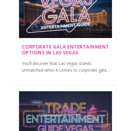
CORPORATE GALA ENTERTAINMENT
OPTIONS IN LAS VEGAS
You’ll discover that Las Vegas stands
unmatched when it comes to corporate gala...