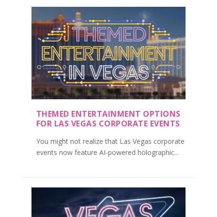
THEMED ENTERTAINMENT OPTIONS
FOR LAS VEGAS CORPORATE EVENTS
You might not realize that Las Vegas corporate
events now feature AI-powered holographic...