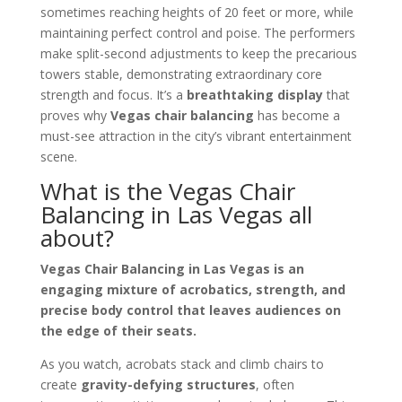
sometimes reaching heights of 20 feet or more, while
maintaining perfect control and poise. The performers
make split-second adjustments to keep the precarious
towers stable, demonstrating extraordinary core
strength and focus. It’s a
breathtaking display
that
proves why
Vegas chair balancing
has become a
must-see attraction in the city’s vibrant entertainment
scene.
What is the Vegas Chair
Balancing in Las Vegas all
about?
Vegas Chair Balancing in Las Vegas is an
engaging mixture of acrobatics, strength, and
precise body control that leaves audiences on
the edge of their seats.
As you watch, acrobats stack and climb chairs to
create
gravity-defying structures
, often