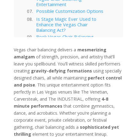
Entertainment
Possible Customization Options
Is Stage Magic Ever Used to
Enhance the Vegas Chair
Balancing Act?
Book Vegas Chair Balancing
Entertainment for Your Event
Your Event Awaits
Vegas chair balancing delivers a
mesmerizing
amalgam
of strength, precision, and artistry that’ll
Interested in hiring this kind of
entertainment act for your event
leave you spellbound. You’ll witness skilled performers
in Las Vegas?
creating
gravity-defying formations
using specially
Las Vegas
designed chairs, all while maintaining
perfect control
Technology Trends in Las Vegas
and poise
. This unique entertainment option fits
Corporate Entertainment
perfectly in Las Vegas venues like The Venetian,
Las Vegas Musical Entertainment
Carversteak, and The INDUSTRIAL, offering
4-8
Options for Corporate Functions
minute performances
that combine gymnastics,
Choosing the Right Magician for
Las Vegas Corporate Shows
dance, and acrobatics. Whether you’re planning a
Winter Corporate Entertainment
corporate event, private celebration, or festival
Ideas for Las Vegas
gathering, chair balancing adds a
sophisticated yet
Why Las Vegas Remains the
thrilling
element to your entertainment lineup.
Entertainment Capital for