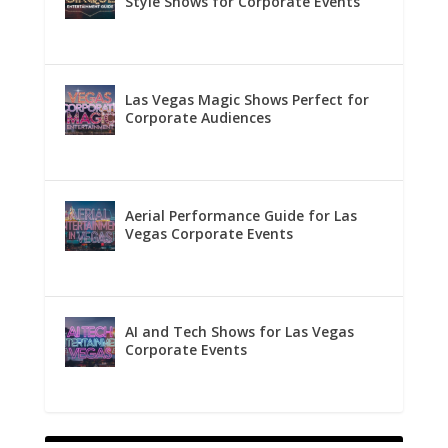
Style Shows for Corporate Events
Las Vegas Magic Shows Perfect for
Corporate Audiences
Aerial Performance Guide for Las
Vegas Corporate Events
AI and Tech Shows for Las Vegas
Corporate Events