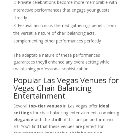
Private celebrations become more memorable with
interactive performances that engage your guests
directly
Festival and circus-themed gatherings benefit from
the versatile nature of chair balancing acts,
complementing other performances perfectly
The adaptable nature of these performances
guarantees they’ll enhance any event setting while
maintaining professional sophistication.
Popular Las Vegas Venues for
Vegas Chair Balancing
Entertainment
Several
top-tier venues
in Las Vegas offer
ideal
settings
for chair balancing entertainment, combining
elegance
with the
thrill
of this unique performance
art. You’ll find that these venues are perfect for