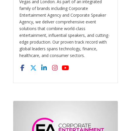
Vegas and London. As part of an integrated
family of brands including Corporate
Entertainment Agency and Corporate Speaker
Agency, we deliver comprehensive event
solutions that combine world-class
entertainment, influential speakers, and cutting-
edge production. Our proven track record with
global leaders spans technology, finance,
healthcare, and consumer sectors.