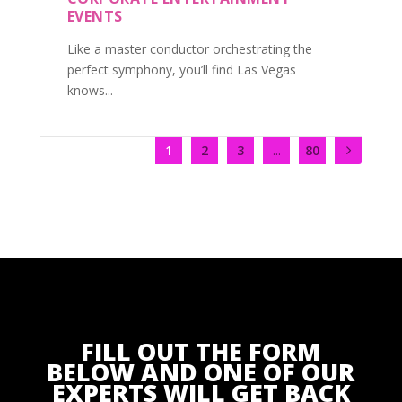
EVENTS
Like a master conductor orchestrating the
perfect symphony, you’ll find Las Vegas
knows...
1
2
3
...
80
FILL OUT THE FORM
BELOW AND ONE OF OUR
EXPERTS WILL GET BACK