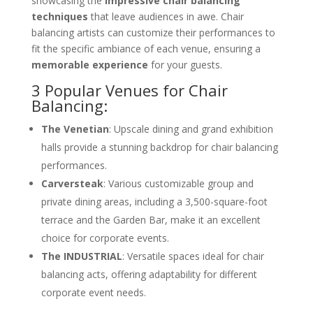
showcasing the
impressive chair balancing
techniques
that leave audiences in awe. Chair
balancing artists can customize their performances to
fit the specific ambiance of each venue, ensuring a
memorable experience
for your guests.
3 Popular Venues for Chair
Balancing:
The Venetian
: Upscale dining and grand exhibition
halls provide a stunning backdrop for chair balancing
performances.
Carversteak
: Various customizable group and
private dining areas, including a 3,500-square-foot
terrace and the Garden Bar, make it an excellent
choice for corporate events.
The INDUSTRIAL
: Versatile spaces ideal for chair
balancing acts, offering adaptability for different
corporate event needs.