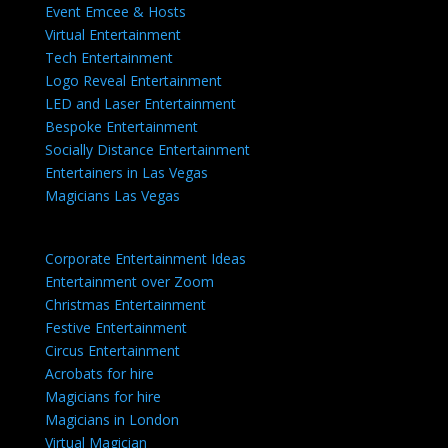
Event Emcee & Hosts
Virtual Entertainment
Tech Entertainment
Logo Reveal Entertainment
LED and Laser Entertainment
Bespoke Entertainment
Socially Distance Entertainment
Entertainers in Las Vegas
Magicians Las Vegas
Corporate Entertainment Ideas
Entertainment over Zoom
Christmas Entertainment
Festive Entertainment
Circus Entertainment
Acrobats for hire
Magicians for hire
Magicians in London
Virtual Magician