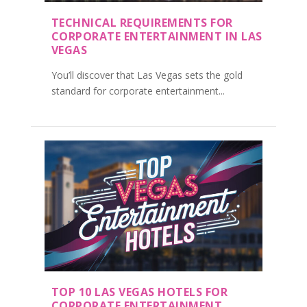
TECHNICAL REQUIREMENTS FOR
CORPORATE ENTERTAINMENT IN LAS
VEGAS
You’ll discover that Las Vegas sets the gold
standard for corporate entertainment...
TOP 10 LAS VEGAS HOTELS FOR
CORPORATE ENTERTAINMENT