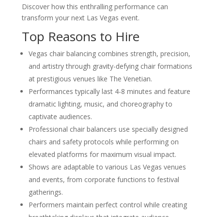
Discover how this enthralling performance can
Corporate Events
transform your next Las Vegas event.
Western-Themed Entertainment
Solutions for NFR Attendees
Top Reasons to Hire
Vegas chair balancing combines strength, precision,
and artistry through gravity-defying chair formations
at prestigious venues like The Venetian.
Performances typically last 4-8 minutes and feature
dramatic lighting, music, and choreography to
captivate audiences.
Professional chair balancers use specially designed
chairs and safety protocols while performing on
elevated platforms for maximum visual impact.
Shows are adaptable to various Las Vegas venues
and events, from corporate functions to festival
gatherings.
Performers maintain perfect control while creating