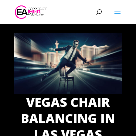
VEGAS CHAIR
BALANCING IN
LAS VEGAS