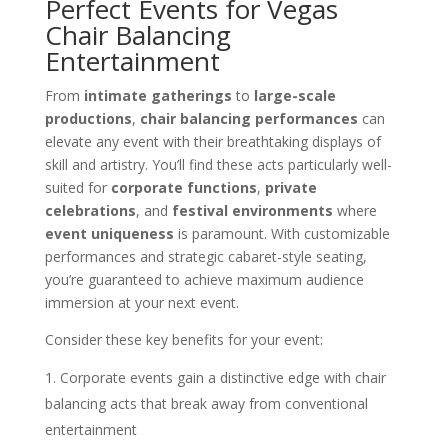
Perfect Events for Vegas
Chair Balancing
Entertainment
From
intimate gatherings
to
large-scale
productions
,
chair balancing performances
can
elevate any event with their breathtaking displays of
skill and artistry. You’ll find these acts particularly well-
suited for
corporate functions
,
private
celebrations
, and
festival environments
where
event uniqueness
is paramount. With customizable
performances and strategic cabaret-style seating,
you’re guaranteed to achieve maximum audience
immersion at your next event.
Consider these key benefits for your event:
Corporate events gain a distinctive edge with chair
balancing acts that break away from conventional
entertainment