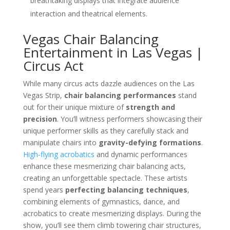
breathtaking displays that integrate audience
interaction and theatrical elements.
Vegas Chair Balancing
Entertainment in Las Vegas |
Circus Act
While many circus acts dazzle audiences on the Las
Vegas Strip,
chair balancing performances
stand
out for their unique mixture of
strength and
precision
. You’ll witness performers showcasing their
unique performer skills as they carefully stack and
manipulate chairs into
gravity-defying formations
.
High-flying acrobatics
and dynamic performances
enhance these mesmerizing chair balancing acts,
creating an unforgettable spectacle. These artists
spend years
perfecting balancing techniques
,
combining elements of gymnastics, dance, and
acrobatics to create mesmerizing displays. During the
show, you’ll see them climb towering chair structures,