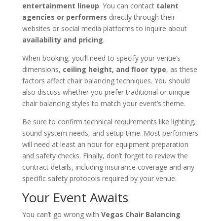
entertainment lineup
. You can contact
talent
agencies or performers
directly through their
websites or social media platforms to inquire about
availability and pricing
.
When booking, you’ll need to specify your venue’s
dimensions,
ceiling height, and floor type
, as these
factors affect chair balancing techniques. You should
also discuss whether you prefer traditional or unique
chair balancing styles to match your event’s theme.
Be sure to confirm technical requirements like lighting,
sound system needs, and setup time. Most performers
will need at least an hour for equipment preparation
and safety checks. Finally, don’t forget to review the
contract details, including insurance coverage and any
specific safety protocols required by your venue.
Your Event Awaits
You can’t go wrong with
Vegas Chair Balancing