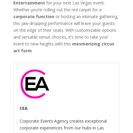
Entertainment
for your next Las Vegas event.
Whether you’re rolling out the red carpet for a
corporate function
or hosting an intimate gathering,
this jaw-dropping performance will leave your guests
on the edge of their seats. With customizable options
and versatile venue choices, it’s time to take your
event to new heights with this
mesmerizing circus
art form
.
CEA
Corporate Events Agency creates exceptional
corporate experiences from our hubs in Las