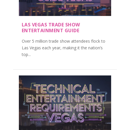
LAS VEGAS TRADE SHOW
ENTERTAINMENT GUIDE
Over 5 million trade show attendees flock to
Las Vegas each year, making it the nation’s
top...