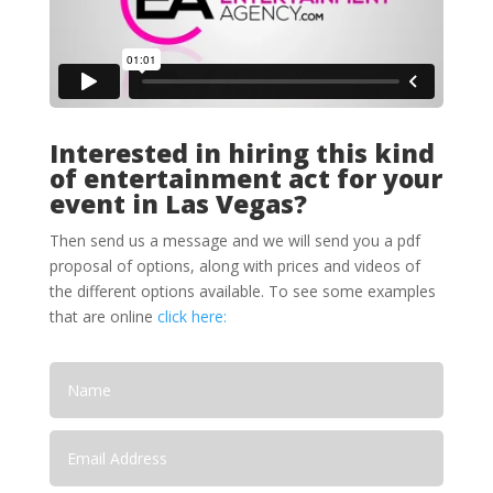
Interested in hiring this kind
of entertainment act for your
event in Las Vegas?
Then send us a message and we will send you a pdf
proposal of options, along with prices and videos of
the different options available. To see some examples
that are online
click here: