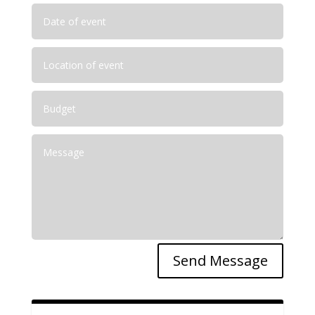
Send Message