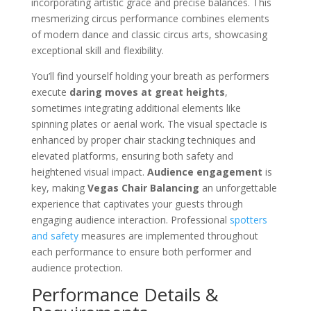
incorporating artistic grace and precise balances. This
mesmerizing circus performance combines elements
of modern dance and classic circus arts, showcasing
exceptional skill and flexibility.
You’ll find yourself holding your breath as performers
execute
daring moves at great heights
,
sometimes integrating additional elements like
spinning plates or aerial work. The visual spectacle is
enhanced by proper chair stacking techniques and
elevated platforms, ensuring both safety and
heightened visual impact.
Audience engagement
is
key, making
Vegas Chair Balancing
an unforgettable
experience that captivates your guests through
engaging audience interaction. Professional
spotters
and safety
measures are implemented throughout
each performance to ensure both performer and
audience protection.
Performance Details &