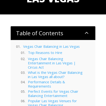
Table of Contents
2
Vegas Chair Balancing in Las Vegas
Top Reasons to Hire
Vegas Chair Balancing
Entertainment in Las Vegas |
Circus Act
What is the Vegas Chair Balancing
in Las Vegas all about?
Performance Details &
Requirements
Perfect Events for Vegas Chair
Balancing Entertainment
Popular Las Vegas Venues for
Vegas Chair Balancing