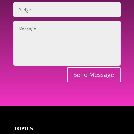
Send Message
TOPICS