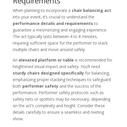
Requirements
When planning to incorporate a
chair balancing act
into your event, it’s crucial to understand the
performance details and requirements
to
guarantee a mesmerizing and engaging experience.
The act typically lasts between 4 to 8 minutes,
requiring sufficient space for the performer to stack
multiple chairs and move around safely.
An
elevated platform or table
is recommended for
heightened visual impact and safety. You’ll need
sturdy chairs designed specifically
for balancing,
emphasizing proper stacking techniques to safeguard
both
performer safety
and the success of the
performance. Performer safety protocols such as
safety nets or spotters may be necessary, depending
on the act’s complexity and height. Consider these
details carefully to ensure a seamless and riveting
show.