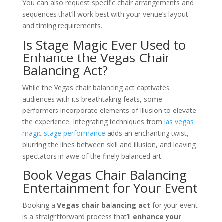
You can also request specific chair arrangements and
sequences that’ll work best with your venue’s layout
and timing requirements.
Is Stage Magic Ever Used to
Enhance the Vegas Chair
Balancing Act?
While the Vegas chair balancing act captivates
audiences with its breathtaking feats, some
performers incorporate elements of illusion to elevate
the experience. Integrating techniques from
las vegas
magic stage performance
adds an enchanting twist,
blurring the lines between skill and illusion, and leaving
spectators in awe of the finely balanced art.
Book Vegas Chair Balancing
Entertainment for Your Event
Booking a
Vegas chair balancing act
for your event
is a straightforward process that’ll
enhance your