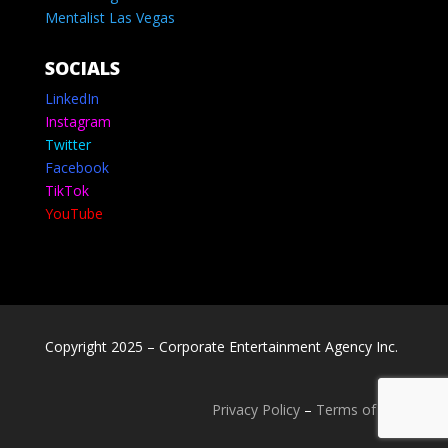
Mentalist Las Vegas
SOCIALS
LinkedIn
Instagram
Twitter
Facebook
TikTok
YouTube
Copyright 2025 – Corporate Entertainment Agency Inc.
Privacy Policy
–
Terms of use