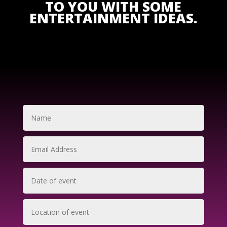
TO YOU WITH SOME
ENTERTAINMENT IDEAS.