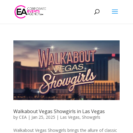
Walkabout Vegas Showgirls in Las Vegas
by
CEA
|
Jan 25, 2025
|
Las Vegas
,
Showgirls
Walkabout Vegas Showgirls brings the allure of classic