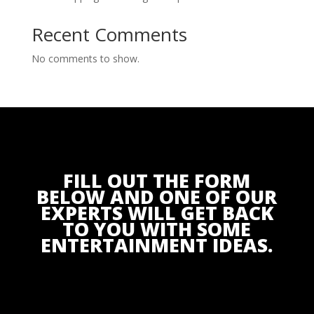
Recent Comments
No comments to show.
FILL OUT THE FORM
BELOW AND ONE OF OUR
EXPERTS WILL GET BACK
TO YOU WITH SOME
ENTERTAINMENT IDEAS.