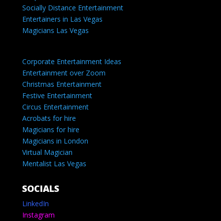
Socially Distance Entertainment
Entertainers in Las Vegas
Magicians Las Vegas
Corporate Entertainment Ideas
Entertainment over Zoom
Christmas Entertainment
Festive Entertainment
Circus Entertainment
Acrobats for hire
Magicians for hire
Magicians in London
Virtual Magician
Mentalist Las Vegas
SOCIALS
LinkedIn
Instagram