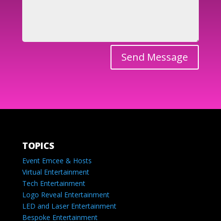
Send Message
TOPICS
Event Emcee & Hosts
Virtual Entertainment
Tech Entertainment
Logo Reveal Entertainment
LED and Laser Entertainment
Bespoke Entertainment