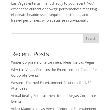
Las Vegas entertainment directly to your event. You’ll
experience authentic showgirl performances featuring
elaborate headdresses, sequined costumes, and
trained performers who specialize in traditional...
Search
Recent Posts
Winter Corporate Entertainment Ideas for Las Vegas
Why Las Vegas Remains the Entertainment Capital for
Corporate Events
Western-Themed Entertainment Solutions for NFR
Attendees
Virtual Reality Entertainment for Las Vegas Corporate
Events
Video Mapping in Las Vegas Corporate Entertainment