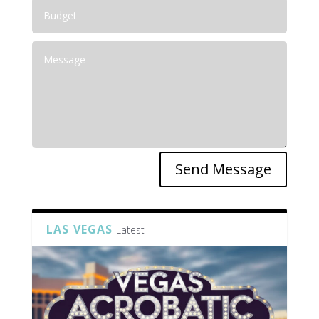
Send Message
LAS VEGAS
Latest