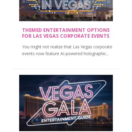
THEMED ENTERTAINMENT OPTIONS
FOR LAS VEGAS CORPORATE EVENTS
You might not realize that Las Vegas corporate
events now feature AI-powered holographic...