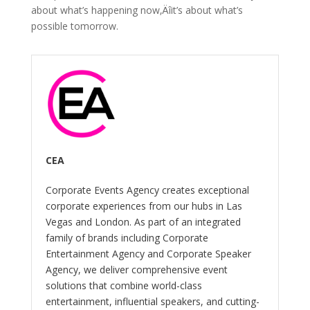
about what’s happening now‚Äîit’s about what’s
possible tomorrow.
CEA
Corporate Events Agency creates exceptional
corporate experiences from our hubs in Las
Vegas and London. As part of an integrated
family of brands including Corporate
Entertainment Agency and Corporate Speaker
Agency, we deliver comprehensive event
solutions that combine world-class
entertainment, influential speakers, and cutting-