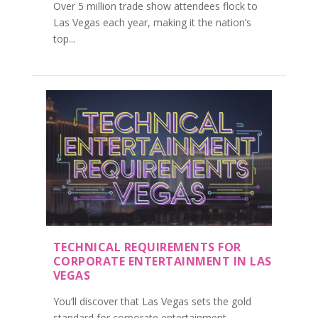
Over 5 million trade show attendees flock to
Las Vegas each year, making it the nation’s
top...
TECHNICAL REQUIREMENTS FOR
CORPORATE ENTERTAINMENT IN LAS
VEGAS
You’ll discover that Las Vegas sets the gold
standard for corporate entertainment...