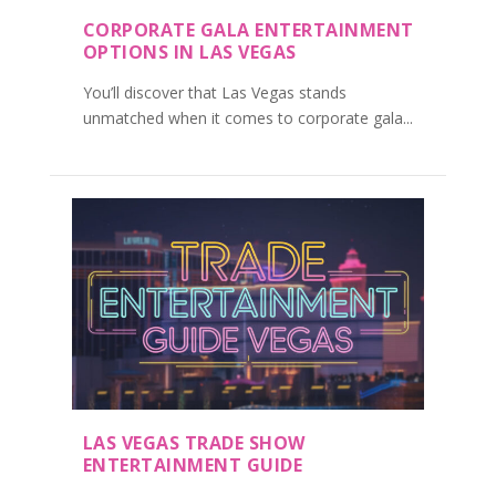
CORPORATE GALA ENTERTAINMENT
OPTIONS IN LAS VEGAS
You’ll discover that Las Vegas stands
unmatched when it comes to corporate gala...
LAS VEGAS TRADE SHOW
ENTERTAINMENT GUIDE