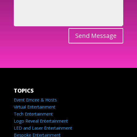
Send Message
TOPICS
Event Emcee & Hosts
Virtual Entertainment
Tech Entertainment
Logo Reveal Entertainment
LED and Laser Entertainment
Bespoke Entertainment