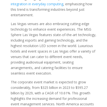
integration in everyday computing
, emphasizing how
this trend is transforming industries beyond just
entertainment.
Las Vegas venues are also embracing cutting-edge
technology to enhance event experiences. The MSG
Sphere Las Vegas features state-of-the-art technology,
including esports and gaming technology, and the
highest resolution LED screen in the world. Luxurious
hotels and event spaces in Las Vegas offer a variety of
venues that can cater to different event needs,
providing audiovisual equipment, seating
arrangements, and catering facilities to ensure
seamless event execution.
The corporate event market is expected to grow
considerably, from $325 billion in 2023 to $595.27
billion by 2029, with a CAGR of 10.61%. This growth
highlights the increasing demand for professional
event management services. North America accounts