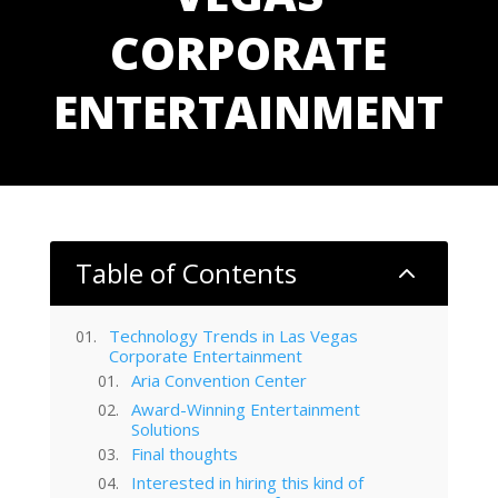
CORPORATE
ENTERTAINMENT
Table of Contents
2
Technology Trends in Las Vegas
Corporate Entertainment
Aria Convention Center
Award-Winning Entertainment
Solutions
Final thoughts
Interested in hiring this kind of