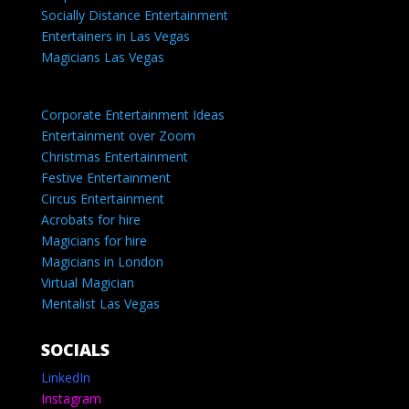
Socially Distance Entertainment
Entertainers in Las Vegas
Magicians Las Vegas
Corporate Entertainment Ideas
Entertainment over Zoom
Christmas Entertainment
Festive Entertainment
Circus Entertainment
Acrobats for hire
Magicians for hire
Magicians in London
Virtual Magician
Mentalist Las Vegas
SOCIALS
LinkedIn
Instagram