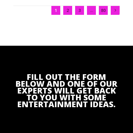
1
2
3
...
80
FILL OUT THE FORM
BELOW AND ONE OF OUR
EXPERTS WILL GET BACK
TO YOU WITH SOME
ENTERTAINMENT IDEAS.