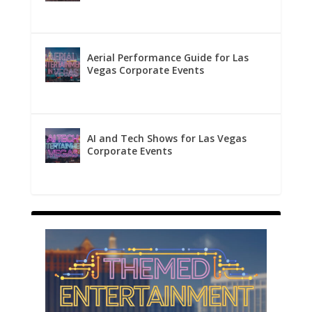
Aerial Performance Guide for Las
Vegas Corporate Events
AI and Tech Shows for Las Vegas
Corporate Events