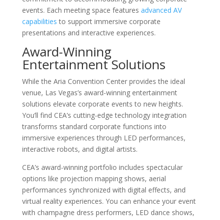
events. Each meeting space features
advanced AV
capabilities
to support immersive corporate
presentations and interactive experiences.
Award-Winning
Entertainment Solutions
While the Aria Convention Center provides the ideal
venue, Las Vegas’s award-winning entertainment
solutions elevate corporate events to new heights.
You’ll find CEA’s cutting-edge technology integration
transforms standard corporate functions into
immersive experiences through LED performances,
interactive robots, and digital artists.
CEA’s award-winning portfolio includes spectacular
options like projection mapping shows, aerial
performances synchronized with digital effects, and
virtual reality experiences. You can enhance your event
with champagne dress performers, LED dance shows,