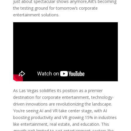
just about spectacular shows anymore‚Äîit’s becoming
the testing ground for tomorrow’s corporate
entertainment solutions.
As Las Vegas solidifies its position as a premier
destination for corporate entertainment, technology-
driven innovations are revolutionizing the landscape.
You’re seeing AI and VR take center stage, with AI
boosting productivity and VR growing 15% in industries
like entertainment, real estate, and education. This
growth isn’t limited to just entertainment; sectors like