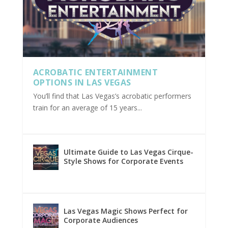
ACROBATIC ENTERTAINMENT
OPTIONS IN LAS VEGAS
You’ll find that Las Vegas’s acrobatic performers
train for an average of 15 years...
Ultimate Guide to Las Vegas Cirque-
Style Shows for Corporate Events
Las Vegas Magic Shows Perfect for
Corporate Audiences