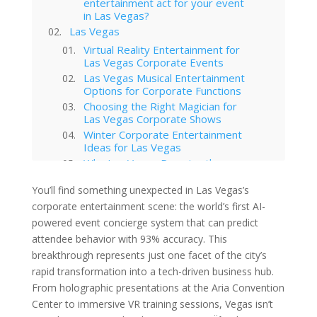
entertainment act for your event
in Las Vegas?
Las Vegas
Virtual Reality Entertainment for
Las Vegas Corporate Events
Las Vegas Musical Entertainment
Options for Corporate Functions
Choosing the Right Magician for
Las Vegas Corporate Shows
Winter Corporate Entertainment
Ideas for Las Vegas
Why Las Vegas Remains the
Entertainment Capital for
Corporate Events
You’ll find something unexpected in Las Vegas’s
Western-Themed Entertainment
corporate entertainment scene: the world’s first AI-
Solutions for NFR Attendees
powered event concierge system that can predict
attendee behavior with 93% accuracy. This
breakthrough represents just one facet of the city’s
rapid transformation into a tech-driven business hub.
From holographic presentations at the Aria Convention
Center to immersive VR training sessions, Vegas isn’t