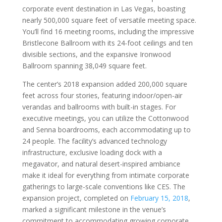
corporate event destination in Las Vegas, boasting
nearly 500,000 square feet of versatile meeting space.
You’ll find 16 meeting rooms, including the impressive
Bristlecone Ballroom with its 24-foot ceilings and ten
divisible sections, and the expansive Ironwood
Ballroom spanning 38,049 square feet.
The center’s 2018 expansion added 200,000 square
feet across four stories, featuring indoor/open-air
verandas and ballrooms with built-in stages. For
executive meetings, you can utilize the Cottonwood
and Senna boardrooms, each accommodating up to
24 people. The facility’s advanced technology
infrastructure, exclusive loading dock with a
megavator, and natural desert-inspired ambiance
make it ideal for everything from intimate corporate
gatherings to large-scale conventions like CES. The
expansion project, completed on
February 15, 2018
,
marked a significant milestone in the venue’s
commitment to accommodating growing corporate