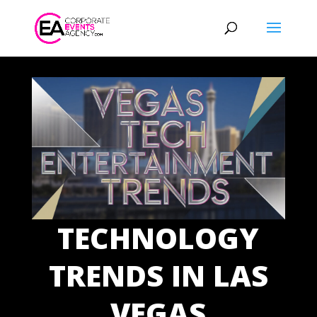
TECHNOLOGY
TRENDS IN LAS
VEGAS