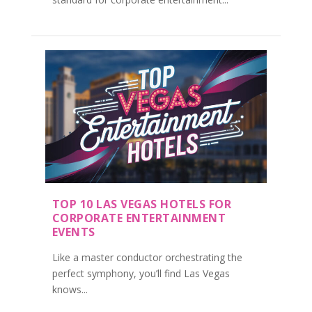
TOP 10 LAS VEGAS HOTELS FOR
CORPORATE ENTERTAINMENT
EVENTS
Like a master conductor orchestrating the
perfect symphony, you’ll find Las Vegas
knows...