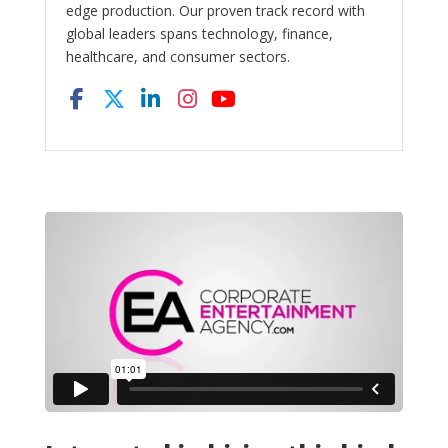
edge production. Our proven track record with
global leaders spans technology, finance,
healthcare, and consumer sectors.