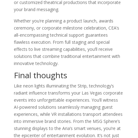
or customized theatrical productions that incorporate
your brand messaging.
Whether you’re planning a product launch, awards
ceremony, or corporate milestone celebration, CEA’s
all-encompassing technical support guarantees
flawless execution. From full staging and special
effects to live streaming capabilities, you’ll receive
solutions that combine traditional entertainment with
innovative technology.
Final thoughts
Like neon lights illuminating the Strip, technology’s
radiant influence transforms your Las Vegas corporate
events into unforgettable experiences. You’ll witness
AI-powered solutions seamlessly managing guest
experiences, while VR installations transport attendees
into immersive brand stories. From the MSG Sphere’s
stunning displays to the Aria’s smart venues, you’re at
the epicenter of entertainment evolution. It’s not just