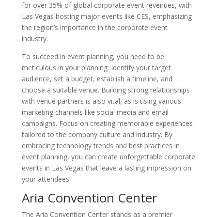
for over 35% of global corporate event revenues, with
Las Vegas hosting major events like CES, emphasizing
the region’s importance in the corporate event
industry.
To succeed in event planning, you need to be
meticulous in your planning. Identify your target
audience, set a budget, establish a timeline, and
choose a suitable venue. Building strong relationships
with venue partners is also vital, as is using various
marketing channels like social media and email
campaigns. Focus on creating memorable experiences
tailored to the company culture and industry. By
embracing technology trends and best practices in
event planning, you can create unforgettable corporate
events in Las Vegas that leave a lasting impression on
your attendees.
Aria Convention Center
The Aria Convention Center stands as a premier