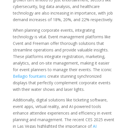
cybersecurity, big data analysis, and healthcare
technology are also increasing in importance, with job
demand increases of 18%, 20%, and 22% respectively.
When planning corporate events, integrating
technology is vital. Event management platforms like
Cvent and Freeman offer thorough solutions that
streamline operations and provide valuable insights.
These platforms integrate registration, marketing,
analytics, and on-site management, making it easier
for event planners to manage their events. The iconic
Bellagio fountains
create stunning synchronized
displays that perfectly complement corporate events
with their water shows and laser lights.
Additionally, digital solutions like ticketing software,
event apps, virtual reality, and AI-powered tools
enhance attendee experiences and efficiency in event
planning and management. The recent CES 2025 event
in Las Vegas highlighted the importance of
AI