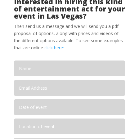
Interested in hiring this kind
of entertainment act for your
event in Las Vegas?
Then send us a message and we will send you a pdf
proposal of options, along with prices and videos of
the different options available. To see some examples
that are online
click here: