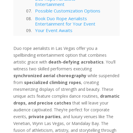
Entertainment
Possible Customization Options
Book Duo Rope Aerialists
Entertainment for Your Event
Your Event Awaits
Interested in hiring this kind of
entertainment act for your event
Duo rope aerialists in Las Vegas offer you a
in Las Vegas?
spellbinding entertainment option that combines
Las Vegas
artistic grace with
death-defying acrobatics
. You’ll
Technology Trends in Las Vegas
Corporate Entertainment
witness two skilled performers executing
Las Vegas Musical Entertainment
synchronized aerial choreography
while suspended
Options for Corporate Functions
from
specialized climbing ropes
, creating
Choosing the Right Magician for
mesmerizing displays of strength and beauty. These
Las Vegas Corporate Shows
unique acts feature complex dance routines,
dramatic
Winter Corporate Entertainment
drops, and precise catches
that will leave your
Ideas for Las Vegas
audience captivated. They’re perfect for corporate
Why Las Vegas Remains the
Entertainment Capital for
events,
private parties
, and luxury venues like The
Corporate Events
Venetian, Wynn Las Vegas, or Mandalay Bay. The
Western-Themed Entertainment
fusion of athleticism, artistry, and storytelling through
Solutions for NFR Attendees