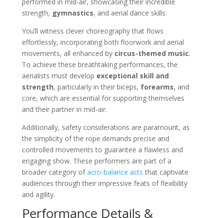
performed in mid-air, showcasing their incredible
strength,
gymnastics
, and aerial dance skills.
You’ll witness clever choreography that flows
effortlessly, incorporating both floorwork and aerial
movements, all enhanced by
circus-themed music
.
To achieve these breathtaking performances, the
aerialists must develop
exceptional skill and
strength
, particularly in their biceps,
forearms
, and
core, which are essential for supporting themselves
and their partner in mid-air.
Additionally, safety considerations are paramount, as
the simplicity of the rope demands precise and
controlled movements to guarantee a flawless and
engaging show. These performers are part of a
broader category of
acro-balance acts
that captivate
audiences through their impressive feats of flexibility
and agility.
Performance Details &