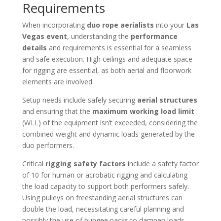
Requirements
When incorporating
duo rope aerialists
into your
Las
Vegas event
, understanding the
performance
details
and requirements is essential for a seamless
and safe execution. High ceilings and adequate space
for rigging are essential, as both aerial and floorwork
elements are involved.
Setup needs include safely securing
aerial structures
and ensuring that the
maximum working load limit
(WLL) of the equipment isn’t exceeded, considering the
combined weight and dynamic loads generated by the
duo performers.
Critical
rigging safety factors
include a safety factor
of 10 for human or acrobatic rigging and calculating
the load capacity to support both performers safely.
Using pulleys on freestanding aerial structures can
double the load, necessitating careful planning and
possibly the use of bungee packs to dampen loads.