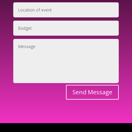
Send Message