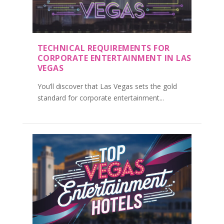
TECHNICAL REQUIREMENTS FOR
CORPORATE ENTERTAINMENT IN LAS
VEGAS
You’ll discover that Las Vegas sets the gold
standard for corporate entertainment...