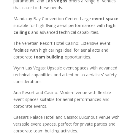
paramount, and
Las Vegas
offers a range of venues
that cater to these needs.
Mandalay Bay Convention Center: Large
event space
suitable for high-flying aerial performances with
high
ceilings
and advanced technical capabilities.
The Venetian Resort Hotel Casino: Extensive event
facilities with high ceilings ideal for aerial acts and
corporate
team building
opportunities.
Wynn Las Vegas: Upscale event spaces with advanced
technical capabilities and attention to aerialists’ safety
considerations.
Aria Resort and Casino: Modern venue with flexible
event spaces suitable for aerial performances and
corporate events.
Caesars Palace Hotel and Casino: Luxurious venue with
versatile event spaces, perfect for private parties and
corporate team building activities.