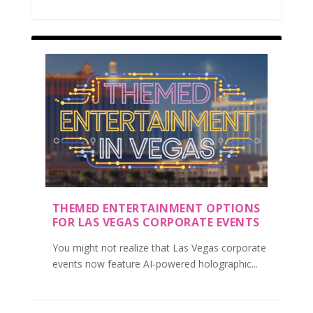
THEMED ENTERTAINMENT OPTIONS
FOR LAS VEGAS CORPORATE EVENTS
You might not realize that Las Vegas corporate
events now feature AI-powered holographic...