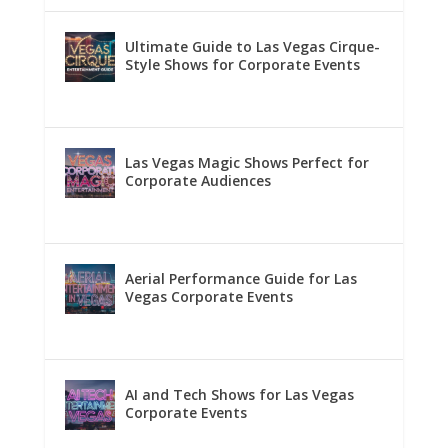
Ultimate Guide to Las Vegas Cirque-
Style Shows for Corporate Events
Las Vegas Magic Shows Perfect for
Corporate Audiences
Aerial Performance Guide for Las
Vegas Corporate Events
AI and Tech Shows for Las Vegas
Corporate Events