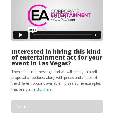
Interested in hiring this kind
of entertainment act for your
event in Las Vegas?
Then send us a message and we will send you a pdf
proposal of options, along with prices and videos of
the different options available. To see some examples
that are online
click here: