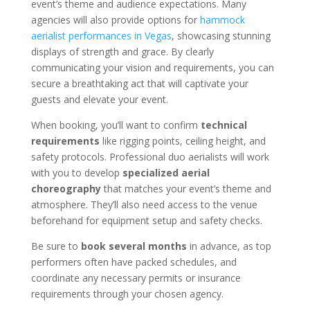
event’s theme and audience expectations. Many
agencies will also provide options for
hammock
aerialist performances in Vegas
, showcasing stunning
displays of strength and grace. By clearly
communicating your vision and requirements, you can
secure a breathtaking act that will captivate your
guests and elevate your event.
When booking, you’ll want to confirm
technical
requirements
like rigging points, ceiling height, and
safety protocols. Professional duo aerialists will work
with you to develop
specialized aerial
choreography
that matches your event’s theme and
atmosphere. They’ll also need access to the venue
beforehand for equipment setup and safety checks.
Be sure to
book several months
in advance, as top
performers often have packed schedules, and
coordinate any necessary permits or insurance
requirements through your chosen agency.