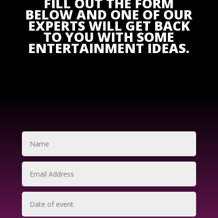
FILL OUT THE FORM
BELOW AND ONE OF OUR
EXPERTS WILL GET BACK
TO YOU WITH SOME
ENTERTAINMENT IDEAS.