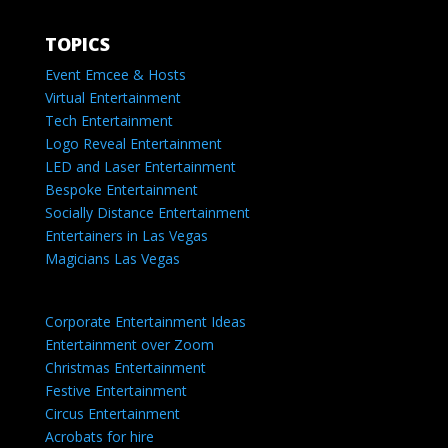
TOPICS
Event Emcee & Hosts
Virtual Entertainment
Tech Entertainment
Logo Reveal Entertainment
LED and Laser Entertainment
Bespoke Entertainment
Socially Distance Entertainment
Entertainers in Las Vegas
Magicians Las Vegas
Corporate Entertainment Ideas
Entertainment over Zoom
Christmas Entertainment
Festive Entertainment
Circus Entertainment
Acrobats for hire