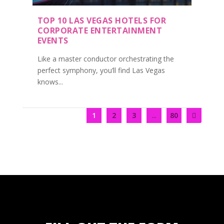
TOP 10 LAS VEGAS HOTELS FOR
CORPORATE ENTERTAINMENT
EVENTS
Like a master conductor orchestrating the
perfect symphony, you’ll find Las Vegas
knows...
1
2
3
...
80