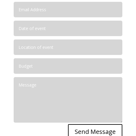
Send Message