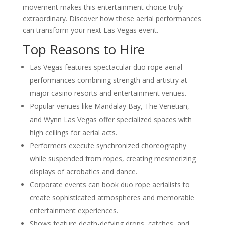
movement makes this entertainment choice truly
extraordinary. Discover how these aerial performances
can transform your next Las Vegas event.
Top Reasons to Hire
Las Vegas features spectacular duo rope aerial
performances combining strength and artistry at
major casino resorts and entertainment venues.
Popular venues like Mandalay Bay, The Venetian,
and Wynn Las Vegas offer specialized spaces with
high ceilings for aerial acts.
Performers execute synchronized choreography
while suspended from ropes, creating mesmerizing
displays of acrobatics and dance.
Corporate events can book duo rope aerialists to
create sophisticated atmospheres and memorable
entertainment experiences.
Shows feature death-defying drops, catches, and