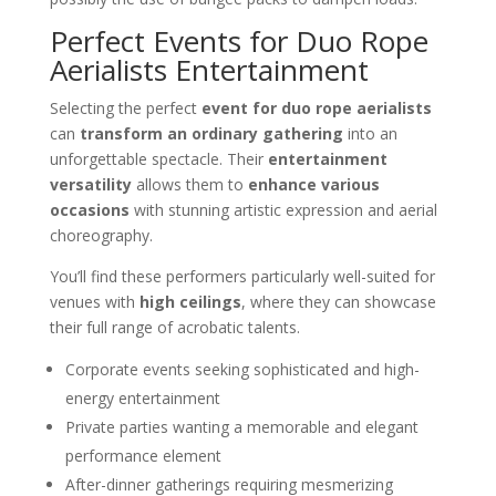
Perfect Events for Duo Rope
Aerialists Entertainment
Selecting the perfect
event for duo rope aerialists
can
transform an ordinary gathering
into an
unforgettable spectacle. Their
entertainment
versatility
allows them to
enhance various
occasions
with stunning artistic expression and aerial
choreography.
You’ll find these performers particularly well-suited for
venues with
high ceilings
, where they can showcase
their full range of acrobatic talents.
Corporate events seeking sophisticated and high-
energy entertainment
Private parties wanting a memorable and elegant
performance element
After-dinner gatherings requiring mesmerizing