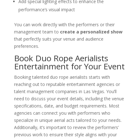
Add special lighting effects to enhance the
performance’s visual impact
You can work directly with the performers or their
management team to
create a personalized show
that perfectly suits your venue and audience
preferences.
Book Duo Rope Aerialists
Entertainment for Your Event
Booking talented duo rope aerialists starts with
reaching out to reputable entertainment agencies or
talent management companies in Las Vegas. You’ll
need to discuss your event details, including the venue
specifications, date, and budget requirements. Most
agencies can connect you with performers who
specialize in unique aerial acts tailored to your needs.
Additionally, it’s important to review the performers’
previous work to ensure their style aligns with your