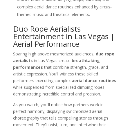
complex aerial dance routines enhanced by circus-
themed music and theatrical elements.
Duo Rope Aerialists
Entertainment in Las Vegas |
Aerial Performance
Soaring high above mesmerized audiences,
duo rope
aerialists
in Las Vegas create
breathtaking
performances
that combine strength, grace, and
artistic expression. You’ll witness these skilled
performers executing complex
aerial dance routines
while suspended from specialized climbing ropes,
demonstrating incredible control and precision.
As you watch, you’ll notice how partners work in
perfect harmony, displaying synchronized aerial
choreography that tells compelling stories through
movement. They’ll twist, turn, and intertwine their