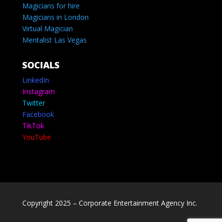
Magicians for hire
Magicians in London
Virtual Magician
Mentalist Las Vegas
SOCIALS
LinkedIn
Instagram
Twitter
Facebook
TikTok
YouTube
Copyright 2025 – Corporate Entertainment Agency Inc.