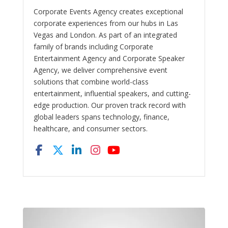
Corporate Events Agency creates exceptional
corporate experiences from our hubs in Las
Vegas and London. As part of an integrated
family of brands including Corporate
Entertainment Agency and Corporate Speaker
Agency, we deliver comprehensive event
solutions that combine world-class
entertainment, influential speakers, and cutting-
edge production. Our proven track record with
global leaders spans technology, finance,
healthcare, and consumer sectors.