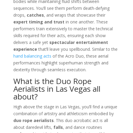
bodies while maintaining fluid shifts between
sequences. You’ll see them perform death-defying
drops,
catches
, and wraps that showcase their
expert timing and trust
in one another. These
performers train extensively to master the technical
skills required for their acts, ensuring each show
delivers a safe yet
spectacular entertainment
experience
that’ll leave you spellbound. Similar to the
hand balancing acts
of the Acro Duo, these aerial
performances highlight superhuman strength and
dexterity through seamless execution.
What is the Duo Rope
Aerialists in Las Vegas all
about?
High above the stage in Las Vegas, you’ll find a unique
combination of artistry and athleticism embodied by
duo rope aerialists
. This duo acrobatic act is all
about daredevil lifts,
falls
, and dance routines