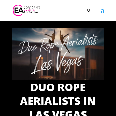
DUO ROPE
AERIALISTS IN
LAS VEGAS