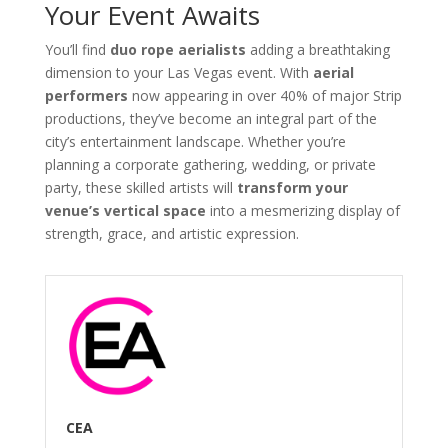
Your Event Awaits
You’ll find
duo rope aerialists
adding a breathtaking
dimension to your Las Vegas event. With
aerial
performers
now appearing in over 40% of major Strip
productions, they’ve become an integral part of the
city’s entertainment landscape. Whether you’re
planning a corporate gathering, wedding, or private
party, these skilled artists will
transform your
venue’s vertical space
into a mesmerizing display of
strength, grace, and artistic expression.
CEA