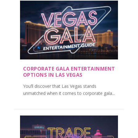
CORPORATE GALA ENTERTAINMENT
OPTIONS IN LAS VEGAS
You’ll discover that Las Vegas stands
unmatched when it comes to corporate gala...