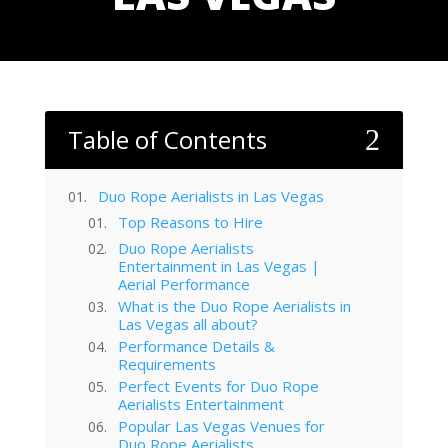
Table of Contents
2
Duo Rope Aerialists in Las Vegas
Top Reasons to Hire
Duo Rope Aerialists
Entertainment in Las Vegas |
Aerial Performance
What is the Duo Rope Aerialists in
Las Vegas all about?
Performance Details &
Requirements
Perfect Events for Duo Rope
Aerialists Entertainment
Popular Las Vegas Venues for
Duo Rope Aerialists