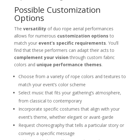
Possible Customization
Options
The
versatility
of duo rope aerial performances
allows for numerous
customization options
to
match your
event’s specific requirements
. You’ll
find that these performers can adapt their acts to
complement your vision
through custom fabric
colors and
unique performance themes
.
Choose from a variety of rope colors and textures to
match your event’s color scheme
Select music that fits your gathering’s atmosphere,
from classical to contemporary
Incorporate specific costumes that align with your
event’s theme, whether elegant or avant-garde
Request choreography that tells a particular story or
conveys a specific message