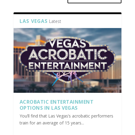
LAS VEGAS
Latest
ACROBATIC ENTERTAINMENT
OPTIONS IN LAS VEGAS
You’ll find that Las Vegas’s acrobatic performers
train for an average of 15 years...