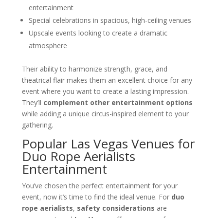
entertainment
Special celebrations in spacious, high-ceiling venues
Upscale events looking to create a dramatic
atmosphere
Their ability to harmonize strength, grace, and
theatrical flair makes them an excellent choice for any
event where you want to create a lasting impression.
They’ll
complement other entertainment options
while adding a unique circus-inspired element to your
gathering.
Popular Las Vegas Venues for
Duo Rope Aerialists
Entertainment
You’ve chosen the perfect entertainment for your
event, now it’s time to find the ideal venue. For
duo
rope aerialists
,
safety considerations
are