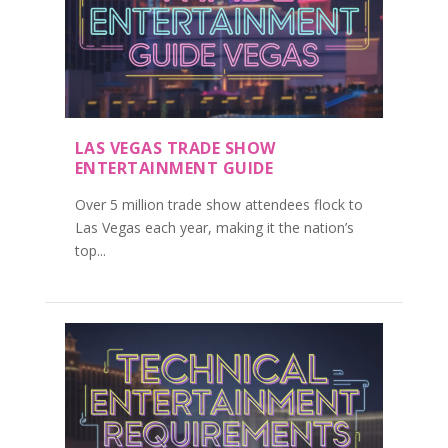
LAS VEGAS TRADE SHOW
ENTERTAINMENT GUIDE
Over 5 million trade show attendees flock to
Las Vegas each year, making it the nation’s
top...