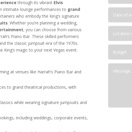
ptions for Corporate Functions
perience
through its vibrant
Elvis
Las Vegas Corporate Shows
from intimate lounge performances to
grand
deas for Las Vegas
ertainers who embody the King’s signature
uits
. Whether you’re planning a wedding,
ainment Capital for Corporate
tertainment
, you can choose from various
lutions for NFR Attendees
arrah’s Piano Bar. These skilled performers
and the classic jumpsuit-era of the 1970s.
e King’s magic to your next Vegas event.
ming at venues like Harrah’s Piano Bar and
s to grand theatrical productions, with
 classics while wearing signature jumpsuits and
bookings, including weddings, corporate events,