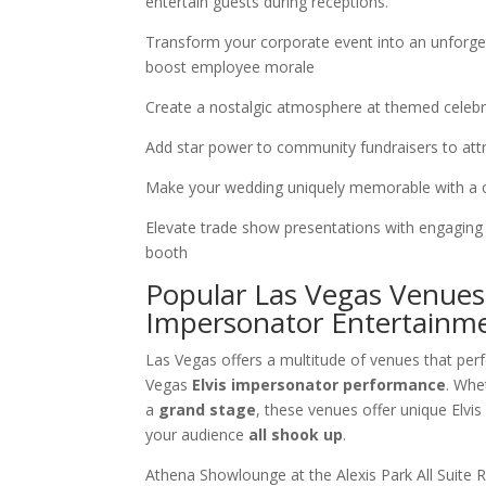
entertain guests during receptions.
Transform your corporate event into an unforgett
boost employee morale
Create a nostalgic atmosphere at themed celebr
Add star power to community fundraisers to attr
Make your wedding uniquely memorable with a 
Elevate trade show presentations with engaging
booth
Popular Las Vegas Venues 
Impersonator Entertainm
Las Vegas offers a multitude of venues that per
Vegas
Elvis impersonator performance
. Whe
a
grand stage
, these venues offer unique Elvi
your audience
all shook up
.
Athena Showlounge at the Alexis Park All Suite R