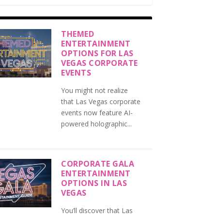
THEMED
ENTERTAINMENT
OPTIONS FOR LAS
VEGAS CORPORATE
EVENTS
You might not realize
that Las Vegas corporate
events now feature AI-
powered holographic...
CORPORATE GALA
ENTERTAINMENT
OPTIONS IN LAS
VEGAS
You’ll discover that Las