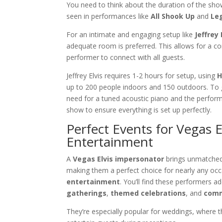
You need to think about the duration of the sho
seen in performances like
All Shook Up
and
Le
For an intimate and engaging setup like
Jeffrey 
adequate room is preferred. This allows for a co
performer to connect with all guests.
Jeffrey Elvis requires 1-2 hours for setup, using
H
up to 200 people indoors and 150 outdoors. To
need for a tuned acoustic piano and the performe
show to ensure everything is set up perfectly.
Perfect Events for Vegas 
Entertainment
A
Vegas Elvis impersonator
brings unmatched 
making them a perfect choice for nearly any occa
entertainment
. You’ll find these performers add
gatherings
,
themed celebrations
, and
comm
They’re especially popular for weddings, where 