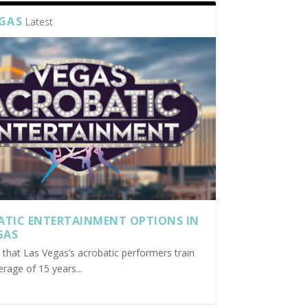
EGAS
Latest
ATIC ENTERTAINMENT OPTIONS IN
GAS
nd that Las Vegas’s acrobatic performers train
erage of 15 years...