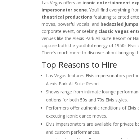
Las Vegas Musical Entertainment O
Las Vegas offers an
iconic entertainment ex
Choosing the Right Magician for 
impersonator scene
. You’ll find everything 
Winter Corporate Entertainment I
theatrical productions
featuring talented ent
moves, powerful vocals, and
bedazzled jumps
Why Las Vegas Remains the Entert
Events
corporate event, or seeking
classic Vegas en
Western-Themed Entertainment So
venues like the Alexis Park All Suite Resort or H
capture both the youthful energy of 1950s Elvis 
There’s much more to discover about bringing th
Top Reasons to Hire
Las Vegas features Elvis impersonators perfor
Alexis Park All Suite Resort.
Shows range from intimate lounge performance
options for both 50s and 70s Elvis styles.
Performers offer authentic renditions of Elvis
executing iconic dance moves.
Elvis impersonators are available for private 
and custom performances.