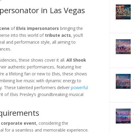
mpersonator in Las Vegas
scene
of
Elvis impersonators
bringing the
merse into this world of
tribute acts
, you’ll
al and performance style, all aiming to
ances.
idencies, these shows cover it all.
All Shook
heir authentic performances, featuring live
e a lifelong fan or new to Elvis, these shows
mbining live music with dynamic energy to
cy. These talented performers deliver
powerful
it of Elvis Presley’s groundbreaking musical
equirements
r
corporate event
, considering the
ial for a seamless and memorable experience.