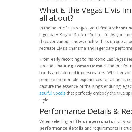
What is the Vegas Elvis I
all about?
In the heart of Las Vegas, you’ll find a
vibrant 
legendary King of Rock ‘n’ Roll to life. As you im
discover various shows each with its unique appe
recreate Elvis’s charisma and legendary perform
From early recordings to his iconic Las Vegas res
Up
and
The King Comes Home
stand out for t
bands and talented impersonators. Whether you’r
promise memorable experiences for all ages, co
capture the essence of the King’s enduring lega
soulful vocals
that perfectly embody the true spir
style.
Performance Details & R
When selecting an
Elvis impersonator
for you
performance details
and requirements is cruc