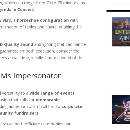
w, which can range from 70 to 75 minutes, as
gends in Concert
.
Elvis
‘s, a
horseshoe configuration
with
mbination of tables and chairs, enabling the
D Quality sound
and lighting that can handle
 guarantee smooth execution, consider the
r’s arrival time, ideally 4 hours ahead of the
Elvis Impersonator
versatility to a
wide range of events
,
sion that calls for
memorable
ing authentic rock ‘n’ roll flair to
corporate
unity fundraisers
.
they can both officiate ceremonies and