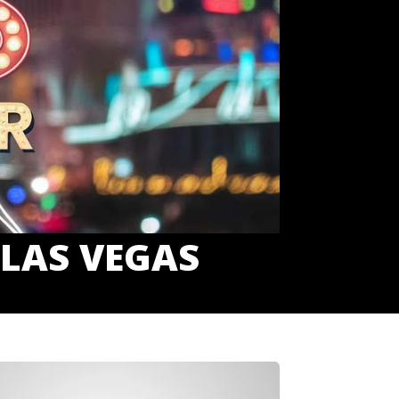
 LAS VEGAS