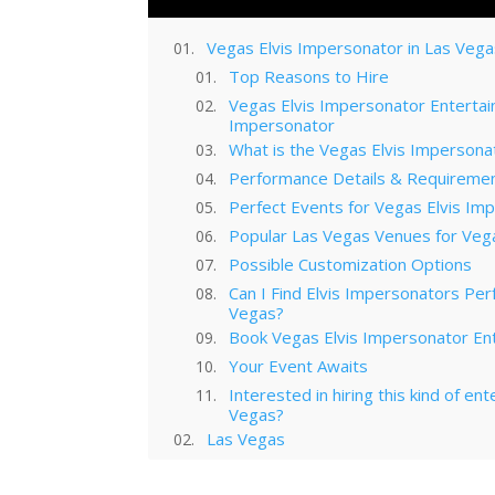
Vegas Elvis Impersonator in Las Veg
Top Reasons to Hire
Vegas Elvis Impersonator Entertai
Impersonator
What is the Vegas Elvis Impersonat
Performance Details & Requireme
Perfect Events for Vegas Elvis Im
Popular Las Vegas Venues for Veg
Possible Customization Options
Can I Find Elvis Impersonators Per
Vegas?
Book Vegas Elvis Impersonator En
Your Event Awaits
Interested in hiring this kind of en
Vegas?
Las Vegas
Technology Trends in Las Vegas C