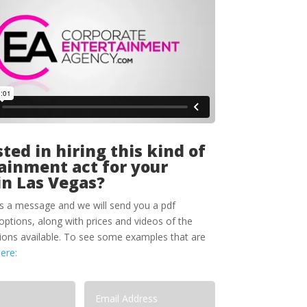
ted in hiring this kind of
ainment act for your
in Las Vegas?
s a message and we will send you a pdf
options, along with prices and videos of the
tions available. To see some examples that are
here: