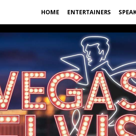
HOME
ENTERTAINERS
SPEA