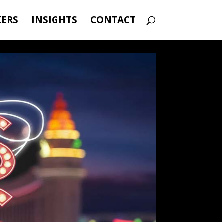
KERS
INSIGHTS
CONTACT