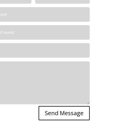
Send Message