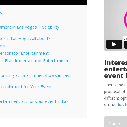
as
nment in Las Vegas | Celebrity
or in Las Vegas all about?
nts
personator Entertainment
as Elvis Impersonator Entertainment
Interes
entert
event 
forming at Tina Turner Shows in Las
Then send u
tertainment for Your Event
proposal of 
different op
tertainment act for your event in Las
online
click 
orporate Entertainment