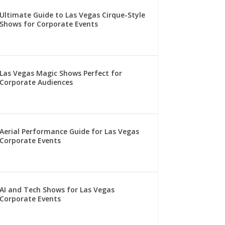
Ultimate Guide to Las Vegas Cirque-Style
Shows for Corporate Events
Las Vegas Magic Shows Perfect for
Corporate Audiences
Aerial Performance Guide for Las Vegas
Corporate Events
AI and Tech Shows for Las Vegas
Corporate Events