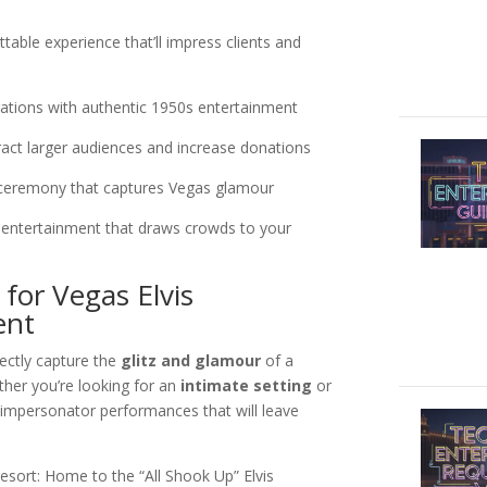
able experience that’ll impress clients and
ations with authentic 1950s entertainment
act larger audiences and increase donations
ceremony that captures Vegas glamour
 entertainment that draws crowds to your
for Vegas Elvis
ent
fectly capture the
glitz and glamour
of a
ther you’re looking for an
intimate setting
or
s impersonator performances that will leave
esort: Home to the “All Shook Up” Elvis