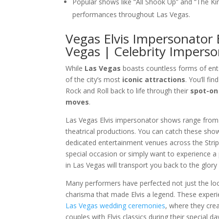
Popular shows like “All Shook Up” and “The 
performances throughout Las Vegas.
Vegas Elvis Impersonator 
Vegas | Celebrity Imperso
While
Las Vegas
boasts countless forms of en
of the city’s most
iconic attractions
. You’ll fi
Rock and Roll back to life through their
spot-on
moves
.
Las Vegas Elvis impersonator shows range from
theatrical productions. You can catch these sho
dedicated entertainment venues across the Stri
special occasion or simply want to experience a 
in Las Vegas will transport you back to the glory 
Many performers have perfected not just the lo
charisma that made Elvis a legend. These experie
Las Vegas wedding ceremonies
, where they cr
couples with Elvis classics during their special da