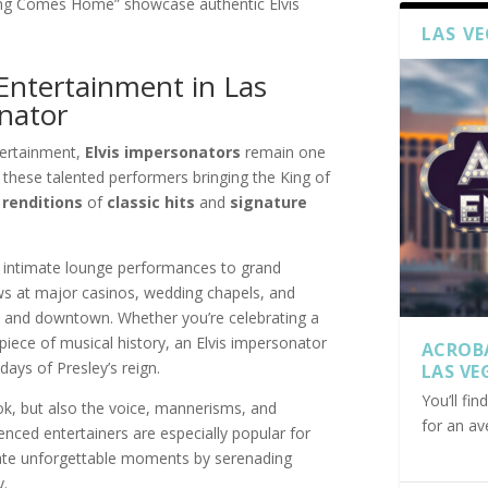
King Comes Home” showcase authentic Elvis
LAS V
Entertainment in Las
nator
tertainment,
Elvis impersonators
remain one
nd these talented performers bringing the King of
 renditions
of
classic hits
and
signature
 intimate lounge performances to grand
ws at major casinos, wedding chapels, and
p and downtown. Whether you’re celebrating a
piece of musical history, an Elvis impersonator
ACROB
days of Presley’s reign.
LAS VE
You’ll fi
ok, but also the voice, mannerisms, and
for an av
nced entertainers are especially popular for
eate unforgettable moments by serenading
y.