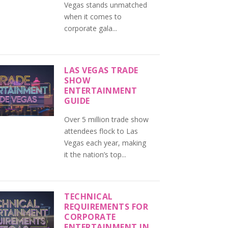
Vegas stands unmatched
when it comes to
corporate gala...
LAS VEGAS TRADE
SHOW
ENTERTAINMENT
GUIDE
Over 5 million trade show
attendees flock to Las
Vegas each year, making
it the nation’s top...
TECHNICAL
REQUIREMENTS FOR
CORPORATE
ENTERTAINMENT IN