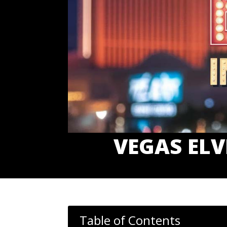
VEGAS ELV
Table of Contents