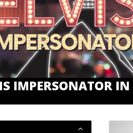
IS IMPERSONATOR IN
2