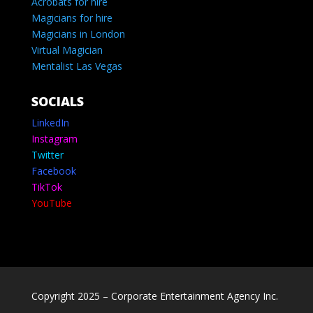
Acrobats for hire
Magicians for hire
Magicians in London
Virtual Magician
Mentalist Las Vegas
SOCIALS
LinkedIn
Instagram
Twitter
Facebook
TikTok
YouTube
Copyright 2025 – Corporate Entertainment Agency Inc.