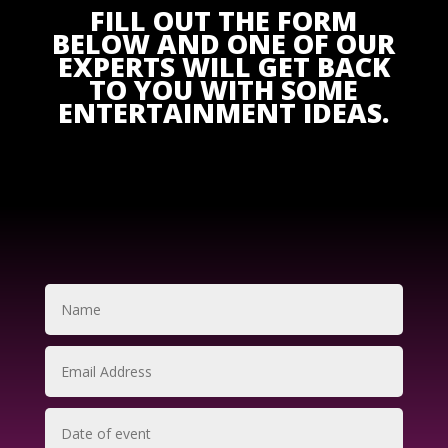
FILL OUT THE FORM
BELOW AND ONE OF OUR
EXPERTS WILL GET BACK
TO YOU WITH SOME
ENTERTAINMENT IDEAS.