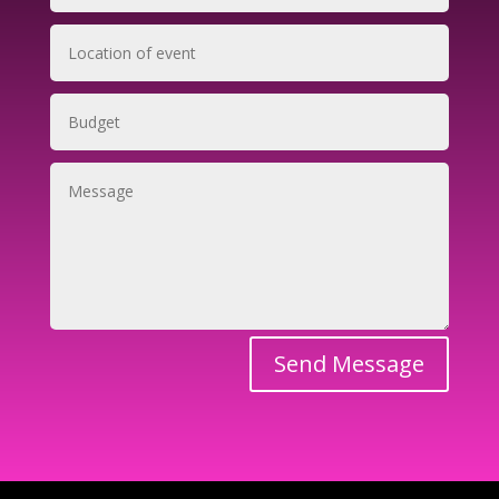
Send Message