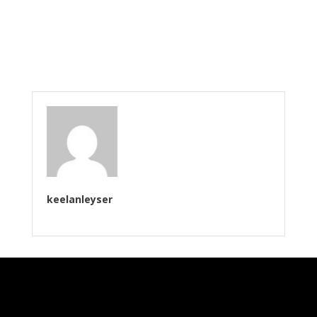
keelanleyser