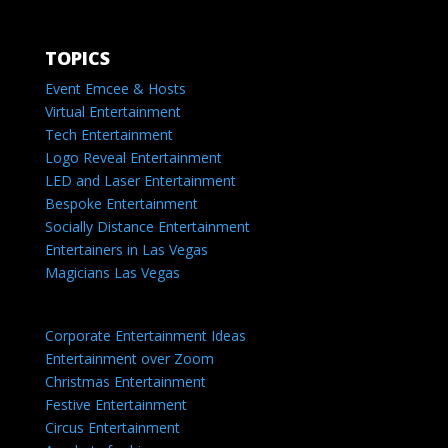
TOPICS
Event Emcee & Hosts
Virtual Entertainment
Tech Entertainment
Logo Reveal Entertainment
LED and Laser Entertainment
Bespoke Entertainment
Socially Distance Entertainment
Entertainers in Las Vegas
Magicians Las Vegas
Corporate Entertainment Ideas
Entertainment over Zoom
Christmas Entertainment
Festive Entertainment
Circus Entertainment