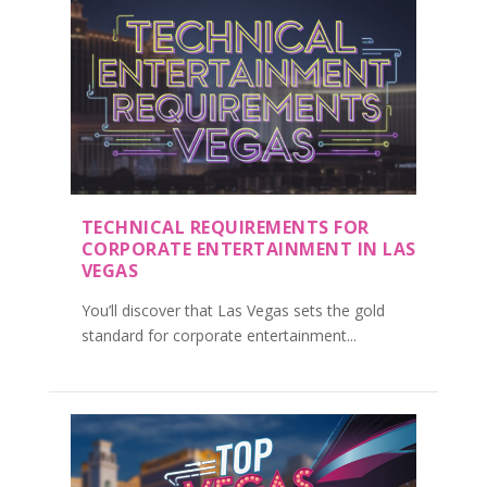
TECHNICAL REQUIREMENTS FOR
CORPORATE ENTERTAINMENT IN LAS
VEGAS
You’ll discover that Las Vegas sets the gold
standard for corporate entertainment...