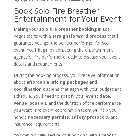
Book Solo Fire Breather
Entertainment for Your Event
Making your
solo fire breather booking
in Las
Vegas starts with a
straightforward process
that’ll
guarantee you get the perfect performer for your
event. You’ll begin by contacting the entertainment
agency or fire performer directly to discuss your event
details and requirements.
During the booking process, you’ll receive information
about
affordable pricing packages
and
coordination options
that align with your budget and
schedule. You’ll need to specify your
event date,
venue location
, and the duration of the performance
you want. The event coordination team will help you
handle
necessary permits, safety protocols
, and
insurance requirements.
You can typically secure your booking with a deposit,