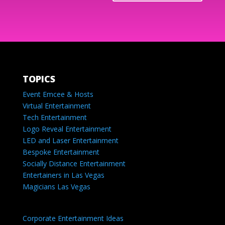
TOPICS
Event Emcee & Hosts
Virtual Entertainment
Tech Entertainment
Logo Reveal Entertainment
LED and Laser Entertainment
Bespoke Entertainment
Socially Distance Entertainment
Entertainers in Las Vegas
Magicians Las Vegas
Corporate Entertainment Ideas