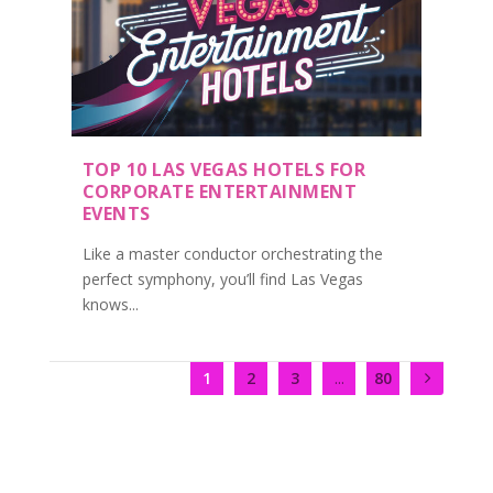
TOP 10 LAS VEGAS HOTELS FOR
CORPORATE ENTERTAINMENT
EVENTS
Like a master conductor orchestrating the
perfect symphony, you’ll find Las Vegas
knows...
1
2
3
...
80