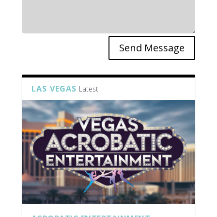
Send Message
LAS VEGAS
Latest