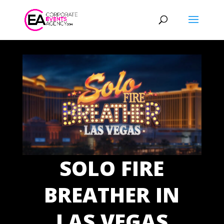
SOLO FIRE
BREATHER IN
LAS VEGAS