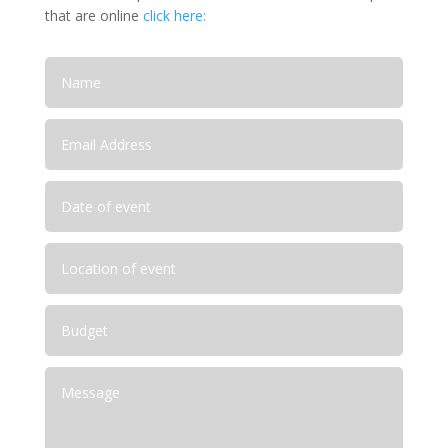
that are online
click here: