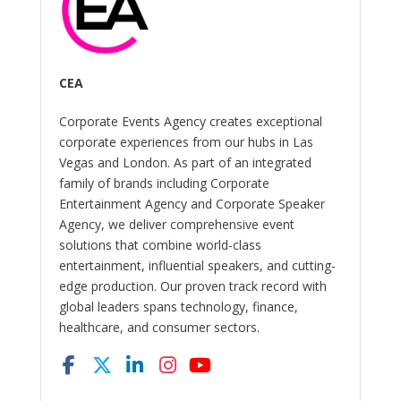
CEA
Corporate Events Agency creates exceptional
corporate experiences from our hubs in Las
Vegas and London. As part of an integrated
family of brands including Corporate
Entertainment Agency and Corporate Speaker
Agency, we deliver comprehensive event
solutions that combine world-class
entertainment, influential speakers, and cutting-
edge production. Our proven track record with
global leaders spans technology, finance,
healthcare, and consumer sectors.