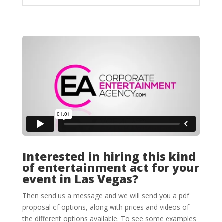
Interested in hiring this kind
of entertainment act for your
event in Las Vegas?
Then send us a message and we will send you a pdf
proposal of options, along with prices and videos of
the different options available. To see some examples