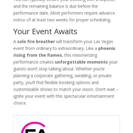
and the remaining balance is due before the
performance date. Most performers require advance
notice of at least two weeks for proper scheduling.
Your Event Awaits
A
solo fire breather
will transform your Las Vegas
event from ordinary to extraordinary. Like a
phoenix
rising from the flames
, this mesmerizing
performance creates
unforgettable moments
your
guests won’t stop talking about. Whether you’re
planning a corporate gathering, wedding, or private
party, you’ll find flexible booking options and
customizable shows to match your vision. Don’t wait –
ignite your event with this spectacular entertainment
choice.