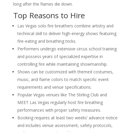
Western-Themed Entertainment
long after the flames die down.
Solutions for NFR Attendees
Top Reasons to Hire
Las Vegas solo fire breathers combine artistry and
technical skill to deliver high-energy shows featuring
fire-eating and breathing tricks.
Performers undergo extensive circus school training
and possess years of specialized expertise in
controlling fire while maintaining showmanship.
Shows can be customized with themed costumes,
music, and flame colors to match specific event
requirements and venue specifications.
Popular Vegas venues like The Stirling Club and
MEET Las Vegas regularly host fire breathing
performances with proper safety measures.
Booking requires at least two weeks’ advance notice
and includes venue assessment, safety protocols,