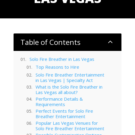
Table of Contents
2
Solo Fire Breather in Las Vegas
Top Reasons to Hire
Solo Fire Breather Entertainment
in Las Vegas | Specialty Act
What is the Solo Fire Breather in
Las Vegas all about?
Performance Details &
Requirements
Perfect Events for Solo Fire
Breather Entertainment
Popular Las Vegas Venues for
Solo Fire Breather Entertainment
Possible Customization Options