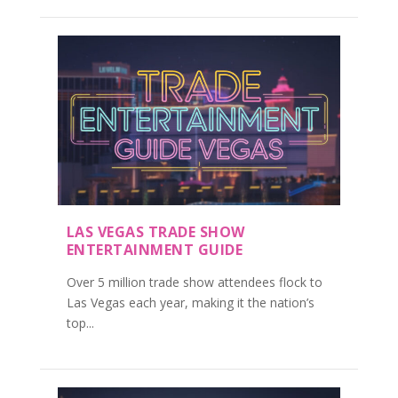
LAS VEGAS TRADE SHOW
ENTERTAINMENT GUIDE
Over 5 million trade show attendees flock to
Las Vegas each year, making it the nation’s
top...