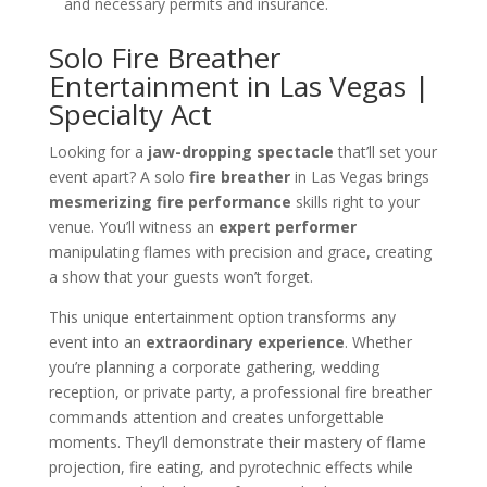
and necessary permits and insurance.
Solo Fire Breather
Entertainment in Las Vegas |
Specialty Act
Looking for a
jaw-dropping spectacle
that’ll set your
event apart? A solo
fire breather
in Las Vegas brings
mesmerizing fire performance
skills right to your
venue. You’ll witness an
expert performer
manipulating flames with precision and grace, creating
a show that your guests won’t forget.
This unique entertainment option transforms any
event into an
extraordinary experience
. Whether
you’re planning a corporate gathering, wedding
reception, or private party, a professional fire breather
commands attention and creates unforgettable
moments. They’ll demonstrate their mastery of flame
projection, fire eating, and pyrotechnic effects while