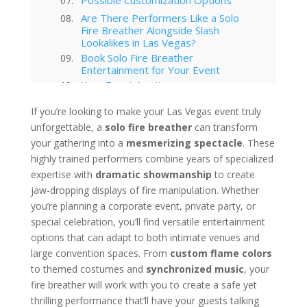
Are There Performers Like a Solo
Fire Breather Alongside Slash
Lookalikes in Las Vegas?
Book Solo Fire Breather
Entertainment for Your Event
Your Event Awaits
Interested in hiring this kind of
If you’re looking to make your Las Vegas event truly
entertainment act for your event
unforgettable, a
in Las Vegas?
solo fire breather
can transform
Las Vegas
your gathering into a
mesmerizing spectacle
. These
highly trained performers combine years of specialized
Technology Trends in Las Vegas
Corporate Entertainment
expertise with
dramatic showmanship
to create
Las Vegas Musical Entertainment
jaw-dropping displays of fire manipulation. Whether
Options for Corporate Functions
you’re planning a corporate event, private party, or
Choosing the Right Magician for
special celebration, you’ll find versatile entertainment
Las Vegas Corporate Shows
options that can adapt to both intimate venues and
Winter Corporate Entertainment
large convention spaces. From
custom flame colors
Ideas for Las Vegas
to themed costumes and
synchronized music
, your
Why Las Vegas Remains the
Entertainment Capital for
fire breather will work with you to create a safe yet
Corporate Events
thrilling performance that’ll have your guests talking