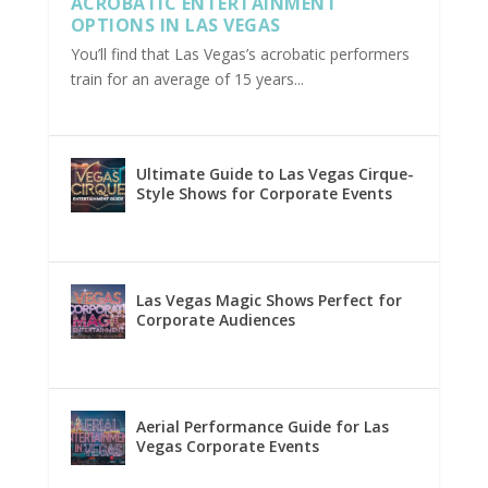
ACROBATIC ENTERTAINMENT
OPTIONS IN LAS VEGAS
You’ll find that Las Vegas’s acrobatic performers
train for an average of 15 years...
Ultimate Guide to Las Vegas Cirque-
Style Shows for Corporate Events
Las Vegas Magic Shows Perfect for
Corporate Audiences
Aerial Performance Guide for Las
Vegas Corporate Events