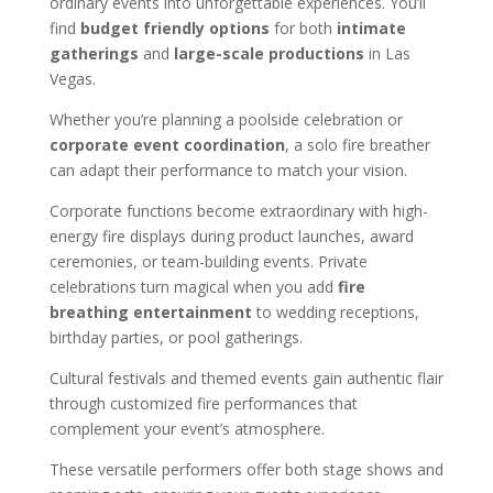
ordinary events into unforgettable experiences. You’ll
find
budget friendly options
for both
intimate
gatherings
and
large-scale productions
in Las
Vegas.
Whether you’re planning a poolside celebration or
corporate event coordination
, a solo fire breather
can adapt their performance to match your vision.
Corporate functions become extraordinary with high-
energy fire displays during product launches, award
ceremonies, or team-building events. Private
celebrations turn magical when you add
fire
breathing entertainment
to wedding receptions,
birthday parties, or pool gatherings.
Cultural festivals and themed events gain authentic flair
through customized fire performances that
complement your event’s atmosphere.
These versatile performers offer both stage shows and