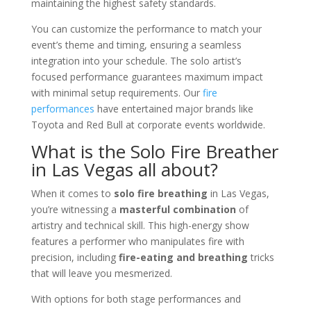
maintaining the highest safety standards.
You can customize the performance to match your
event’s theme and timing, ensuring a seamless
integration into your schedule. The solo artist’s
focused performance guarantees maximum impact
with minimal setup requirements. Our
fire
performances
have entertained major brands like
Toyota and Red Bull at corporate events worldwide.
What is the Solo Fire Breather
in Las Vegas all about?
When it comes to
solo fire breathing
in Las Vegas,
you’re witnessing a
masterful combination
of
artistry and technical skill. This high-energy show
features a performer who manipulates fire with
precision, including
fire-eating and breathing
tricks
that will leave you mesmerized.
With options for both stage performances and