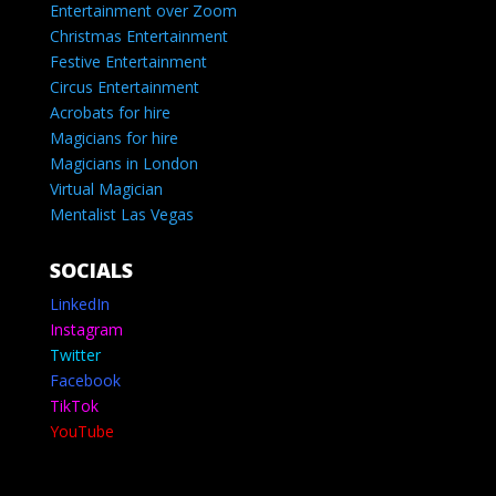
Entertainment over Zoom
Christmas Entertainment
Festive Entertainment
Circus Entertainment
Acrobats for hire
Magicians for hire
Magicians in London
Virtual Magician
Mentalist Las Vegas
SOCIALS
LinkedIn
Instagram
Twitter
Facebook
TikTok
YouTube