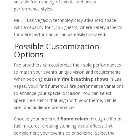
suitable for a variety of events and unique
performance styles.
MEET Las Vegas: A technologically advanced space
with a capacity for 1,136 guests, where safety aspects
for a fire performance can be easily managed.
Possible Customization
Options
Fire breathers can customize their solo performances
to match your event’s unique vision and requirements.
When booking
custom fire breathing shows
in Las
Vegas, you’ll find numerous fire performance variations
to enhance your special occasion. You can select
specific elements that align with your theme, venue
size, and audience preferences.
Choose your preferred
flame colors
through different
fuel mixtures, creating stunning visual effects that
complement your event’s color scheme. Select the