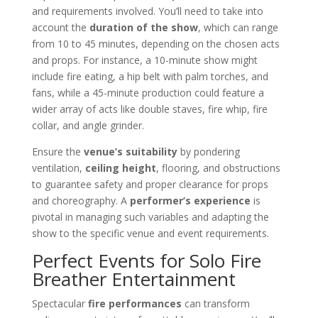
and requirements involved. You’ll need to take into
account the
duration of the show
, which can range
from 10 to 45 minutes, depending on the chosen acts
and props. For instance, a 10-minute show might
include fire eating, a hip belt with palm torches, and
fans, while a 45-minute production could feature a
wider array of acts like double staves, fire whip, fire
collar, and angle grinder.
Ensure the
venue’s suitability
by pondering
ventilation,
ceiling height
, flooring, and obstructions
to guarantee safety and proper clearance for props
and choreography. A
performer’s experience
is
pivotal in managing such variables and adapting the
show to the specific venue and event requirements.
Perfect Events for Solo Fire
Breather Entertainment
Spectacular
fire performances
can transform