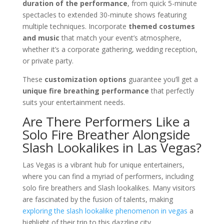
duration of the performance
, from quick 5-minute
spectacles to extended 30-minute shows featuring
multiple techniques. Incorporate
themed costumes
and music
that match your event’s atmosphere,
whether it’s a corporate gathering, wedding reception,
or private party.
These
customization options
guarantee you’ll get a
unique fire breathing performance
that perfectly
suits your entertainment needs.
Are There Performers Like a
Solo Fire Breather Alongside
Slash Lookalikes in Las Vegas?
Las Vegas is a vibrant hub for unique entertainers,
where you can find a myriad of performers, including
solo fire breathers and Slash lookalikes. Many visitors
are fascinated by the fusion of talents, making
exploring the slash lookalike phenomenon in vegas
a
highlight of their trip to this dazzling city.