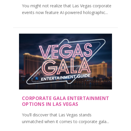
You might not realize that Las Vegas corporate
events now feature AI-powered holographic...
CORPORATE GALA ENTERTAINMENT
OPTIONS IN LAS VEGAS
You’ll discover that Las Vegas stands
unmatched when it comes to corporate gala...