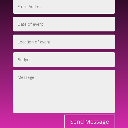
Send Message