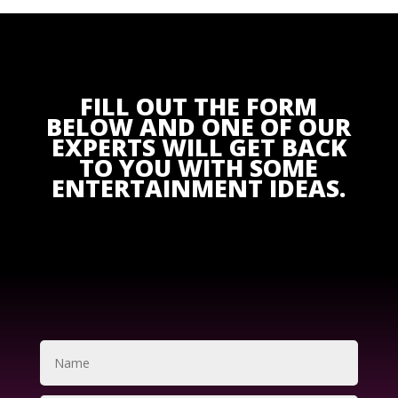
FILL OUT THE FORM
BELOW AND ONE OF OUR
EXPERTS WILL GET BACK
TO YOU WITH SOME
ENTERTAINMENT IDEAS.