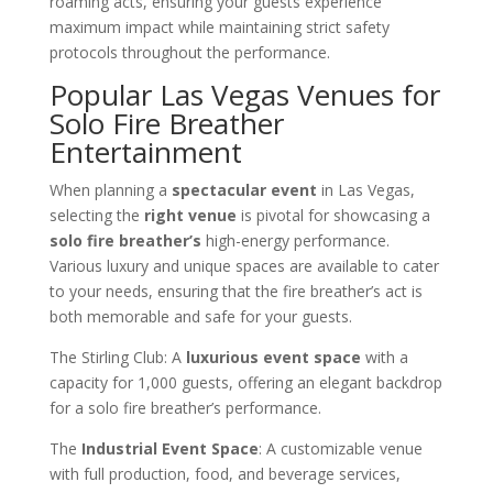
roaming acts, ensuring your guests experience
maximum impact while maintaining strict safety
protocols throughout the performance.
Popular Las Vegas Venues for
Solo Fire Breather
Entertainment
When planning a
spectacular event
in Las Vegas,
selecting the
right venue
is pivotal for showcasing a
solo fire breather’s
high-energy performance.
Various luxury and unique spaces are available to cater
to your needs, ensuring that the fire breather’s act is
both memorable and safe for your guests.
The Stirling Club: A
luxurious event space
with a
capacity for 1,000 guests, offering an elegant backdrop
for a solo fire breather’s performance.
The
Industrial Event Space
: A customizable venue
with full production, food, and beverage services,