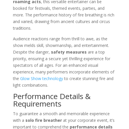
roaming acts
, this versatile entertainer can be
booked for festivals, themed events, parties, and
more. The performance history of fire breathing is rich
and varied, drawing from ancient cultures and circus
traditions.
Audience reactions range from thrill to awe, as the
show melds skill, showmanship, and entertainment.
Despite the danger,
safety measures
are a top
priority, ensuring a secure yet thrilling experience for
spectators of all ages. For an enhanced visual
experience, many performers incorporate elements of
the
Glow Show technology
to create stunning fire and
light combinations.
Performance Details &
Requirements
To guarantee a smooth and memorable experience
with a
solo fire breather
at your corporate event, it’s
important to comprehend the
performance details