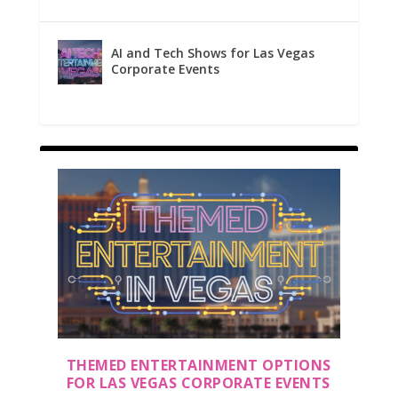
AI and Tech Shows for Las Vegas
Corporate Events
THEMED ENTERTAINMENT OPTIONS
FOR LAS VEGAS CORPORATE EVENTS