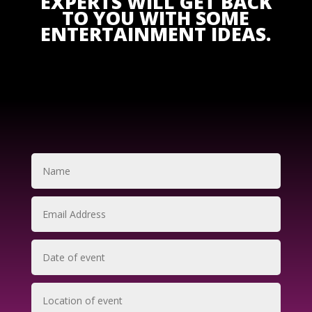
EXPERTS WILL GET BACK
TO YOU WITH SOME
ENTERTAINMENT IDEAS.