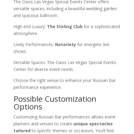
The Oasis Las Vegas Special Events Center offers
versatile spaces, including a beautiful wedding garden
and spacious ballroom.
High-end Luxury:
The Stirling Club
for a sophisticated
atmosphere.
Lively Performances:
Notoriety
for energetic live
shows.
Versatile Spaces: The Oasis Las Vegas Special Events
Center for diverse event needs.
Choose the right venue to enhance your Russian Bar
performance experience.
Possible Customization
Options
Customizing Russian Bar performances allows event
planners and venues to create
unique spectacles
tailored
to specific themes or occasions. You’ll find