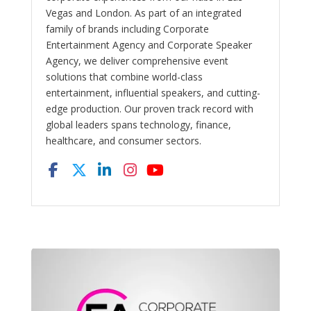
Vegas and London. As part of an integrated
family of brands including Corporate
Entertainment Agency and Corporate Speaker
Agency, we deliver comprehensive event
solutions that combine world-class
entertainment, influential speakers, and cutting-
edge production. Our proven track record with
global leaders spans technology, finance,
healthcare, and consumer sectors.