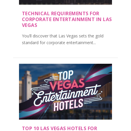
TECHNICAL REQUIREMENTS FOR
CORPORATE ENTERTAINMENT IN LAS
VEGAS
You’ll discover that Las Vegas sets the gold
standard for corporate entertainment...
TOP 10 LAS VEGAS HOTELS FOR