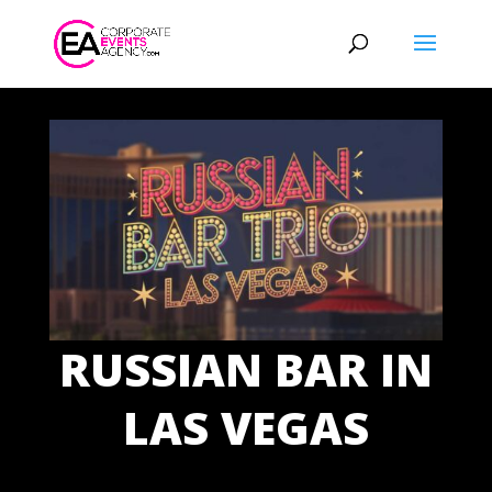
RUSSIAN BAR IN
LAS VEGAS