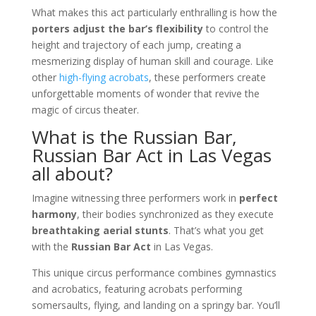
What makes this act particularly enthralling is how the
porters adjust the bar’s flexibility
to control the
height and trajectory of each jump, creating a
mesmerizing display of human skill and courage. Like
other
high-flying acrobats
, these performers create
unforgettable moments of wonder that revive the
magic of circus theater.
What is the Russian Bar,
Russian Bar Act in Las Vegas
all about?
Imagine witnessing three performers work in
perfect
harmony
, their bodies synchronized as they execute
breathtaking aerial stunts
. That’s what you get
with the
Russian Bar Act
in Las Vegas.
This unique circus performance combines gymnastics
and acrobatics, featuring acrobats performing
somersaults, flying, and landing on a springy bar. You’ll