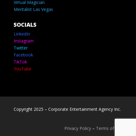
Virtual Magician
Mentalist Las Vegas
SOCIALS
LinkedIn
Instagram
Twitter
Facebook
TikTok
YouTube
Copyright 2025 – Corporate Entertainment Agency Inc.
Privacy Policy
–
Terms of use