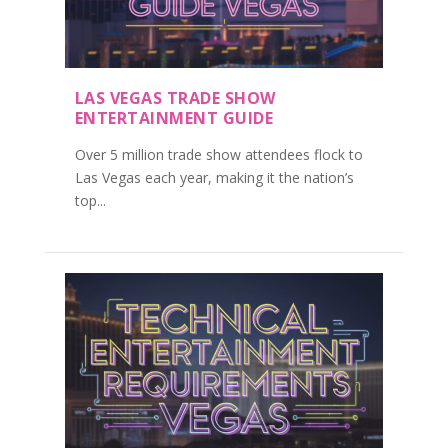
LAS VEGAS TRADE SHOW
ENTERTAINMENT GUIDE
Over 5 million trade show attendees flock to
Las Vegas each year, making it the nation’s
top...