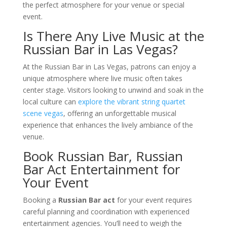
the perfect atmosphere for your venue or special
event.
Is There Any Live Music at the
Russian Bar in Las Vegas?
At the Russian Bar in Las Vegas, patrons can enjoy a
unique atmosphere where live music often takes
center stage. Visitors looking to unwind and soak in the
local culture can
explore the vibrant string quartet
scene vegas
, offering an unforgettable musical
experience that enhances the lively ambiance of the
venue.
Book Russian Bar, Russian
Bar Act Entertainment for
Your Event
Booking a
Russian Bar act
for your event requires
careful planning and coordination with experienced
entertainment agencies. You’ll need to weigh the