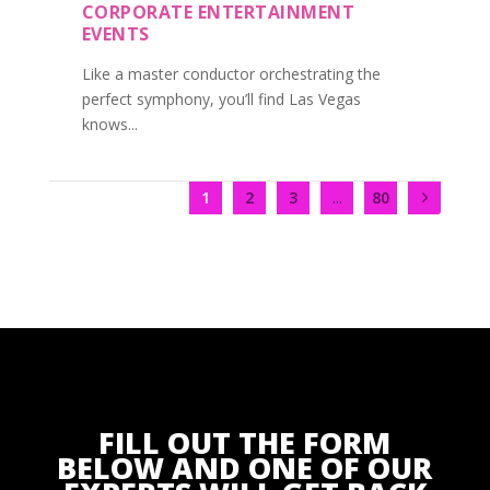
CORPORATE ENTERTAINMENT
EVENTS
Like a master conductor orchestrating the
perfect symphony, you’ll find Las Vegas
knows...
1
2
3
...
80
FILL OUT THE FORM
BELOW AND ONE OF OUR