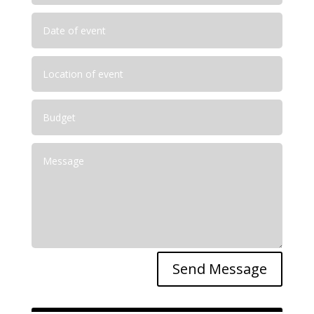
Send Message