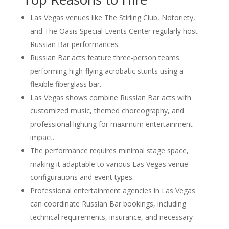
Las Vegas venues like The Stirling Club, Notoriety,
and The Oasis Special Events Center regularly host
Russian Bar performances.
Russian Bar acts feature three-person teams
performing high-flying acrobatic stunts using a
flexible fiberglass bar.
Las Vegas shows combine Russian Bar acts with
customized music, themed choreography, and
professional lighting for maximum entertainment
impact.
The performance requires minimal stage space,
making it adaptable to various Las Vegas venue
configurations and event types.
Professional entertainment agencies in Las Vegas
can coordinate Russian Bar bookings, including
technical requirements, insurance, and necessary