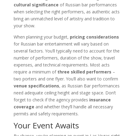
cultural significance
of Russian bar performances
when selecting the right performers, as authentic acts
bring an unmatched level of artistry and tradition to
your show.
When planning your budget,
pricing considerations
for Russian bar entertainment will vary based on
several factors. You’ll typically need to account for the
number of performers, duration of the show, travel
expenses, and technical requirements. Most acts
require a minimum of
three skilled performers
–
two porters and one flyer. You’ll also want to confirm
venue specifications
, as Russian Bar performances
need adequate ceiling height and stage space. Don’t
forget to check if the agency provides
insurance
coverage
and whether they’ll handle all necessary
permits and safety requirements.
Your Event Awaits
By chance, you’re planning an event in Las Vegas right