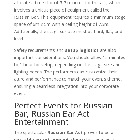
allocate a time slot of 5-7 minutes for the act, which
involves a unique piece of equipment called the
Russian Bar. This equipment requires a minimum stage
space of 6m x 5m with a ceiling height of 7.5m.
Additionally, the stage surface must be hard, flat, and
level.
Safety requirements and
setup logistics
are also
important considerations. You should allow 15 minutes
to 1 hour for setup, depending on the stage size and
lighting needs. The performers can customize their
attire and performance to match your event’s theme,
ensuring a seamless integration into your corporate
event.
Perfect Events for Russian
Bar, Russian Bar Act
Entertainment
The spectacular
Russian Bar Act
proves to be a
versatile entertainment choice
that enhances