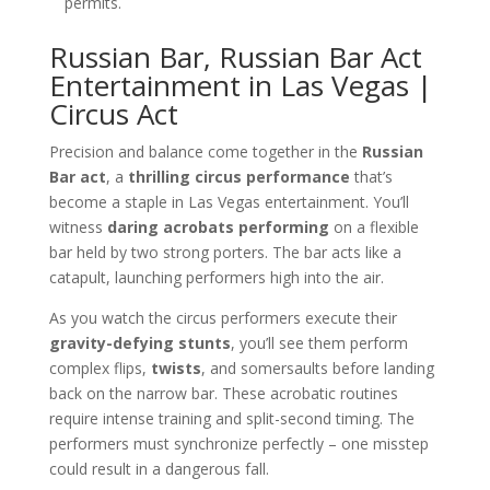
permits.
Russian Bar, Russian Bar Act
Entertainment in Las Vegas |
Circus Act
Precision and balance come together in the
Russian
Bar act
, a
thrilling circus performance
that’s
become a staple in Las Vegas entertainment. You’ll
witness
daring acrobats performing
on a flexible
bar held by two strong porters. The bar acts like a
catapult, launching performers high into the air.
As you watch the circus performers execute their
gravity-defying stunts
, you’ll see them perform
complex flips,
twists
, and somersaults before landing
back on the narrow bar. These acrobatic routines
require intense training and split-second timing. The
performers must synchronize perfectly – one misstep
could result in a dangerous fall.