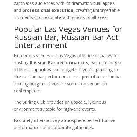
captivates audiences with its dramatic visual appeal
and
professional execution
, creating unforgettable
moments that resonate with guests of all ages.
Popular Las Vegas Venues for
Russian Bar, Russian Bar Act
Entertainment
Numerous venues in Las Vegas offer ideal spaces for
hosting
Russian Bar performances
, each catering to
different capacities and budgets. If you’re planning to
hire russian bar performers or are part of a russian bar
training program, here are some top venues to
contemplate:
The Stirling Club provides an upscale, luxurious
environment suitable for high-end events.
Notoriety offers a lively atmosphere perfect for live
performances and corporate gatherings.