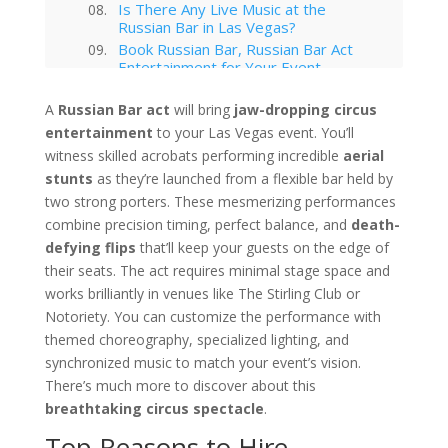
Is There Any Live Music at the
Russian Bar in Las Vegas?
Book Russian Bar, Russian Bar Act
Entertainment for Your Event
Your Event Awaits
A
Russian Bar act
will bring
jaw-dropping circus
Interested in hiring this kind of
entertainment
entertainment act for your event
to your Las Vegas event. You’ll
in Las Vegas?
witness skilled acrobats performing incredible
aerial
Las Vegas
stunts
as they’re launched from a flexible bar held by
Technology Trends in Las Vegas
two strong porters. These mesmerizing performances
Corporate Entertainment
combine precision timing, perfect balance, and
death-
Las Vegas Musical Entertainment
defying flips
that’ll keep your guests on the edge of
Options for Corporate Functions
their seats. The act requires minimal stage space and
Choosing the Right Magician for
works brilliantly in venues like The Stirling Club or
Las Vegas Corporate Shows
Notoriety. You can customize the performance with
Winter Corporate Entertainment
Ideas for Las Vegas
themed choreography, specialized lighting, and
Why Las Vegas Remains the
synchronized music to match your event’s vision.
Entertainment Capital for
There’s much more to discover about this
Corporate Events
breathtaking circus spectacle
.
Western-Themed Entertainment
Solutions for NFR Attendees
Top Reasons to Hire