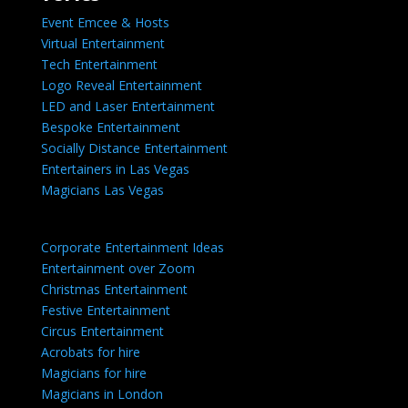
Event Emcee & Hosts
Virtual Entertainment
Tech Entertainment
Logo Reveal Entertainment
LED and Laser Entertainment
Bespoke Entertainment
Socially Distance Entertainment
Entertainers in Las Vegas
Magicians Las Vegas
Corporate Entertainment Ideas
Entertainment over Zoom
Christmas Entertainment
Festive Entertainment
Circus Entertainment
Acrobats for hire
Magicians for hire
Magicians in London