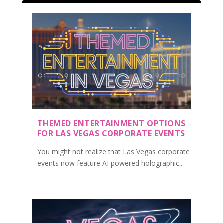
THEMED ENTERTAINMENT OPTIONS
FOR LAS VEGAS CORPORATE EVENTS
You might not realize that Las Vegas corporate
events now feature AI-powered holographic...