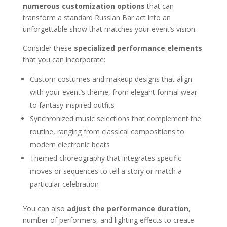
numerous customization options
that can
transform a standard Russian Bar act into an
unforgettable show that matches your event’s vision.
Consider these
specialized performance elements
that you can incorporate:
Custom costumes and makeup designs that align
with your event’s theme, from elegant formal wear
to fantasy-inspired outfits
Synchronized music selections that complement the
routine, ranging from classical compositions to
modern electronic beats
Themed choreography that integrates specific
moves or sequences to tell a story or match a
particular celebration
You can also
adjust the performance duration
,
number of performers, and lighting effects to create