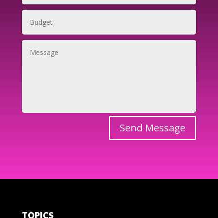
Send Message
TOPICS