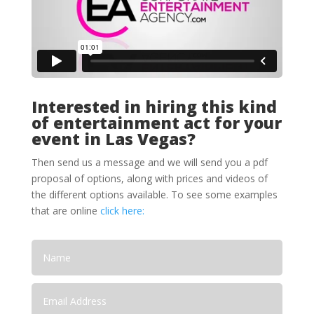
Interested in hiring this kind
of entertainment act for your
event in Las Vegas?
Then send us a message and we will send you a pdf
proposal of options, along with prices and videos of
the different options available. To see some examples
that are online
click here: