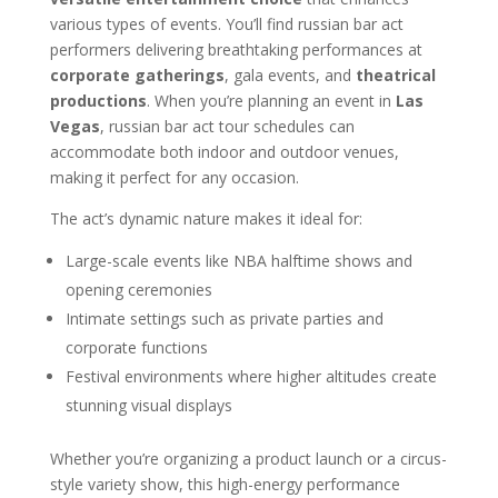
various types of events. You’ll find russian bar act
performers delivering breathtaking performances at
corporate gatherings
, gala events, and
theatrical
productions
. When you’re planning an event in
Las
Vegas
, russian bar act tour schedules can
accommodate both indoor and outdoor venues,
making it perfect for any occasion.
The act’s dynamic nature makes it ideal for:
Large-scale events like NBA halftime shows and
opening ceremonies
Intimate settings such as private parties and
corporate functions
Festival environments where higher altitudes create
stunning visual displays
Whether you’re organizing a product launch or a circus-
style variety show, this high-energy performance