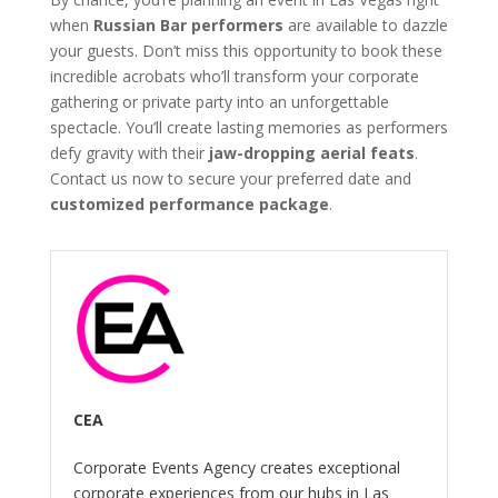
when
Russian Bar performers
are available to dazzle
your guests. Don’t miss this opportunity to book these
incredible acrobats who’ll transform your corporate
gathering or private party into an unforgettable
spectacle. You’ll create lasting memories as performers
defy gravity with their
jaw-dropping aerial feats
.
Contact us now to secure your preferred date and
customized performance package
.
CEA
Corporate Events Agency creates exceptional
corporate experiences from our hubs in Las