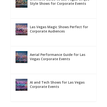
Style Shows for Corporate Events
Las Vegas Magic Shows Perfect for
Corporate Audiences
Aerial Performance Guide for Las
Vegas Corporate Events
AI and Tech Shows for Las Vegas
Corporate Events