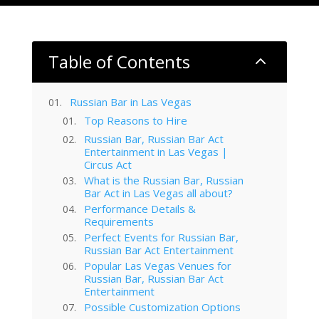
Table of Contents
2
Russian Bar in Las Vegas
Top Reasons to Hire
Russian Bar, Russian Bar Act
Entertainment in Las Vegas |
Circus Act
What is the Russian Bar, Russian
Bar Act in Las Vegas all about?
Performance Details &
Requirements
Perfect Events for Russian Bar,
Russian Bar Act Entertainment
Popular Las Vegas Venues for
Russian Bar, Russian Bar Act
Entertainment
Possible Customization Options