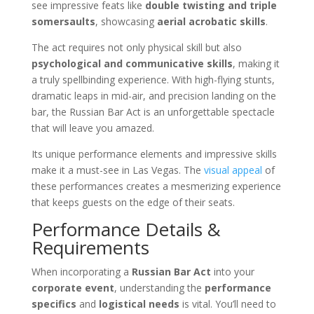
see impressive feats like
double twisting and triple
somersaults
, showcasing
aerial acrobatic skills
.
The act requires not only physical skill but also
psychological and communicative skills
, making it
a truly spellbinding experience. With high-flying stunts,
dramatic leaps in mid-air, and precision landing on the
bar, the Russian Bar Act is an unforgettable spectacle
that will leave you amazed.
Its unique performance elements and impressive skills
make it a must-see in Las Vegas. The
visual appeal
of
these performances creates a mesmerizing experience
that keeps guests on the edge of their seats.
Performance Details &
Requirements
When incorporating a
Russian Bar Act
into your
corporate event
, understanding the
performance
specifics
and
logistical needs
is vital. You’ll need to