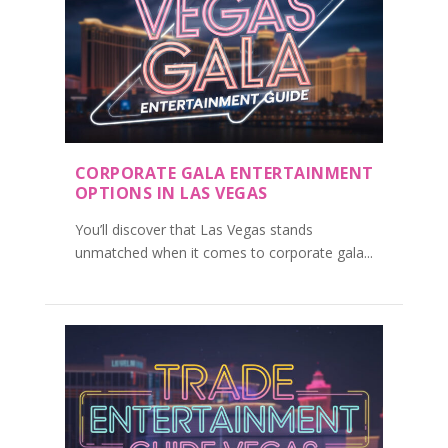
CORPORATE GALA ENTERTAINMENT
OPTIONS IN LAS VEGAS
You’ll discover that Las Vegas stands
unmatched when it comes to corporate gala...