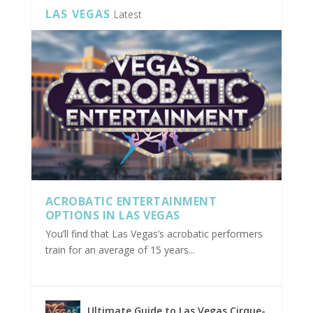
LAS VEGAS
Latest
ACROBATIC ENTERTAINMENT
OPTIONS IN LAS VEGAS
You’ll find that Las Vegas’s acrobatic performers
train for an average of 15 years...
Ultimate Guide to Las Vegas Cirque-