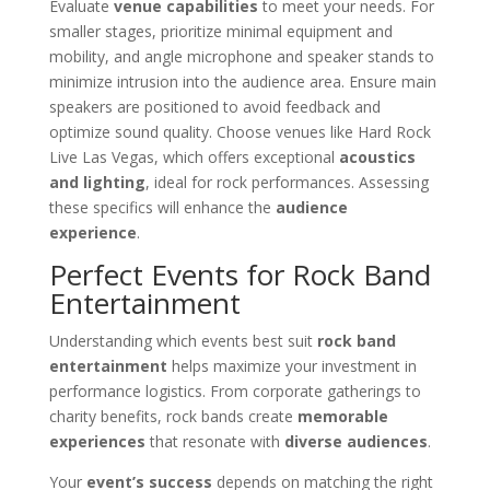
Evaluate
venue capabilities
to meet your needs. For
smaller stages, prioritize minimal equipment and
mobility, and angle microphone and speaker stands to
minimize intrusion into the audience area. Ensure main
speakers are positioned to avoid feedback and
optimize sound quality. Choose venues like Hard Rock
Live Las Vegas, which offers exceptional
acoustics
and lighting
, ideal for rock performances. Assessing
these specifics will enhance the
audience
experience
.
Perfect Events for Rock Band
Entertainment
Understanding which events best suit
rock band
entertainment
helps maximize your investment in
performance logistics. From corporate gatherings to
charity benefits, rock bands create
memorable
experiences
that resonate with
diverse audiences
.
Your
event’s success
depends on matching the right