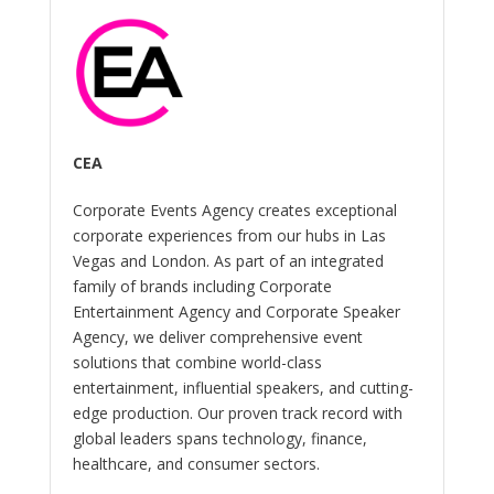
CEA
Corporate Events Agency creates exceptional
corporate experiences from our hubs in Las
Vegas and London. As part of an integrated
family of brands including Corporate
Entertainment Agency and Corporate Speaker
Agency, we deliver comprehensive event
solutions that combine world-class
entertainment, influential speakers, and cutting-
edge production. Our proven track record with
global leaders spans technology, finance,
healthcare, and consumer sectors.