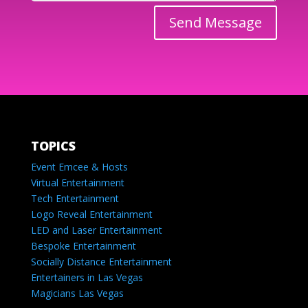
Send Message
TOPICS
Event Emcee & Hosts
Virtual Entertainment
Tech Entertainment
Logo Reveal Entertainment
LED and Laser Entertainment
Bespoke Entertainment
Socially Distance Entertainment
Entertainers in Las Vegas
Magicians Las Vegas