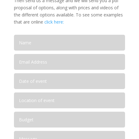
Then send us a message and we will send you a pdf
proposal of options, along with prices and videos of
the different options available. To see some examples
that are online
click here: