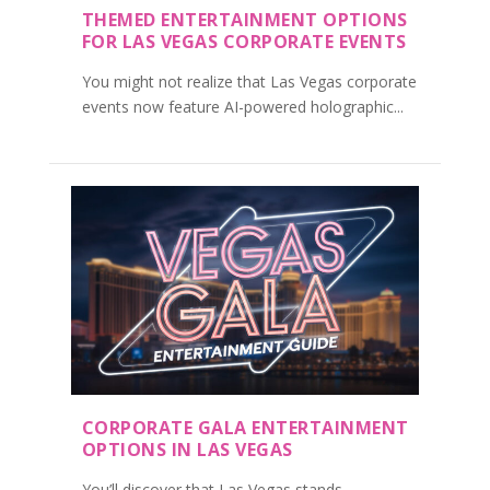
THEMED ENTERTAINMENT OPTIONS
FOR LAS VEGAS CORPORATE EVENTS
You might not realize that Las Vegas corporate
events now feature AI-powered holographic...
CORPORATE GALA ENTERTAINMENT
OPTIONS IN LAS VEGAS
You’ll discover that Las Vegas stands