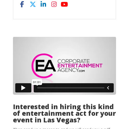
Interested in hiring this kind
of entertainment act for your
event in Las Vegas?