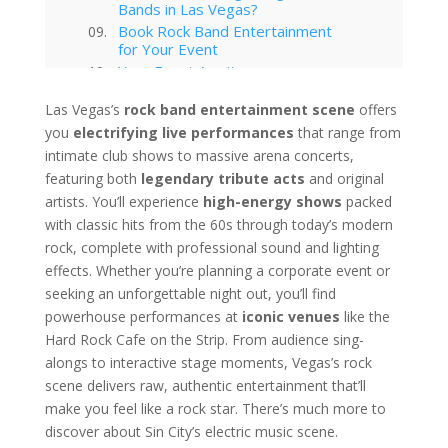
Bands in Las Vegas?
Book Rock Band Entertainment
for Your Event
Your Event Awaits
Interested in hiring this kind of
Las Vegas’s
rock band entertainment scene
offers
entertainment act for your event
you
electrifying live performances
in Las Vegas?
that range from
Las Vegas
intimate club shows to massive arena concerts,
featuring both
legendary tribute acts
and original
Technology Trends in Las Vegas
Corporate Entertainment
artists. You’ll experience
high-energy shows
packed
Las Vegas Musical Entertainment
with classic hits from the 60s through today’s modern
Options for Corporate Functions
rock, complete with professional sound and lighting
Choosing the Right Magician for
effects. Whether you’re planning a corporate event or
Las Vegas Corporate Shows
seeking an unforgettable night out, you’ll find
Winter Corporate Entertainment
powerhouse performances at
iconic venues
like the
Ideas for Las Vegas
Hard Rock Cafe on the Strip. From audience sing-
Why Las Vegas Remains the
Entertainment Capital for
alongs to interactive stage moments, Vegas’s rock
Corporate Events
scene delivers raw, authentic entertainment that’ll
Western-Themed Entertainment
make you feel like a rock star. There’s much more to
Solutions for NFR Attendees
discover about Sin City’s electric music scene.