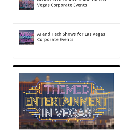
Vegas Corporate Events
AI and Tech Shows for Las Vegas
Corporate Events