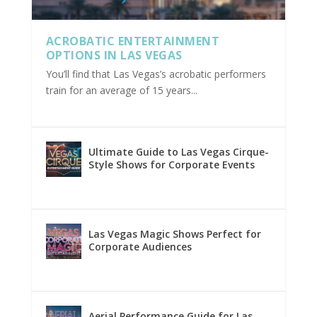
ACROBATIC ENTERTAINMENT
OPTIONS IN LAS VEGAS
You’ll find that Las Vegas’s acrobatic performers
train for an average of 15 years...
Ultimate Guide to Las Vegas Cirque-
Style Shows for Corporate Events
Las Vegas Magic Shows Perfect for
Corporate Audiences
Aerial Performance Guide for Las