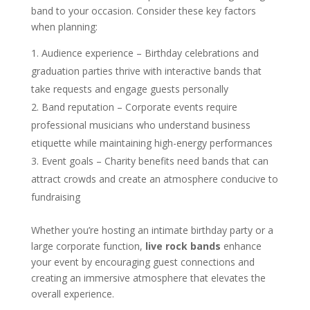
band to your occasion. Consider these key factors
when planning:
Audience experience – Birthday celebrations and
graduation parties thrive with interactive bands that
take requests and engage guests personally
Band reputation – Corporate events require
professional musicians who understand business
etiquette while maintaining high-energy performances
Event goals – Charity benefits need bands that can
attract crowds and create an atmosphere conducive to
fundraising
Whether you’re hosting an intimate birthday party or a
large corporate function,
live rock bands
enhance
your event by encouraging guest connections and
creating an immersive atmosphere that elevates the
overall experience.