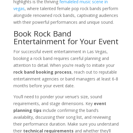
highlights is the thriving
femaleled music scene in
vegas
, where talented female pop rock bands perform
alongside renowned rock bands, captivating audiences
with their powerful performances and unique sound.
Book Rock Band
Entertainment for Your Event
For successful event entertainment in Las Vegas,
booking a rock band requires careful planning and
attention to detail. When you’re ready to initiate your
rock band booking process
, reach out to reputable
entertainment agencies or band managers at least 6-8
months before your event date.
You’ll need to ponder your venue’s size, sound
requirements, and stage dimensions. Key
event
planning tips
include confirming the band’s
availability, discussing their song list, and reviewing
their performance duration. Make sure you understand
their
technical requirements
and whether they’ll