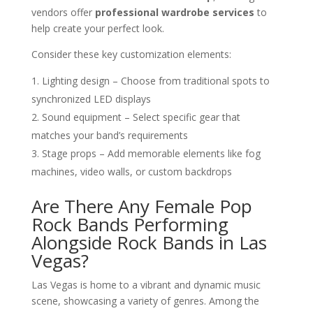
vendors offer
professional wardrobe services
to
help create your perfect look.
Consider these key customization elements:
Lighting design – Choose from traditional spots to
synchronized LED displays
Sound equipment – Select specific gear that
matches your band’s requirements
Stage props – Add memorable elements like fog
machines, video walls, or custom backdrops
Are There Any Female Pop
Rock Bands Performing
Alongside Rock Bands in Las
Vegas?
Las Vegas is home to a vibrant and dynamic music
scene, showcasing a variety of genres. Among the