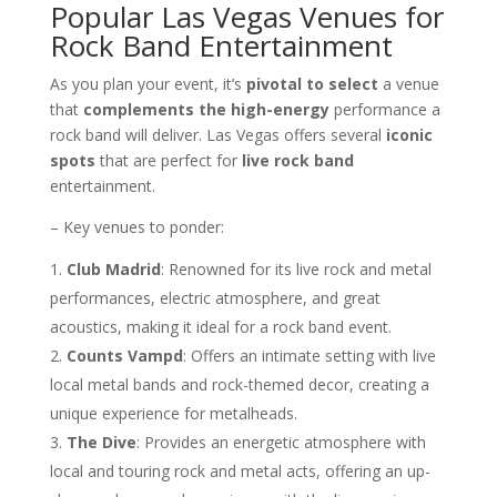
Popular Las Vegas Venues for
Rock Band Entertainment
As you plan your event, it’s
pivotal to select
a venue
that
complements the high-energy
performance a
rock band will deliver. Las Vegas offers several
iconic
spots
that are perfect for
live rock band
entertainment.
– Key venues to ponder:
Club Madrid
: Renowned for its live rock and metal
performances, electric atmosphere, and great
acoustics, making it ideal for a rock band event.
Counts Vampd
: Offers an intimate setting with live
local metal bands and rock-themed decor, creating a
unique experience for metalheads.
The Dive
: Provides an energetic atmosphere with
local and touring rock and metal acts, offering an up-