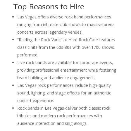
Top Reasons to Hire
Las Vegas offers diverse rock band performances
ranging from intimate club shows to massive arena
concerts across legendary venues.
“Raiding the Rock Vault” at Hard Rock Cafe features
classic hits from the 60s-80s with over 1700 shows
performed.
Live rock bands are available for corporate events,
providing professional entertainment while fostering
team building and audience engagement.
Las Vegas rock performances include high-quality
sound, lighting, and stage effects for an authentic
concert experience.
Rock bands in Las Vegas deliver both classic rock
tributes and modern rock performances with
audience interaction and sing-alongs.