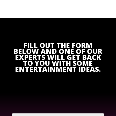
FILL OUT THE FORM
BELOW AND ONE OF OUR
EXPERTS WILL GET BACK
TO YOU WITH SOME
ENTERTAINMENT IDEAS.