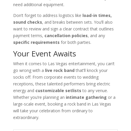
need additional equipment.
Don’t forget to address logistics like
load-in times,
sound checks
, and breaks between sets. You’ll also
want to review and sign a clear contract that outlines
payment terms,
cancellation policies
, and any
specific requirements
for both parties.
Your Event Awaits
When it comes to Las Vegas entertainment, you can’t
go wrong with a
live rock band
that’ll knock your
socks off. From corporate events to wedding
receptions, these talented performers bring electric
energy and
customizable setlists
to any venue.
Whether you’re planning an
intimate gathering
or a
large-scale event, booking a rock band in Las Vegas
will take your celebration from ordinary to
extraordinary.