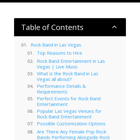
Table of Contents
2
Rock Band in Las Vegas
Top Reasons to Hire
Rock Band Entertainment in Las
Vegas | Live Music
What is the Rock Band in Las
Vegas all about?
Performance Details &
Requirements
Perfect Events for Rock Band
Entertainment
Popular Las Vegas Venues for
Rock Band Entertainment
Possible Customization Options
Are There Any Female Pop Rock
Bands Performing Alongside Rock