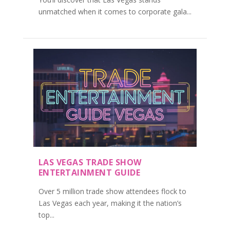
unmatched when it comes to corporate gala...
LAS VEGAS TRADE SHOW
ENTERTAINMENT GUIDE
Over 5 million trade show attendees flock to
Las Vegas each year, making it the nation’s
top...