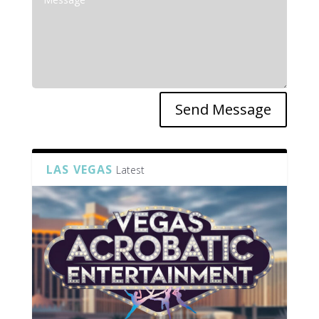
Send Message
LAS VEGAS
Latest