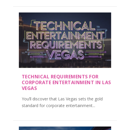
TECHNICAL REQUIREMENTS FOR
CORPORATE ENTERTAINMENT IN LAS
VEGAS
You’ll discover that Las Vegas sets the gold
standard for corporate entertainment...