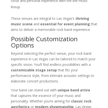
close and personal experience with the live music
lineup.
These venues are integral to Las Vegas’s
thriving
music scene
and
essential for event planning
that
aims to deliver a memorable rock band experience.
Possible Customization
Options
Beyond selecting the perfect venue, your rock band
experience in Las Vegas can be tailored to match your
specific vision. You’ll find endless possibilities with a
customizable stage setup
that fits your
performance style, from intimate acoustic settings to
elaborate concert productions.
Your band can stand out with
unique band attire
that captures the essence of your music and
personality. Whether you’re aiming for
classic rock
aesthetics
or
modern showmanship
, Las Vegas