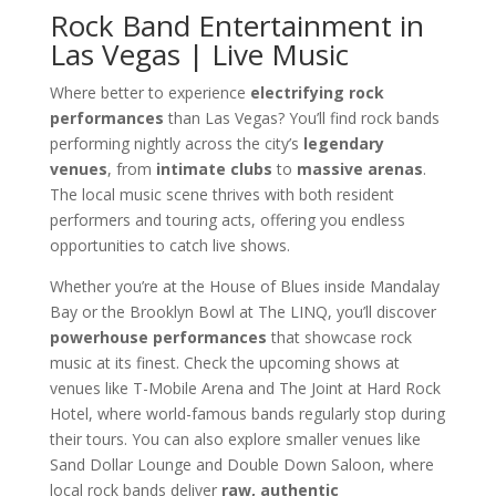
Rock Band Entertainment in
Las Vegas | Live Music
Where better to experience
electrifying rock
performances
than Las Vegas? You’ll find rock bands
performing nightly across the city’s
legendary
venues
, from
intimate clubs
to
massive arenas
.
The local music scene thrives with both resident
performers and touring acts, offering you endless
opportunities to catch live shows.
Whether you’re at the House of Blues inside Mandalay
Bay or the Brooklyn Bowl at The LINQ, you’ll discover
powerhouse performances
that showcase rock
music at its finest. Check the upcoming shows at
venues like T-Mobile Arena and The Joint at Hard Rock
Hotel, where world-famous bands regularly stop during
their tours. You can also explore smaller venues like
Sand Dollar Lounge and Double Down Saloon, where
local rock bands deliver
raw, authentic