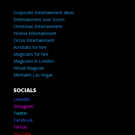
Corporate Entertainment Ideas
Entertainment over Zoom
Christmas Entertainment
Festive Entertainment
Circus Entertainment
Acrobats for hire
Magicians for hire
Magicians in London
Virtual Magician
Mentalist Las Vegas
SOCIALS
LinkedIn
Instagram
Twitter
Facebook
TikTok
YouTube