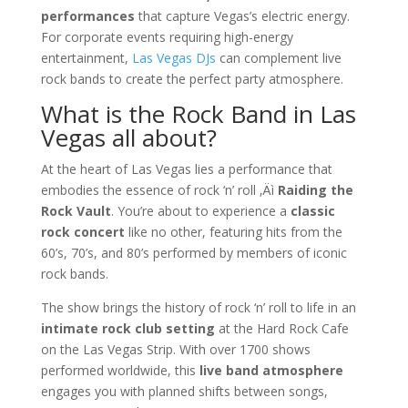
performances
that capture Vegas’s electric energy.
For corporate events requiring high-energy
entertainment,
Las Vegas DJs
can complement live
rock bands to create the perfect party atmosphere.
What is the Rock Band in Las
Vegas all about?
At the heart of Las Vegas lies a performance that
embodies the essence of rock ‘n’ roll ‚Äì
Raiding the
Rock Vault
. You’re about to experience a
classic
rock concert
like no other, featuring hits from the
60’s, 70’s, and 80’s performed by members of iconic
rock bands.
The show brings the history of rock ‘n’ roll to life in an
intimate rock club setting
at the Hard Rock Cafe
on the Las Vegas Strip. With over 1700 shows
performed worldwide, this
live band atmosphere
engages you with planned shifts between songs,