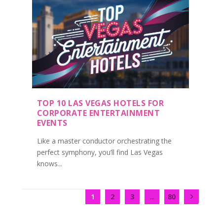
TOP 10 LAS VEGAS HOTELS FOR
CORPORATE ENTERTAINMENT
EVENTS
Like a master conductor orchestrating the
perfect symphony, you’ll find Las Vegas
knows...
1
2
3
...
80