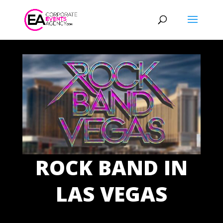
ROCK BAND IN
LAS VEGAS