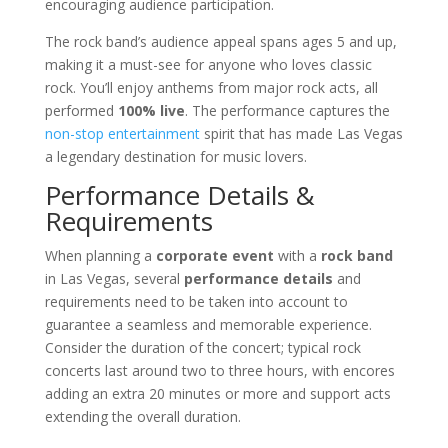
encouraging audience participation.
The rock band’s audience appeal spans ages 5 and up,
making it a must-see for anyone who loves classic
rock. You’ll enjoy anthems from major rock acts, all
performed
100% live
. The performance captures the
non-stop entertainment
spirit that has made Las Vegas
a legendary destination for music lovers.
Performance Details &
Requirements
When planning a
corporate event
with a
rock band
in Las Vegas, several
performance details
and
requirements need to be taken into account to
guarantee a seamless and memorable experience.
Consider the duration of the concert; typical rock
concerts last around two to three hours, with encores
adding an extra 20 minutes or more and support acts
extending the overall duration.