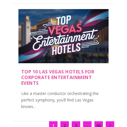
TOP 10 LAS VEGAS HOTELS FOR
CORPORATE ENTERTAINMENT
EVENTS
Like a master conductor orchestrating the
perfect symphony, you’ll find Las Vegas
knows...
1
2
3
...
80