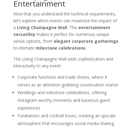
Entertainment
Now that you understand the technical requirements,
let’s explore which events can maximize the impact of
a
Living Champagne Wall
. This
entertainment
versatility
makes it perfect for numerous unique
venue options, from
elegant corporate gatherings
to intimate
milestone celebrations
.
The Living Champagne Wall adds sophistication and
interactivity to any event:
Corporate functions and trade shows, where it
serves as an attention-grabbing conversation starter
Weddings and milestone celebrations, offering
Instagram-worthy moments and luxurious guest
experiences
Fundraisers and cocktail hours, creating an upscale
atmosphere that encourages social media sharing