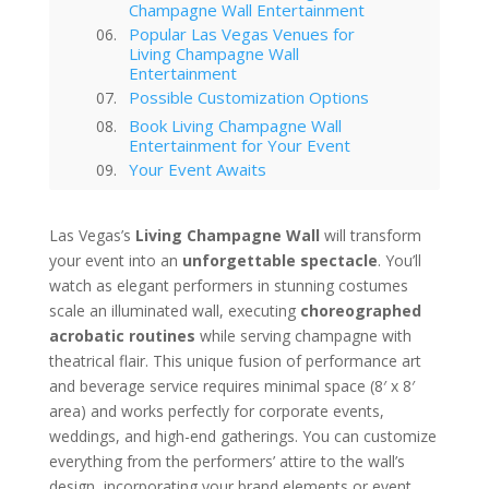
Champagne Wall Entertainment
Popular Las Vegas Venues for
Living Champagne Wall
Entertainment
Possible Customization Options
Book Living Champagne Wall
Entertainment for Your Event
Your Event Awaits
Interested in hiring this kind of
entertainment act for your event
Las Vegas’s
Living Champagne Wall
will transform
in Las Vegas?
your event into an
Las Vegas
unforgettable spectacle
. You’ll
watch as elegant performers in stunning costumes
Technology Trends in Las Vegas
Corporate Entertainment
scale an illuminated wall, executing
choreographed
Las Vegas Musical Entertainment
acrobatic routines
while serving champagne with
Options for Corporate Functions
theatrical flair. This unique fusion of performance art
Choosing the Right Magician for
and beverage service requires minimal space (8′ x 8′
Las Vegas Corporate Shows
area) and works perfectly for corporate events,
Winter Corporate Entertainment
weddings, and high-end gatherings. You can customize
Ideas for Las Vegas
everything from the performers’ attire to the wall’s
Why Las Vegas Remains the
Entertainment Capital for
design, incorporating your brand elements or event