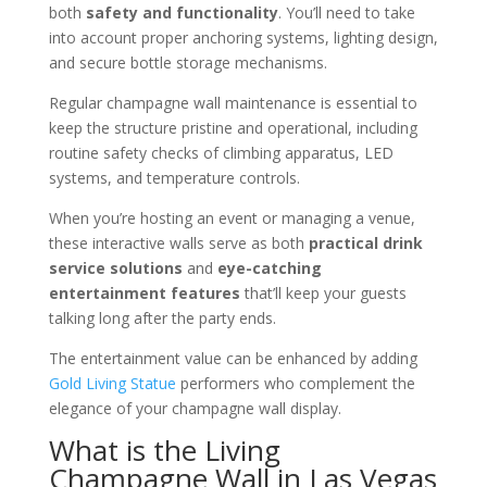
both
safety and functionality
. You’ll need to take
into account proper anchoring systems, lighting design,
and secure bottle storage mechanisms.
Regular champagne wall maintenance is essential to
keep the structure pristine and operational, including
routine safety checks of climbing apparatus, LED
systems, and temperature controls.
When you’re hosting an event or managing a venue,
these interactive walls serve as both
practical drink
service solutions
and
eye-catching
entertainment features
that’ll keep your guests
talking long after the party ends.
The entertainment value can be enhanced by adding
Gold Living Statue
performers who complement the
elegance of your champagne wall display.
What is the Living
Champagne Wall in Las Vegas