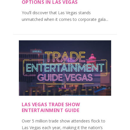
OPTIONS IN LAS VEGAS
You’ll discover that Las Vegas stands
unmatched when it comes to corporate gala...
LAS VEGAS TRADE SHOW
ENTERTAINMENT GUIDE
Over 5 million trade show attendees flock to
Las Vegas each year, making it the nation’s