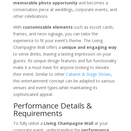
memorable photo opportunity
and becomes a
conversation piece at weddings, corporate events, and
other celebrations.
With
customizable elements
such as escort cards,
frames, and neon signage, you can tailor the
experience to fit your event’s theme. The Living
Champagne Wall offers a
unique and engaging way
to serve drinks, leaving a lasting impression on your
guests. Its unique design features and fun functionality
make it a must-have for anyone looking to elevate
their event. Similar to other
Cabaret & Stage Shows
,
this entertainment concept can be adapted to various
venues and event types while maintaining its
sophisticated appeal.
Performance Details &
Requirements
To fully utilize a
Living Champagne Wall
at your
corporate event, understanding the
performance