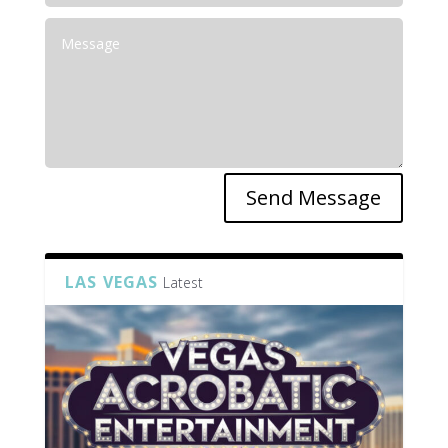
Send Message
LAS VEGAS
Latest