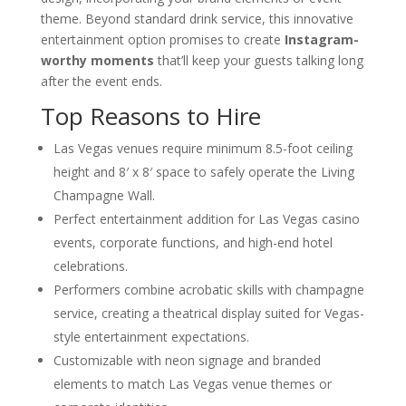
Corporate Events
theme. Beyond standard drink service, this innovative
Western-Themed Entertainment
entertainment option promises to create
Instagram-
Solutions for NFR Attendees
worthy moments
that’ll keep your guests talking long
after the event ends.
Top Reasons to Hire
Las Vegas venues require minimum 8.5-foot ceiling
height and 8′ x 8′ space to safely operate the Living
Champagne Wall.
Perfect entertainment addition for Las Vegas casino
events, corporate functions, and high-end hotel
celebrations.
Performers combine acrobatic skills with champagne
service, creating a theatrical display suited for Vegas-
style entertainment expectations.
Customizable with neon signage and branded
elements to match Las Vegas venue themes or