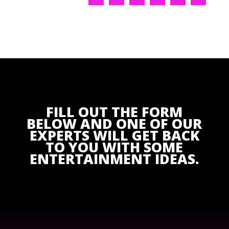
FILL OUT THE FORM
BELOW AND ONE OF OUR
EXPERTS WILL GET BACK
TO YOU WITH SOME
ENTERTAINMENT IDEAS.