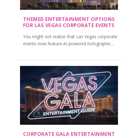
THEMED ENTERTAINMENT OPTIONS
FOR LAS VEGAS CORPORATE EVENTS
You might not realize that Las Vegas corporate
events now feature AI-powered holographic...
CORPORATE GALA ENTERTAINMENT