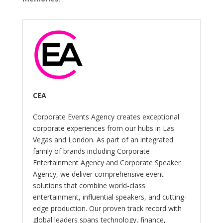
CEA
Corporate Events Agency creates exceptional
corporate experiences from our hubs in Las
Vegas and London. As part of an integrated
family of brands including Corporate
Entertainment Agency and Corporate Speaker
Agency, we deliver comprehensive event
solutions that combine world-class
entertainment, influential speakers, and cutting-
edge production. Our proven track record with
global leaders spans technology, finance,