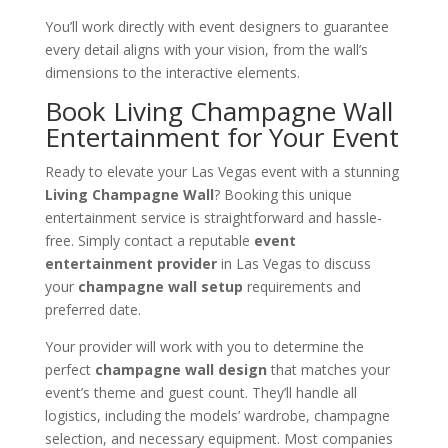
You’ll work directly with event designers to guarantee
every detail aligns with your vision, from the wall’s
dimensions to the interactive elements.
Book Living Champagne Wall
Entertainment for Your Event
Ready to elevate your Las Vegas event with a stunning
Living Champagne Wall
? Booking this unique
entertainment service is straightforward and hassle-
free. Simply contact a reputable
event
entertainment provider
in Las Vegas to discuss
your
champagne wall setup
requirements and
preferred date.
Your provider will work with you to determine the
perfect
champagne wall design
that matches your
event’s theme and guest count. They’ll handle all
logistics, including the models’ wardrobe, champagne
selection, and necessary equipment. Most companies