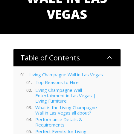
VEGAS
Table of Contents
2
Living Champagne Wall in Las Vegas
Top Reasons to Hire
Living Champagne Wall
Entertainment in Las Vegas |
Living Furniture
What is the Living Champagne
Wall in Las Vegas all about?
Performance Details &
Requirements
Perfect Events for Living