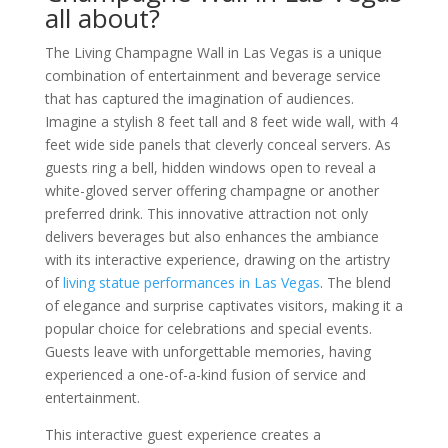
all about?
The Living Champagne Wall in Las Vegas is a unique
combination of entertainment and beverage service
that has captured the imagination of audiences.
Imagine a stylish 8 feet tall and 8 feet wide wall, with 4
feet wide side panels that cleverly conceal servers. As
guests ring a bell, hidden windows open to reveal a
white-gloved server offering champagne or another
preferred drink. This innovative attraction not only
delivers beverages but also enhances the ambiance
with its interactive experience, drawing on the artistry
of
living statue performances in Las Vegas
. The blend
of elegance and surprise captivates visitors, making it a
popular choice for celebrations and special events.
Guests leave with unforgettable memories, having
experienced a one-of-a-kind fusion of service and
entertainment.
This interactive guest experience creates a