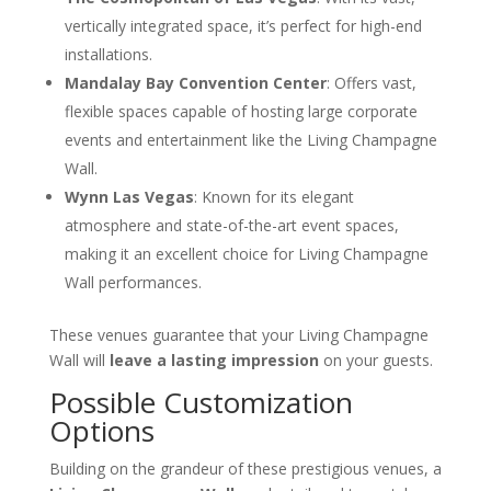
vertically integrated space, it’s perfect for high-end
installations.
Mandalay Bay Convention Center
: Offers vast,
flexible spaces capable of hosting large corporate
events and entertainment like the Living Champagne
Wall.
Wynn Las Vegas
: Known for its elegant
atmosphere and state-of-the-art event spaces,
making it an excellent choice for Living Champagne
Wall performances.
These venues guarantee that your Living Champagne
Wall will
leave a lasting impression
on your guests.
Possible Customization
Options
Building on the grandeur of these prestigious venues, a