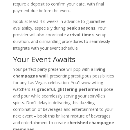
require a deposit to confirm your date, with final
payment due before the event.
Book at least 4-6 weeks in advance to guarantee
availability, especially during
peak seasons
. Your
provider will also coordinate
arrival times
, setup
duration, and dismantling procedures to seamlessly
integrate with your event schedule.
Your Event Awaits
Your perfect party presence will pop with a
living
champagne wall
, presenting prestigious possibilities
for any Las Vegas celebration. You’ll wow willing
watchers as
graceful, glittering performers
pose
and pour while seamlessly serving your soir√©e’s
spirits. Don’t delay in delivering this dazzling
combination of beverages and entertainment to your
next event – book this brilliant mixture of beverages
and entertainment to create
cherished champagne
memories
.