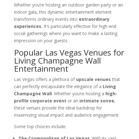
Whether you’re hosting an outdoor garden party or an
indoor gala, this dynamic entertainment element
transforms ordinary events into
extraordinary
experiences.
It’s particularly effective for high-end
social gatherings where you want to make a lasting
impression on your guests.
Popular Las Vegas Venues for
Living Champagne Wall
Entertainment
Las Vegas offers a plethora of
upscale venues
that
can perfectly encapsulate the elegance of a
Living
Champagne Wall
. Whether you’re hosting a
high-
profile corporate event
or an
intimate soiree
,
these venues provide the ideal backdrop for
maximizing visual impact and audience engagement.
Some top choices include:
The Cosmopolitan of Las Vegas
: With its vast,