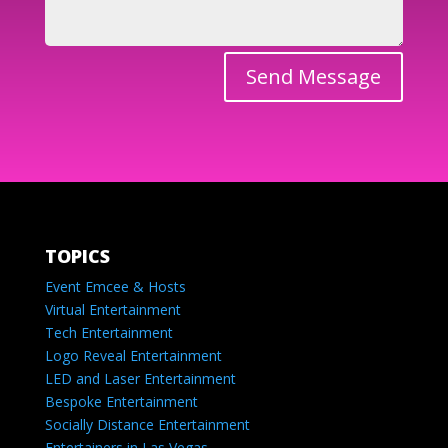
Send Message
TOPICS
Event Emcee & Hosts
Virtual Entertainment
Tech Entertainment
Logo Reveal Entertainment
LED and Laser Entertainment
Bespoke Entertainment
Socially Distance Entertainment
Entertainers in Las Vegas