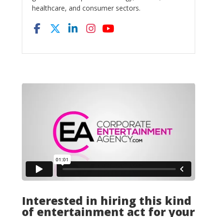
healthcare, and consumer sectors.
Interested in hiring this kind
of entertainment act for your