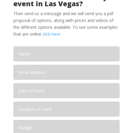
event in Las Vegas?
Then send us a message and we will send you a pdf
proposal of options, along with prices and videos of
the different options available. To see some examples
that are online
click here: