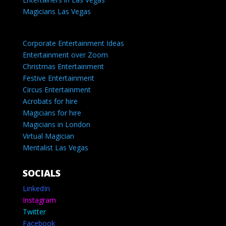
Magicians Las Vegas
Corporate Entertainment Ideas
Entertainment over Zoom
Christmas Entertainment
Festive Entertainment
Circus Entertainment
Acrobats for hire
Magicians for hire
Magicians in London
Virtual Magician
Mentalist Las Vegas
SOCIALS
LinkedIn
Instagram
Twitter
Facebook