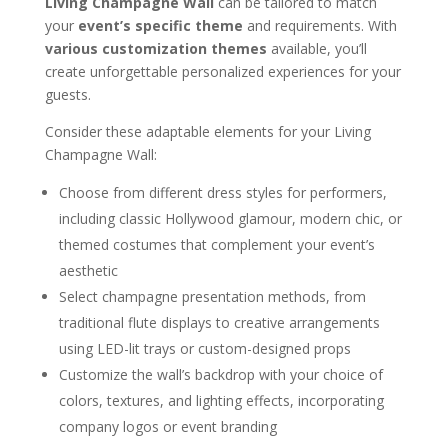
Living Champagne Wall
can be tailored to match
your
event’s specific theme
and requirements. With
various customization themes
available, you’ll
create unforgettable personalized experiences for your
guests.
Consider these adaptable elements for your Living
Champagne Wall:
Choose from different dress styles for performers,
including classic Hollywood glamour, modern chic, or
themed costumes that complement your event’s
aesthetic
Select champagne presentation methods, from
traditional flute displays to creative arrangements
using LED-lit trays or custom-designed props
Customize the wall’s backdrop with your choice of
colors, textures, and lighting effects, incorporating
company logos or event branding