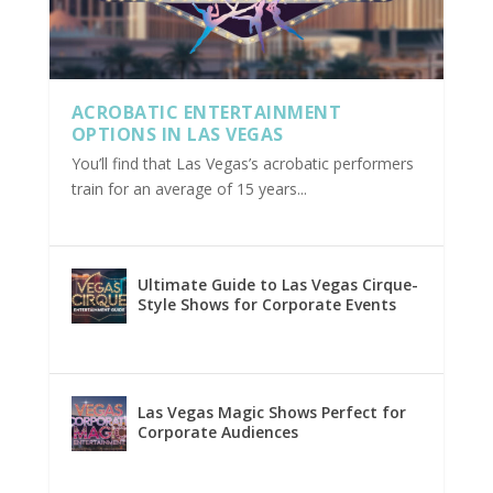
ACROBATIC ENTERTAINMENT
OPTIONS IN LAS VEGAS
You’ll find that Las Vegas’s acrobatic performers
train for an average of 15 years...
Ultimate Guide to Las Vegas Cirque-
Style Shows for Corporate Events
Las Vegas Magic Shows Perfect for
Corporate Audiences