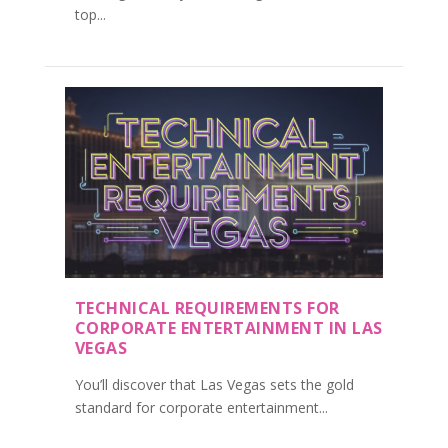
top...
TECHNICAL REQUIREMENTS FOR
CORPORATE ENTERTAINMENT IN LAS
VEGAS
You’ll discover that Las Vegas sets the gold
standard for corporate entertainment...