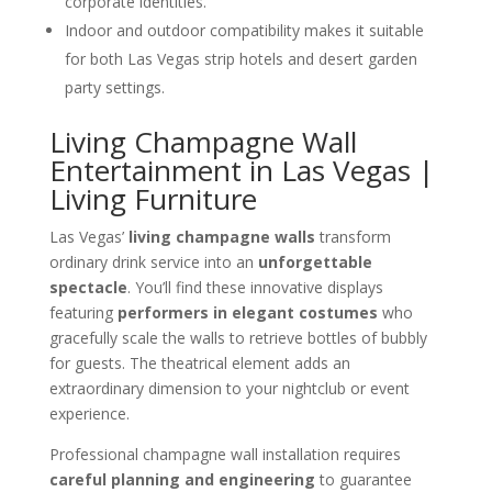
corporate identities.
Indoor and outdoor compatibility makes it suitable
for both Las Vegas strip hotels and desert garden
party settings.
Living Champagne Wall
Entertainment in Las Vegas |
Living Furniture
Las Vegas’
living champagne walls
transform
ordinary drink service into an
unforgettable
spectacle
. You’ll find these innovative displays
featuring
performers in elegant costumes
who
gracefully scale the walls to retrieve bottles of bubbly
for guests. The theatrical element adds an
extraordinary dimension to your nightclub or event
experience.
Professional champagne wall installation requires
careful planning and engineering
to guarantee