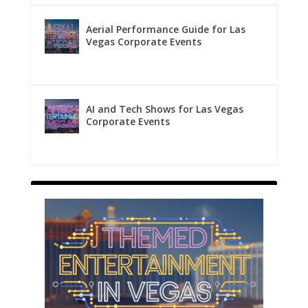
Aerial Performance Guide for Las
Vegas Corporate Events
AI and Tech Shows for Las Vegas
Corporate Events