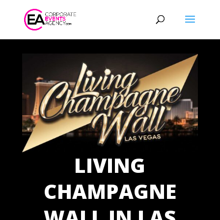
LIVING
CHAMPAGNE
WALL IN LAS