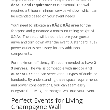
details and requirements
is essential. The wall
requires a 3-hour minimum service window, which can
be extended based on your event needs.
You’ll need to allocate an
8‚Ä≤ x 8‚Ä≤ area
for the
footprint and guarantee a minimum ceiling height of
8.5‚Ä≤. The setup will be done before your guests
arrive and torn down after the event. A standard (15a)
power outlet is necessary for any additional
components.
For maximum efficiency, it’s recommended to have
2-
3 servers
. The wall is compatible with
indoor and
outdoor use
and can serve various types of drinks or
handouts. By understanding these space requirements
and power considerations, you can seamlessly
integrate the Living Champagne Wall into your event.
Perfect Events for Living
Champagne Wall