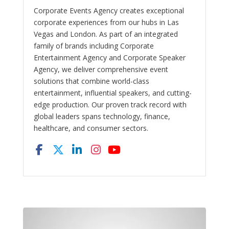
Corporate Events Agency creates exceptional
corporate experiences from our hubs in Las
Vegas and London. As part of an integrated
family of brands including Corporate
Entertainment Agency and Corporate Speaker
Agency, we deliver comprehensive event
solutions that combine world-class
entertainment, influential speakers, and cutting-
edge production. Our proven track record with
global leaders spans technology, finance,
healthcare, and consumer sectors.