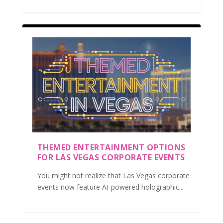
THEMED ENTERTAINMENT OPTIONS
FOR LAS VEGAS CORPORATE EVENTS
You might not realize that Las Vegas corporate
events now feature AI-powered holographic...