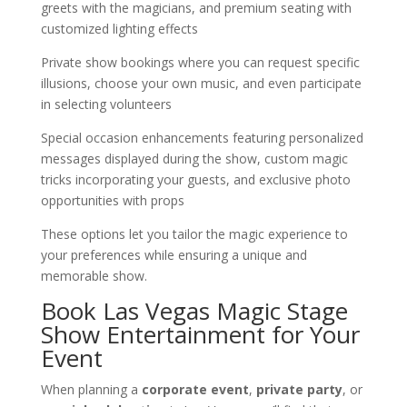
greets with the magicians, and premium seating with
customized lighting effects
Private show bookings where you can request specific
illusions, choose your own music, and even participate
in selecting volunteers
Special occasion enhancements featuring personalized
messages displayed during the show, custom magic
tricks incorporating your guests, and exclusive photo
opportunities with props
These options let you tailor the magic experience to
your preferences while ensuring a unique and
memorable show.
Book Las Vegas Magic Stage
Show Entertainment for Your
Event
When planning a
corporate event
,
private party
, or