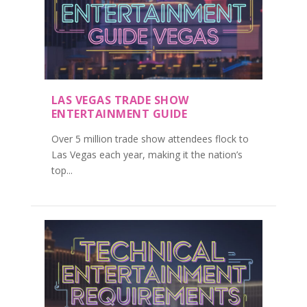
LAS VEGAS TRADE SHOW
ENTERTAINMENT GUIDE
Over 5 million trade show attendees flock to
Las Vegas each year, making it the nation’s
top...