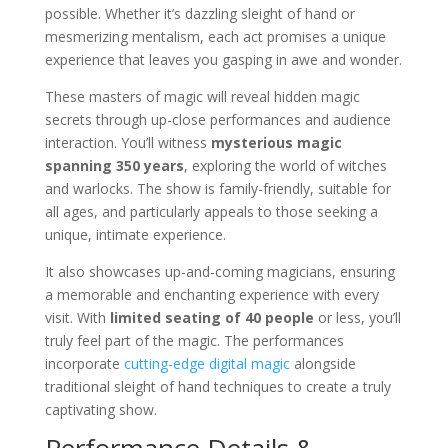
possible. Whether it’s dazzling sleight of hand or
mesmerizing mentalism, each act promises a unique
experience that leaves you gasping in awe and wonder.
These masters of magic will reveal hidden magic
secrets through up-close performances and audience
interaction. You’ll witness
mysterious magic
spanning 350 years
, exploring the world of witches
and warlocks. The show is family-friendly, suitable for
all ages, and particularly appeals to those seeking a
unique, intimate experience.
It also showcases up-and-coming magicians, ensuring
a memorable and enchanting experience with every
visit. With
limited seating of 40 people
or less, you’ll
truly feel part of the magic. The performances
incorporate
cutting-edge digital magic
alongside
traditional sleight of hand techniques to create a truly
captivating show.
Performance Details &