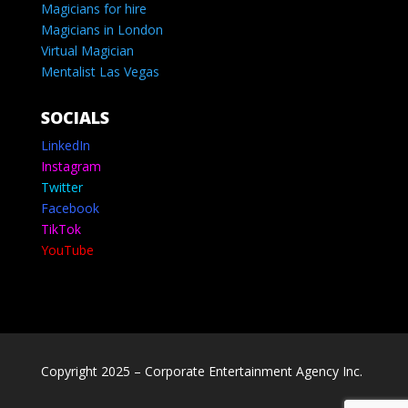
Magicians for hire
Magicians in London
Virtual Magician
Mentalist Las Vegas
SOCIALS
LinkedIn
Instagram
Twitter
Facebook
TikTok
YouTube
Copyright 2025 – Corporate Entertainment Agency Inc.