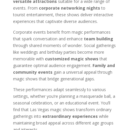
versatile attractions
suitable for a wide range of
events. From
corporate networking nights
to
tourist entertainment, these shows deliver interactive
experiences that captivate diverse audiences.
Corporate events benefit from magic performances
that spark conversation and enhance
team building
through shared moments of wonder. Social gatherings
like weddings and birthday parties become more
memorable with
customized magic shows
that
guarantee optimal audience engagement.
Family and
community events
gain a universal appeal through
magic shows that bridge generational gaps.
These performances adapt seamlessly to various
settings, whether you’re planning a masquerade ball, a
seasonal celebration, or an educational event. You’ll
find that Las Vegas magic shows transform ordinary
gatherings into
extraordinary experiences
while
maintaining broad appeal across different age groups
and interests.