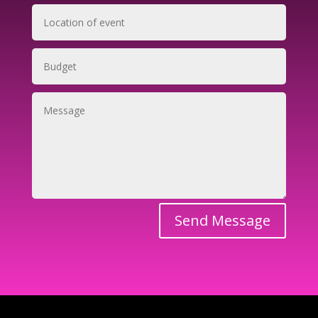
Send Message