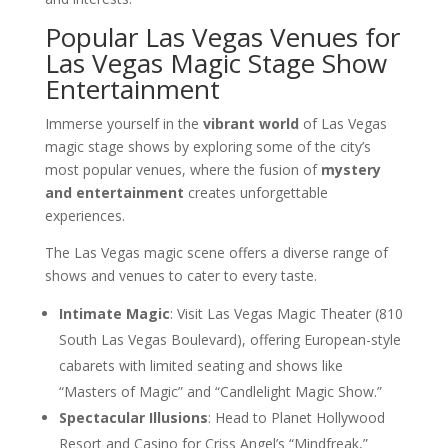
Popular Las Vegas Venues for
Las Vegas Magic Stage Show
Entertainment
Immerse yourself in the
vibrant world
of Las Vegas
magic stage shows by exploring some of the city’s
most popular venues, where the fusion of
mystery
and entertainment
creates unforgettable
experiences.
The Las Vegas magic scene offers a diverse range of
shows and venues to cater to every taste.
Intimate Magic
: Visit Las Vegas Magic Theater (810
South Las Vegas Boulevard), offering European-style
cabarets with limited seating and shows like
“Masters of Magic” and “Candlelight Magic Show.”
Spectacular Illusions
: Head to Planet Hollywood
Resort and Casino for Criss Angel’s “Mindfreak,”