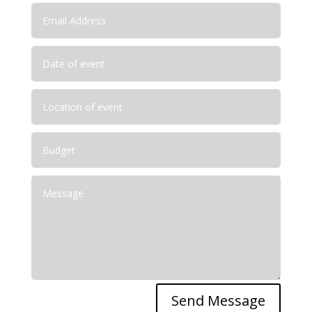
Send Message