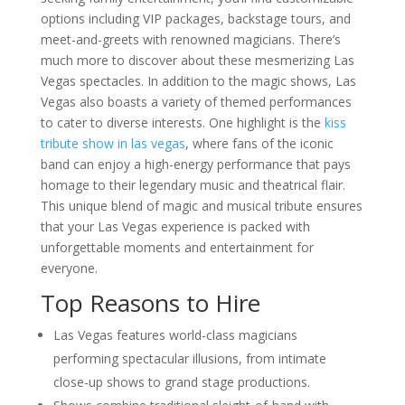
Ideas for Las Vegas
options including VIP packages, backstage tours, and
Why Las Vegas Remains the
meet-and-greets with renowned magicians. There’s
Entertainment Capital for
Corporate Events
much more to discover about these mesmerizing Las
Western-Themed Entertainment
Vegas spectacles. In addition to the magic shows, Las
Solutions for NFR Attendees
Vegas also boasts a variety of themed performances
to cater to diverse interests. One highlight is the
kiss
tribute show in las vegas
, where fans of the iconic
band can enjoy a high-energy performance that pays
homage to their legendary music and theatrical flair.
This unique blend of magic and musical tribute ensures
that your Las Vegas experience is packed with
unforgettable moments and entertainment for
everyone.
Top Reasons to Hire
Las Vegas features world-class magicians
performing spectacular illusions, from intimate
close-up shows to grand stage productions.