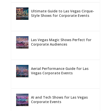
Ultimate Guide to Las Vegas Cirque-
Style Shows for Corporate Events
Las Vegas Magic Shows Perfect for
Corporate Audiences
Aerial Performance Guide for Las
Vegas Corporate Events
AI and Tech Shows for Las Vegas
Corporate Events