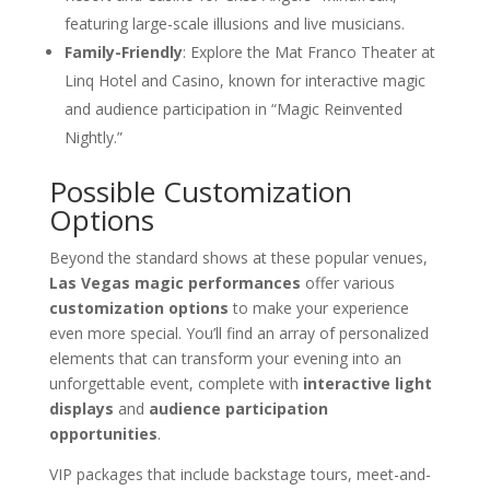
featuring large-scale illusions and live musicians.
Family-Friendly
: Explore the Mat Franco Theater at
Linq Hotel and Casino, known for interactive magic
and audience participation in “Magic Reinvented
Nightly.”
Possible Customization
Options
Beyond the standard shows at these popular venues,
Las Vegas magic performances
offer various
customization options
to make your experience
even more special. You’ll find an array of personalized
elements that can transform your evening into an
unforgettable event, complete with
interactive light
displays
and
audience participation
opportunities
.
VIP packages that include backstage tours, meet-and-