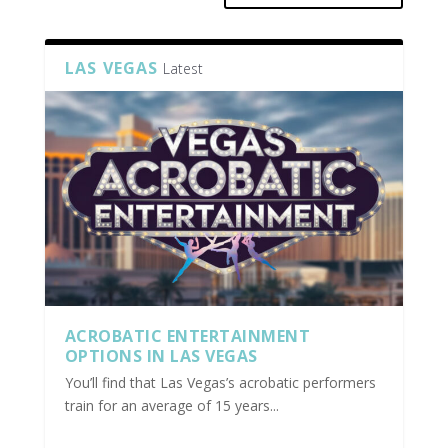
LAS VEGAS
Latest
ACROBATIC ENTERTAINMENT
OPTIONS IN LAS VEGAS
You’ll find that Las Vegas’s acrobatic performers
train for an average of 15 years...