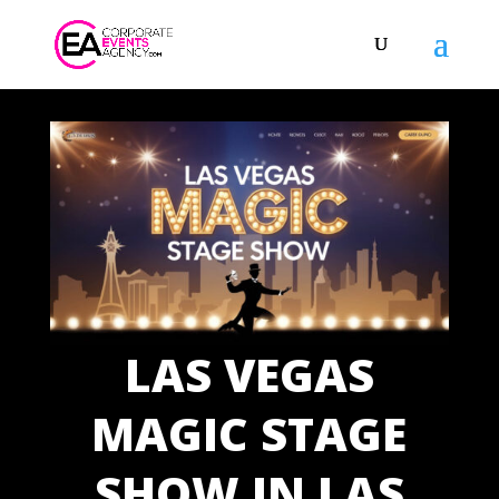
LAS VEGAS
MAGIC STAGE
SHOW IN LAS