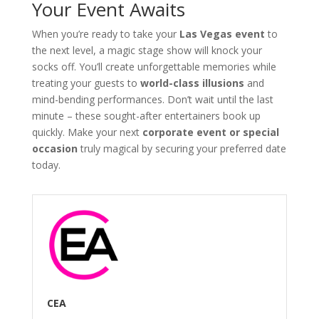
Your Event Awaits
When you’re ready to take your
Las Vegas event
to
the next level, a magic stage show will knock your
socks off. You’ll create unforgettable memories while
treating your guests to
world-class illusions
and
mind-bending performances. Don’t wait until the last
minute – these sought-after entertainers book up
quickly. Make your next
corporate event or special
occasion
truly magical by securing your preferred date
today.
CEA