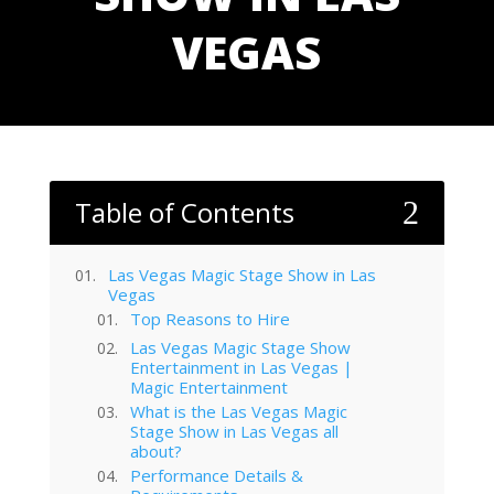
VEGAS
Table of Contents
2
Las Vegas Magic Stage Show in Las
Vegas
Top Reasons to Hire
Las Vegas Magic Stage Show
Entertainment in Las Vegas |
Magic Entertainment
What is the Las Vegas Magic
Stage Show in Las Vegas all
about?
Performance Details &