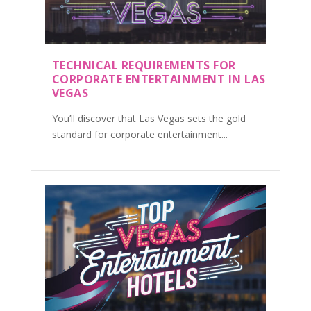
TECHNICAL REQUIREMENTS FOR
CORPORATE ENTERTAINMENT IN LAS
VEGAS
You’ll discover that Las Vegas sets the gold
standard for corporate entertainment...