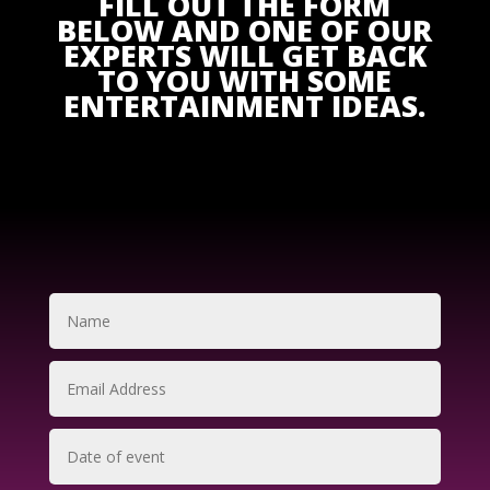
FILL OUT THE FORM
BELOW AND ONE OF OUR
EXPERTS WILL GET BACK
TO YOU WITH SOME
ENTERTAINMENT IDEAS.