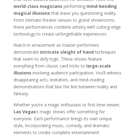
world-class magicians
performing
mind-bending
magical illusions
that leave you questioning reality.
From intimate theater venues to grand showrooms,
these performances combine artistry with cutting-edge
technology to create unforgettable experiences.
Watch in amazement as master performers
demonstrate
intricate sleight of hand
techniques
that seem to defy logic. These shows feature
everything from classic card tricks to
large-scale
illusions
involving audience participation. You’ll witness
disappearing acts, levitation, and mind-reading
demonstrations that blur the line between reality and
fantasy.
Whether you’re a magic enthusiast or first-time viewer,
Las Vegas
‘s magic shows offer something for
everyone. Each performance brings its own unique
style, incorporating music, comedy, and dramatic
elements to create complete entertainment