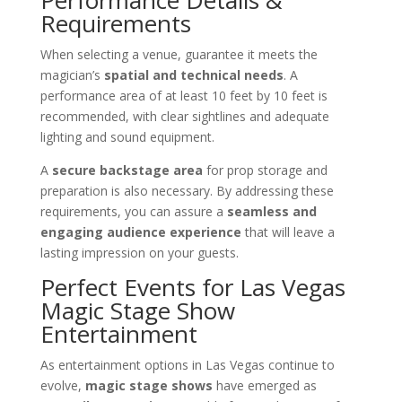
Requirements
When selecting a venue, guarantee it meets the
magician’s
spatial and technical needs
. A
performance area of at least 10 feet by 10 feet is
recommended, with clear sightlines and adequate
lighting and sound equipment.
A
secure backstage area
for prop storage and
preparation is also necessary. By addressing these
requirements, you can assure a
seamless and
engaging audience experience
that will leave a
lasting impression on your guests.
Perfect Events for Las Vegas
Magic Stage Show
Entertainment
As entertainment options in Las Vegas continue to
evolve,
magic stage shows
have emerged as