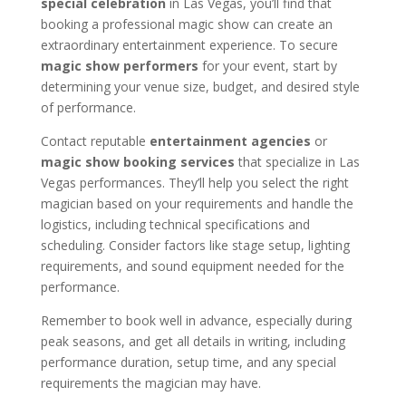
special celebration
in Las Vegas, you’ll find that
booking a professional magic show can create an
extraordinary entertainment experience. To secure
magic show performers
for your event, start by
determining your venue size, budget, and desired style
of performance.
Contact reputable
entertainment agencies
or
magic show booking services
that specialize in Las
Vegas performances. They’ll help you select the right
magician based on your requirements and handle the
logistics, including technical specifications and
scheduling. Consider factors like stage setup, lighting
requirements, and sound equipment needed for the
performance.
Remember to book well in advance, especially during
peak seasons, and get all details in writing, including
performance duration, setup time, and any special
requirements the magician may have.