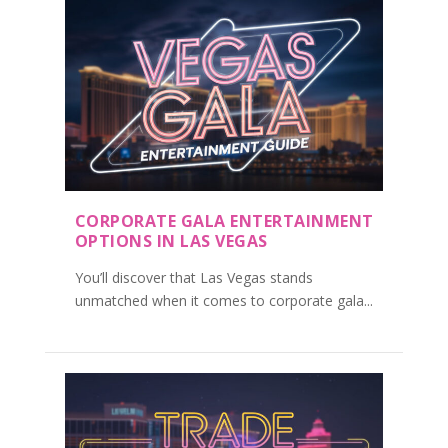
CORPORATE GALA ENTERTAINMENT
OPTIONS IN LAS VEGAS
You’ll discover that Las Vegas stands
unmatched when it comes to corporate gala...