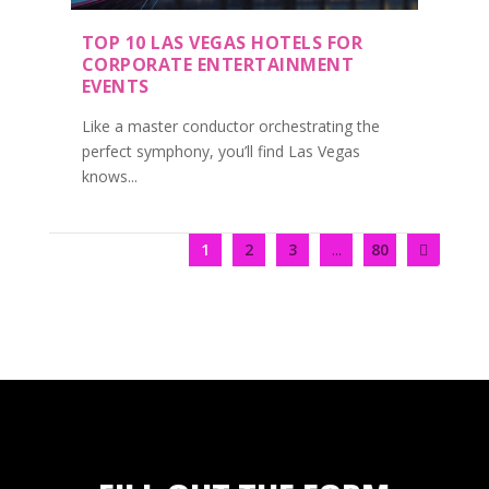
TOP 10 LAS VEGAS HOTELS FOR
CORPORATE ENTERTAINMENT
EVENTS
Like a master conductor orchestrating the
perfect symphony, you’ll find Las Vegas
knows...
1
2
3
...
80