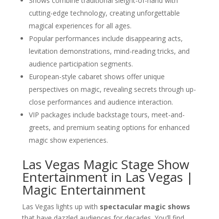
Shows combine traditional sleight-of-hand with
cutting-edge technology, creating unforgettable
magical experiences for all ages.
Popular performances include disappearing acts,
levitation demonstrations, mind-reading tricks, and
audience participation segments.
European-style cabaret shows offer unique
perspectives on magic, revealing secrets through up-
close performances and audience interaction.
VIP packages include backstage tours, meet-and-
greets, and premium seating options for enhanced
magic show experiences.
Las Vegas Magic Stage Show
Entertainment in Las Vegas |
Magic Entertainment
Las Vegas lights up with
spectacular magic shows
that have dazzled audiences for decades. You’ll find