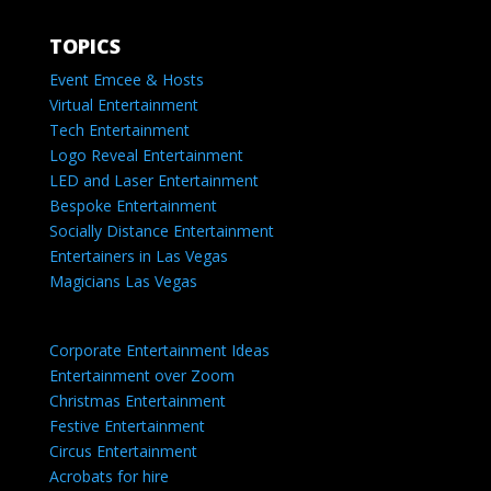
TOPICS
Event Emcee & Hosts
Virtual Entertainment
Tech Entertainment
Logo Reveal Entertainment
LED and Laser Entertainment
Bespoke Entertainment
Socially Distance Entertainment
Entertainers in Las Vegas
Magicians Las Vegas
Corporate Entertainment Ideas
Entertainment over Zoom
Christmas Entertainment
Festive Entertainment
Circus Entertainment
Acrobats for hire