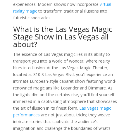
experiences. Modern shows now incorporate
virtual
reality magic
to transform traditional illusions into
futuristic spectacles.
What is the Las Vegas Magic
Stage Show in Las Vegas all
about?
The essence of Las Vegas magic lies in its ability to
transport you into a world of wonder, where reality
blurs into illusion. At the Las Vegas Magic Theater,
located at 810 S Las Vegas Blvd, you’ll experience an
intimate European-style cabaret show featuring world-
renowned magicians like Losander and Dimmare. As
the lights dim and the curtains rise, you’ll find yourself
immersed in a captivating atmosphere that showcases
the art of illusion in its finest form.
Las Vegas magic
performances
are not just about tricks; they weave
intricate stories that captivate the audience’s
imagination and challenge the boundaries of what’s