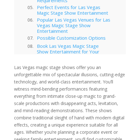
Requirements
Perfect Events for Las Vegas
Magic Stage Show Entertainment
Popular Las Vegas Venues for Las
Vegas Magic Stage Show
Entertainment
Possible Customization Options
Book Las Vegas Magic Stage
Show Entertainment for Your
Event
Your Event Awaits
Las Vegas magic stage shows offer you an
Interested in hiring this kind of
unforgettable mix of spectacular illusions, cutting-edge
entertainment act for your event
technology, and world-class entertainment. You’ll
in Las Vegas?
witness mind-bending performances featuring
Las Vegas
everything from intimate close-up magic to grand-
Video Mapping in Las Vegas
scale productions with disappearing acts, levitation,
Corporate Entertainment
and mind-reading demonstrations. These shows
Las Vegas Musical Entertainment
Options for Corporate Functions
combine traditional sleight of hand with modern digital
Choosing the Right Magician for
effects, creating a unique experience suitable for all
Las Vegas Corporate Shows
ages. Whether you’re planning a corporate event or
Winter Corporate Entertainment
seeking family entertainment, you’ll find customizable