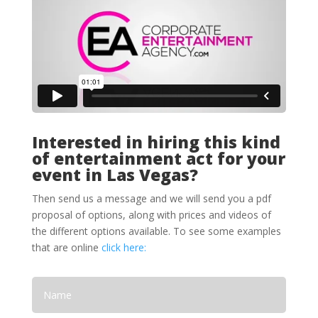
Interested in hiring this kind
of entertainment act for your
event in Las Vegas?
Then send us a message and we will send you a pdf
proposal of options, along with prices and videos of
the different options available. To see some examples
that are online
click here: