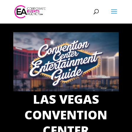
LAS VEGAS
CONVENTION
CENTER