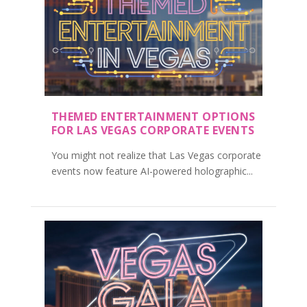
THEMED ENTERTAINMENT OPTIONS
FOR LAS VEGAS CORPORATE EVENTS
You might not realize that Las Vegas corporate
events now feature AI-powered holographic...