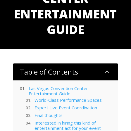
ENTERTAINMENT
GUIDE
Table of Contents
2
Las Vegas Convention Center
Entertainment Guide
World-Class Performance Spaces
Expert Live Event Coordination
Final thoughts
Interested in hiring this kind of
entertainment act for your event