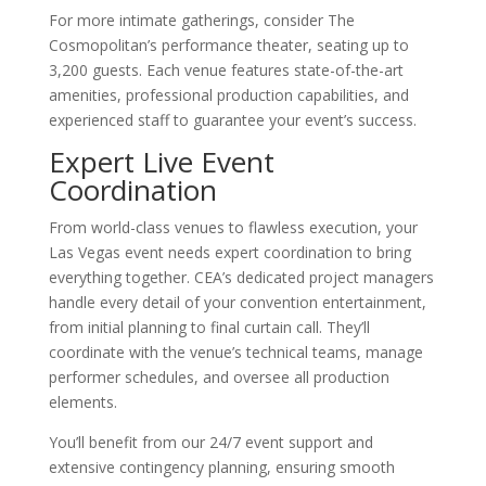
For more intimate gatherings, consider The
Cosmopolitan’s performance theater, seating up to
3,200 guests. Each venue features state-of-the-art
amenities, professional production capabilities, and
experienced staff to guarantee your event’s success.
Expert Live Event
Coordination
From world-class venues to flawless execution, your
Las Vegas event needs expert coordination to bring
everything together. CEA’s dedicated project managers
handle every detail of your convention entertainment,
from initial planning to final curtain call. They’ll
coordinate with the venue’s technical teams, manage
performer schedules, and oversee all production
elements.
You’ll benefit from our 24/7 event support and
extensive contingency planning, ensuring smooth