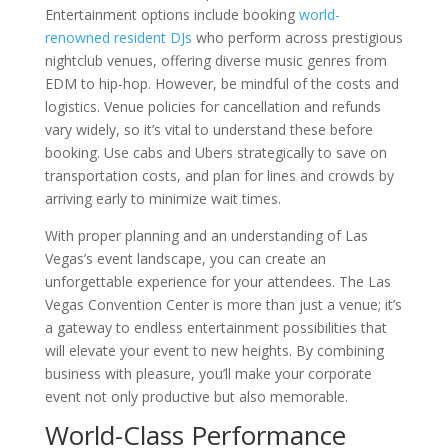
Entertainment options include booking
world-
renowned resident DJs
who perform across prestigious
nightclub venues, offering diverse music genres from
EDM to hip-hop. However, be mindful of the costs and
logistics. Venue policies for cancellation and refunds
vary widely, so it’s vital to understand these before
booking. Use cabs and Ubers strategically to save on
transportation costs, and plan for lines and crowds by
arriving early to minimize wait times.
With proper planning and an understanding of Las
Vegas’s event landscape, you can create an
unforgettable experience for your attendees. The Las
Vegas Convention Center is more than just a venue; it’s
a gateway to endless entertainment possibilities that
will elevate your event to new heights. By combining
business with pleasure, you’ll make your corporate
event not only productive but also memorable.
World-Class Performance