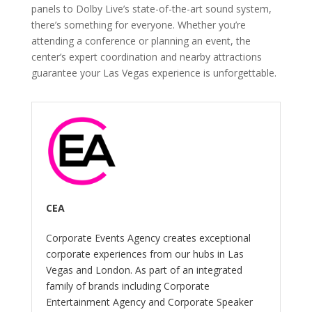
panels to Dolby Live’s state-of-the-art sound system,
there’s something for everyone. Whether you’re
attending a conference or planning an event, the
center’s expert coordination and nearby attractions
guarantee your Las Vegas experience is unforgettable.
CEA
Corporate Events Agency creates exceptional
corporate experiences from our hubs in Las
Vegas and London. As part of an integrated
family of brands including Corporate
Entertainment Agency and Corporate Speaker