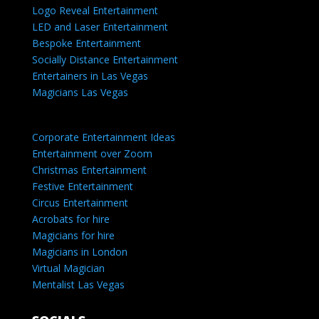
Logo Reveal Entertainment
LED and Laser Entertainment
Bespoke Entertainment
Socially Distance Entertainment
Entertainers in Las Vegas
Magicians Las Vegas
Corporate Entertainment Ideas
Entertainment over Zoom
Christmas Entertainment
Festive Entertainment
Circus Entertainment
Acrobats for hire
Magicians for hire
Magicians in London
Virtual Magician
Mentalist Las Vegas