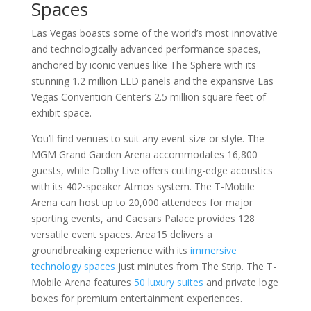
Spaces
Las Vegas boasts some of the world’s most innovative
and technologically advanced performance spaces,
anchored by iconic venues like The Sphere with its
stunning 1.2 million LED panels and the expansive Las
Vegas Convention Center’s 2.5 million square feet of
exhibit space.
You’ll find venues to suit any event size or style. The
MGM Grand Garden Arena accommodates 16,800
guests, while Dolby Live offers cutting-edge acoustics
with its 402-speaker Atmos system. The T-Mobile
Arena can host up to 20,000 attendees for major
sporting events, and Caesars Palace provides 128
versatile event spaces. Area15 delivers a
groundbreaking experience with its
immersive
technology spaces
just minutes from The Strip. The T-
Mobile Arena features
50 luxury suites
and private loge
boxes for premium entertainment experiences.