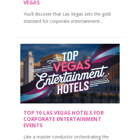
VEGAS
You’ll discover that Las Vegas sets the gold
standard for corporate entertainment...
TOP 10 LAS VEGAS HOTELS FOR
CORPORATE ENTERTAINMENT
EVENTS
Like a master conductor orchestrating the