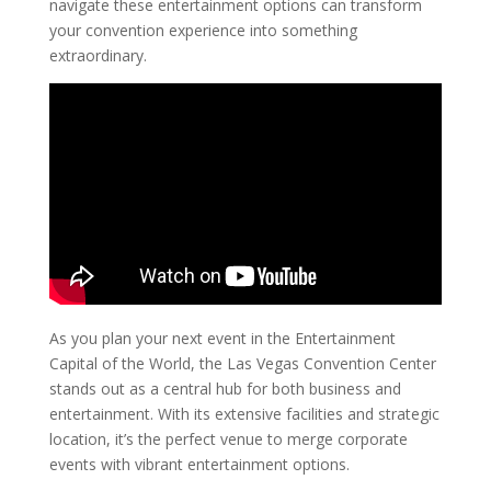
navigate these entertainment options can transform
your convention experience into something
extraordinary.
As you plan your next event in the Entertainment
Capital of the World, the Las Vegas Convention Center
stands out as a central hub for both business and
entertainment. With its extensive facilities and strategic
location, it’s the perfect venue to merge corporate
events with vibrant entertainment options.