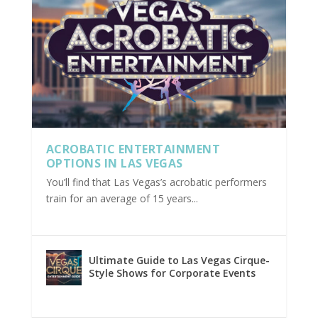
ACROBATIC ENTERTAINMENT
OPTIONS IN LAS VEGAS
You’ll find that Las Vegas’s acrobatic performers
train for an average of 15 years...
Ultimate Guide to Las Vegas Cirque-
Style Shows for Corporate Events