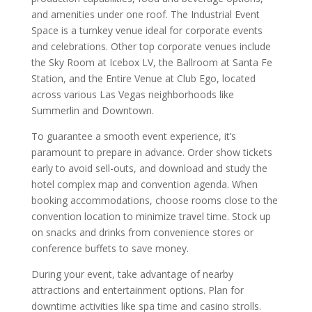
and amenities under one roof. The Industrial Event
Space is a turnkey venue ideal for corporate events
and celebrations. Other top corporate venues include
the Sky Room at Icebox LV, the Ballroom at Santa Fe
Station, and the Entire Venue at Club Ego, located
across various Las Vegas neighborhoods like
Summerlin and Downtown.
To guarantee a smooth event experience, it’s
paramount to prepare in advance. Order show tickets
early to avoid sell-outs, and download and study the
hotel complex map and convention agenda. When
booking accommodations, choose rooms close to the
convention location to minimize travel time. Stock up
on snacks and drinks from convenience stores or
conference buffets to save money.
During your event, take advantage of nearby
attractions and entertainment options. Plan for
downtime activities like spa time and casino strolls.