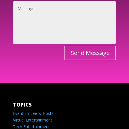
Send Message
TOPICS
Event Emcee & Hosts
Virtual Entertainment
Tech Entertainment