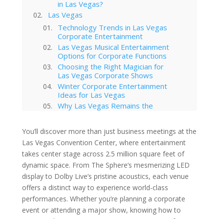
in Las Vegas?
Las Vegas
Technology Trends in Las Vegas
Corporate Entertainment
Las Vegas Musical Entertainment
Options for Corporate Functions
Choosing the Right Magician for
Las Vegas Corporate Shows
Winter Corporate Entertainment
Ideas for Las Vegas
Why Las Vegas Remains the
Entertainment Capital for
Corporate Events
You’ll discover more than just business meetings at the
Western-Themed Entertainment
Las Vegas Convention Center, where entertainment
Solutions for NFR Attendees
takes center stage across 2.5 million square feet of
dynamic space. From The Sphere’s mesmerizing LED
display to Dolby Live’s pristine acoustics, each venue
offers a distinct way to experience world-class
performances. Whether you’re planning a corporate
event or attending a major show, knowing how to