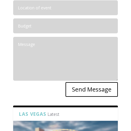
Send Message
LAS VEGAS
Latest