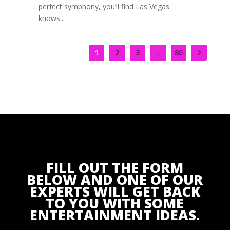
perfect symphony, you’ll find Las Vegas
knows...
1
2
3
...
80
FILL OUT THE FORM
BELOW AND ONE OF OUR
EXPERTS WILL GET BACK
TO YOU WITH SOME
ENTERTAINMENT IDEAS.