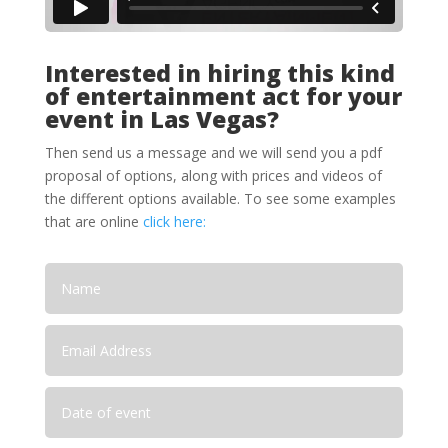
Interested in hiring this kind
of entertainment act for your
event in Las Vegas?
Then send us a message and we will send you a pdf
proposal of options, along with prices and videos of
the different options available. To see some examples
that are online
click here: