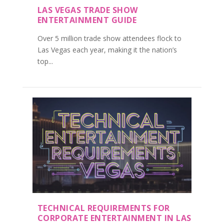
LAS VEGAS TRADE SHOW
ENTERTAINMENT GUIDE
Over 5 million trade show attendees flock to
Las Vegas each year, making it the nation’s
top...
TECHNICAL REQUIREMENTS FOR
CORPORATE ENTERTAINMENT IN LAS