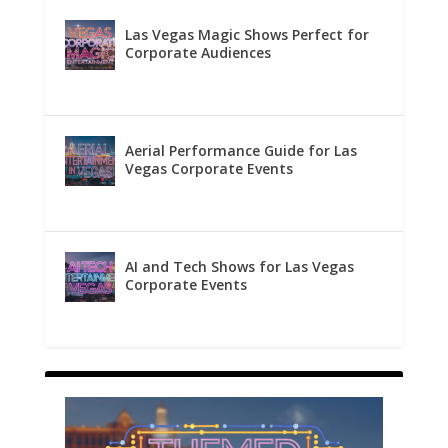
Las Vegas Magic Shows Perfect for
Corporate Audiences
Aerial Performance Guide for Las
Vegas Corporate Events
AI and Tech Shows for Las Vegas
Corporate Events