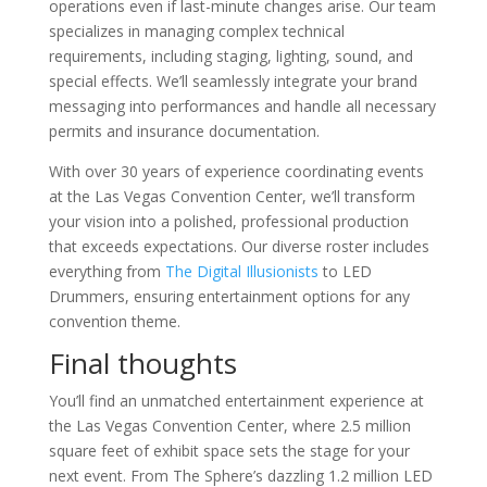
operations even if last-minute changes arise. Our team
specializes in managing complex technical
requirements, including staging, lighting, sound, and
special effects. We’ll seamlessly integrate your brand
messaging into performances and handle all necessary
permits and insurance documentation.
With over 30 years of experience coordinating events
at the Las Vegas Convention Center, we’ll transform
your vision into a polished, professional production
that exceeds expectations. Our diverse roster includes
everything from
The Digital Illusionists
to LED
Drummers, ensuring entertainment options for any
convention theme.
Final thoughts
You’ll find an unmatched entertainment experience at
the Las Vegas Convention Center, where 2.5 million
square feet of exhibit space sets the stage for your
next event. From The Sphere’s dazzling 1.2 million LED