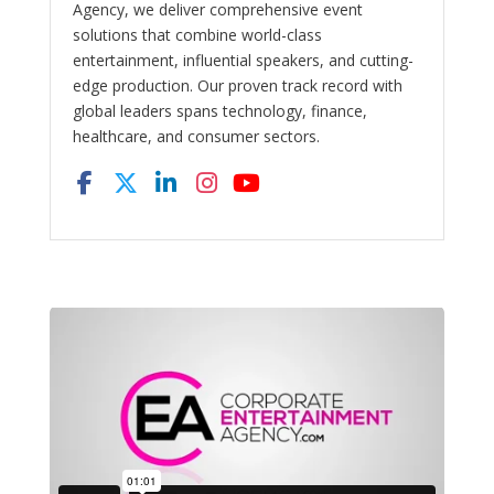
Agency, we deliver comprehensive event
solutions that combine world-class
entertainment, influential speakers, and cutting-
edge production. Our proven track record with
global leaders spans technology, finance,
healthcare, and consumer sectors.