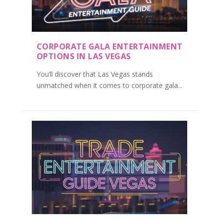
CORPORATE GALA ENTERTAINMENT
OPTIONS IN LAS VEGAS
You’ll discover that Las Vegas stands
unmatched when it comes to corporate gala...