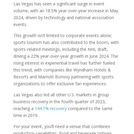
Las Vegas has seen a significant surge in event
volume, with an 18.5% year-over-year increase in May
2024, driven by technology and national association
events.
This growth isn’t limited to corporate events alone;
sports tourism has also contributed to the boom, with
sports-related meetings, including the NHL draft,
driving a 22% year-over-year growth in June 2024. The
rising interest in experiential travel has further fueled
this trend, with companies like Wyndham Hotels &
Resorts and Marriott Bonvoy partnering with sports
organizations to offer exclusive fan experiences.
Las Vegas also led all other U.S. markets in group
business recovery in the fourth quarter of 2023,
reaching a
144.1% recovery
compared to the same
time in 2019.
For your event, you’ll need a venue that combines
production capabilities, food and beverage options,