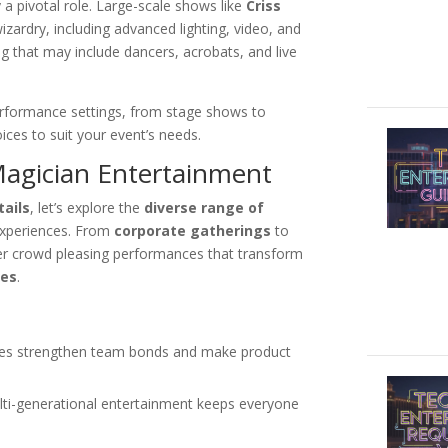
 a pivotal role. Large-scale shows like
Criss
izardry, including advanced lighting, video, and
ng that may include dancers, acrobats, and live
 performance settings, from stage shows to
ices to suit your event’s needs.
Magician Entertainment
ails
, let’s explore the
diverse range of
experiences. From
corporate gatherings
to
er crowd pleasing performances that transform
ies
.
:
nces strengthen team bonds and make product
lti-generational entertainment keeps everyone