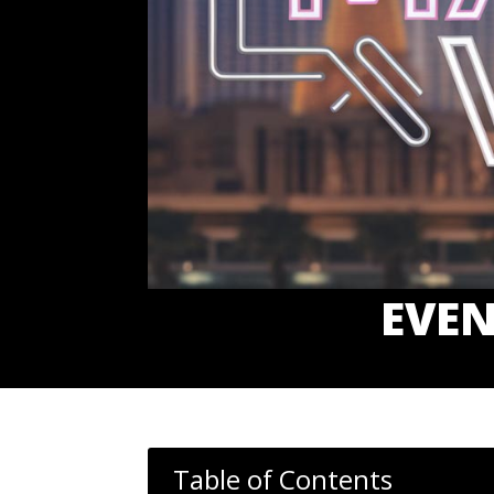
EVEN
Table of Contents