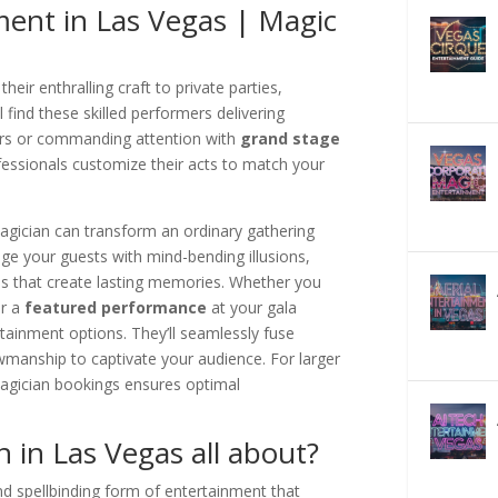
ment in Las Vegas | Magic
their enthralling craft to private parties,
 find these skilled performers delivering
urs or commanding attention with
grand stage
fessionals customize their acts to match your
agician can transform an ordinary gathering
gage your guests with mind-bending illusions,
es that create lasting memories. Whether you
or a
featured performance
at your gala
rtainment options. They’ll seamlessly fuse
wmanship to captivate your audience. For larger
magician bookings ensures optimal
 in Las Vegas all about?
nd spellbinding form of entertainment that