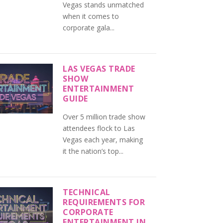
Vegas stands unmatched
when it comes to
corporate gala...
LAS VEGAS TRADE
SHOW
ENTERTAINMENT
GUIDE
Over 5 million trade show
attendees flock to Las
Vegas each year, making
it the nation’s top...
TECHNICAL
REQUIREMENTS FOR
CORPORATE
ENTERTAINMENT IN