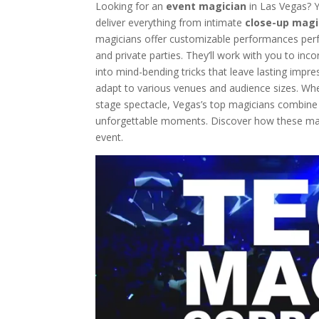
Looking for an
event magician
in Las Vegas? Y
Events
deliver everything from intimate
close-up magi
Western-Themed Entertainment So
magicians offer customizable performances perf
and private parties. They’ll work with you to in
into mind-bending tricks that leave lasting imp
adapt to various venues and audience sizes. Whet
stage spectacle, Vegas’s top magicians combin
unforgettable moments. Discover how these mag
event.