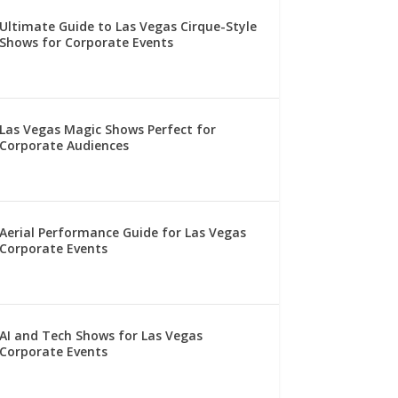
Ultimate Guide to Las Vegas Cirque-Style
Shows for Corporate Events
Las Vegas Magic Shows Perfect for
Corporate Audiences
Aerial Performance Guide for Las Vegas
Corporate Events
AI and Tech Shows for Las Vegas
Corporate Events