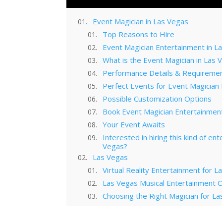
Event Magician in Las Vegas
Top Reasons to Hire
Event Magician Entertainment in L
What is the Event Magician in Las 
Performance Details & Requireme
Perfect Events for Event Magician
Possible Customization Options
Book Event Magician Entertainment
Your Event Awaits
Interested in hiring this kind of en
Vegas?
Las Vegas
Virtual Reality Entertainment for 
Las Vegas Musical Entertainment O
Choosing the Right Magician for 
Winter Corporate Entertainment I
Why Las Vegas Remains the Entert