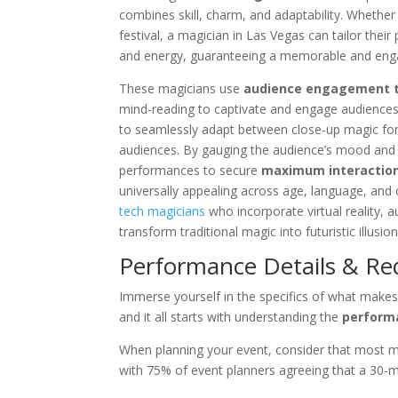
combines skill, charm, and adaptability. Whether 
festival, a magician in Las Vegas can tailor th
and energy, guaranteeing a memorable and enga
These magicians use
audience engagement 
mind-reading to captivate and engage audiences
to seamlessly adapt between close-up magic for
audiences. By gauging the audience’s mood and 
performances to secure
maximum interaction
universally appealing across age, language, and
tech magicians
who incorporate virtual reality, a
transform traditional magic into futuristic illusion
Performance Details & R
Immerse yourself in the specifics of what make
and it all starts with understanding the
perform
When planning your event, consider that most 
with 75% of event planners agreeing that a 30