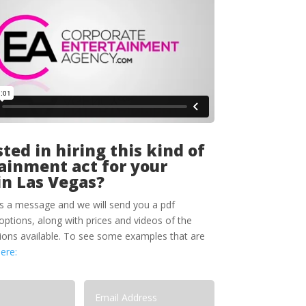
ted in hiring this kind of
ainment act for your
in Las Vegas?
s a message and we will send you a pdf
options, along with prices and videos of the
tions available. To see some examples that are
here: