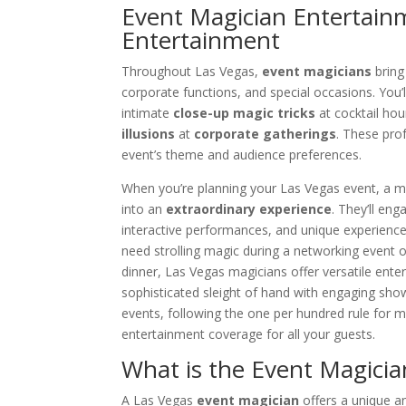
Event Magician Entertain
Entertainment
Throughout Las Vegas,
event magicians
bring 
corporate functions, and special occasions. You’ll
intimate
close-up magic tricks
at cocktail ho
illusions
at
corporate gatherings
. These pro
event’s theme and audience preferences.
When you’re planning your Las Vegas event, a m
into an
extraordinary experience
. They’ll en
interactive performances, and unique experienc
need strolling magic during a networking event 
dinner, Las Vegas magicians offer versatile ente
sophisticated sleight of hand with engaging sho
events, following the one per hundred rule for 
entertainment coverage for all your guests.
What is the Event Magician
A Las Vegas
event magician
offers a unique a