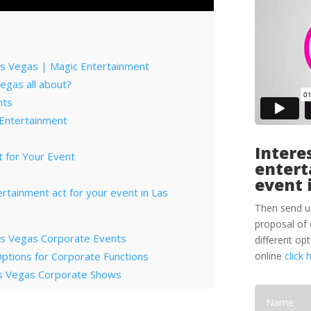
as Vegas | Magic Entertainment
Vegas all about?
nts
 Entertainment
Interes
 for Your Event
entert
event 
tertainment act for your event in Las
Then send u
proposal of 
Las Vegas Corporate Events
different op
ptions for Corporate Functions
online
click 
Las Vegas Corporate Shows
deas for Las Vegas
ainment Capital for Corporate