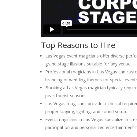
Top Reasons to Hire
Las Vegas event magicians offer diverse perf
grand stage illusions suitable for any venue.
Professional magicians in Las Vegas can custo
branding or wedding themes for special events
Booking a Las Vegas magician typically requir
peak tourist seasons.
Las Vegas magicians provide technical requir
proper staging, lighting, and sound setup.
Event magicians in Las Vegas specialize in c
participation and personalized entertainment f