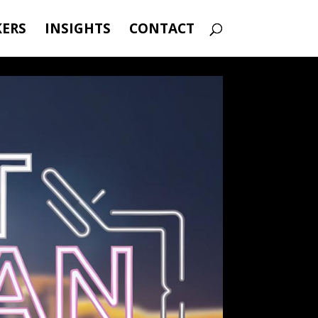
KERS
INSIGHTS
CONTACT