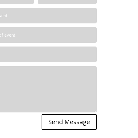
Send Message