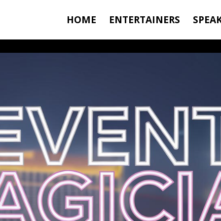
HOME
ENTERTAINERS
SPEA