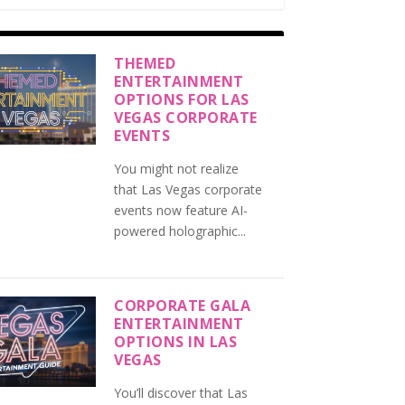
THEMED
ENTERTAINMENT
OPTIONS FOR LAS
VEGAS CORPORATE
EVENTS
You might not realize
that Las Vegas corporate
events now feature AI-
powered holographic...
CORPORATE GALA
ENTERTAINMENT
OPTIONS IN LAS
VEGAS
You’ll discover that Las