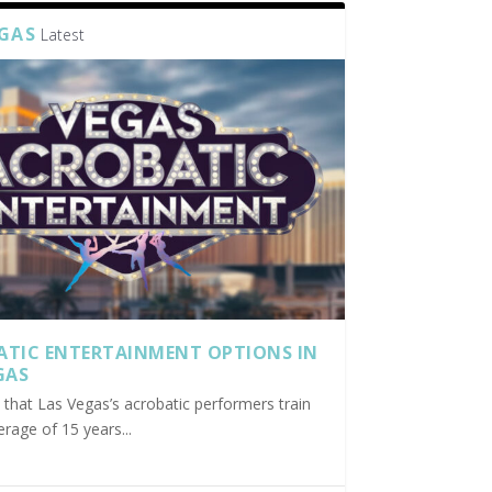
EGAS
Latest
ATIC ENTERTAINMENT OPTIONS IN
GAS
nd that Las Vegas’s acrobatic performers train
erage of 15 years...