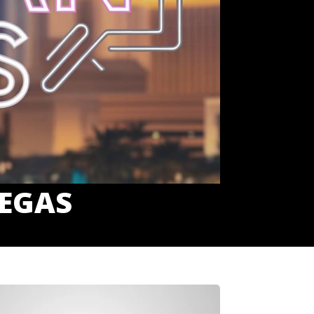
VEGAS