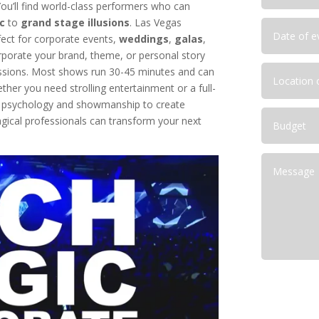
ou’ll find world-class performers who can
c
to
grand stage illusions
. Las Vegas
lutions for NFR Attendees
ect for corporate events,
weddings
,
galas
,
corporate your brand, theme, or personal story
ressions. Most shows run 30-45 minutes and can
her you need strolling entertainment or a full-
e psychology and showmanship to create
ical professionals can transform your next