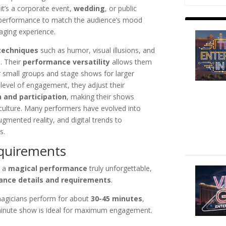
it’s a corporate event,
wedding
, or public
eir performance to match the audience’s mood
ging experience.
techniques
such as humor, visual illusions, and
. Their
performance versatility
allows them
 small groups and stage shows for larger
level of engagement, they adjust their
 and participation
, making their shows
 culture. Many performers have evolved into
ugmented reality, and digital trends to
s.
equirements
s a
magical performance
truly unforgettable,
ance details and requirements
.
magicians perform for about
30-45 minutes
,
-minute show is ideal for maximum engagement.