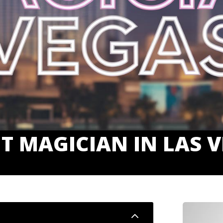
T MAGICIAN IN LAS 
2