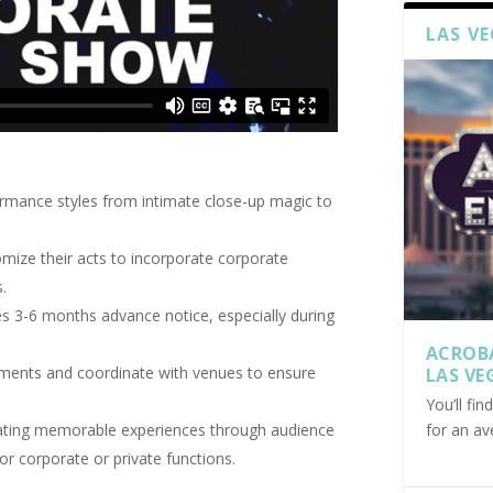
LAS V
ormance styles from intimate close-up magic to
mize their acts to incorporate corporate
.
es 3-6 months advance notice, especially during
ACROB
ements and coordinate with venues to ensure
LAS VE
You’ll fi
for an av
reating memorable experiences through audience
or corporate or private functions.