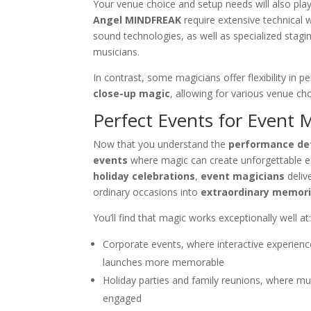
Your venue choice and setup needs will also play
Angel MINDFREAK
require extensive technical w
sound technologies, as well as specialized stagi
musicians.
In contrast, some magicians offer flexibility in
close-up magic
, allowing for various venue cho
Perfect Events for Event 
Now that you understand the
performance det
events
where magic can create unforgettable 
holiday celebrations
,
event magicians
deliv
ordinary occasions into
extraordinary memor
You’ll find that magic works exceptionally well at
Corporate events, where interactive experie
launches more memorable
Holiday parties and family reunions, where mu
engaged