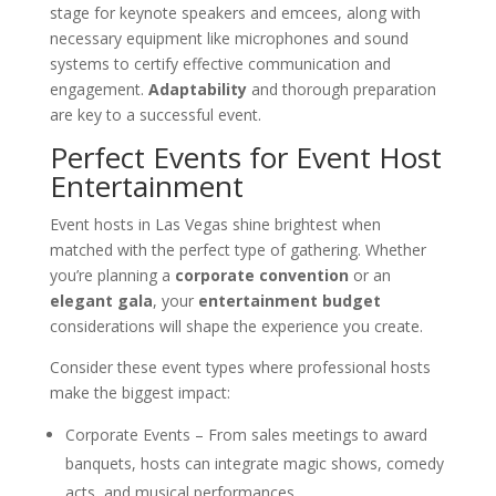
stage for keynote speakers and emcees, along with
necessary equipment like microphones and sound
systems to certify effective communication and
engagement.
Adaptability
and thorough preparation
are key to a successful event.
Perfect Events for Event Host
Entertainment
Event hosts in Las Vegas shine brightest when
matched with the perfect type of gathering. Whether
you’re planning a
corporate convention
or an
elegant gala
, your
entertainment budget
considerations will shape the experience you create.
Consider these event types where professional hosts
make the biggest impact:
Corporate Events – From sales meetings to award
banquets, hosts can integrate magic shows, comedy
acts, and musical performances