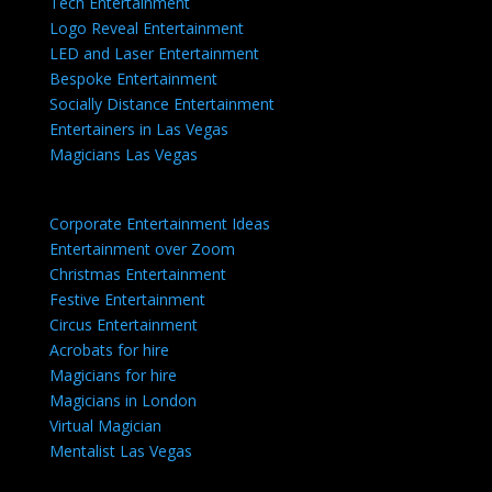
Tech Entertainment
Logo Reveal Entertainment
LED and Laser Entertainment
Bespoke Entertainment
Socially Distance Entertainment
Entertainers in Las Vegas
Magicians Las Vegas
Corporate Entertainment Ideas
Entertainment over Zoom
Christmas Entertainment
Festive Entertainment
Circus Entertainment
Acrobats for hire
Magicians for hire
Magicians in London
Virtual Magician
Mentalist Las Vegas