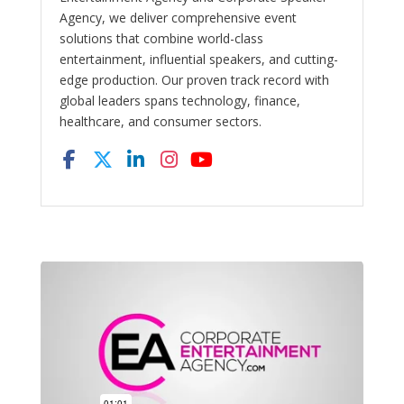
Agency, we deliver comprehensive event
solutions that combine world-class
entertainment, influential speakers, and cutting-
edge production. Our proven track record with
global leaders spans technology, finance,
healthcare, and consumer sectors.