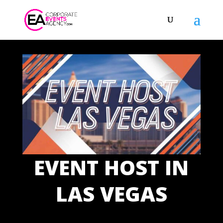
EVENT HOST IN
LAS VEGAS