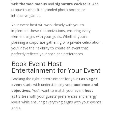
with
themed menus
and
signature cocktails
. Add
unique touches like branded photo booths or
interactive games.
Your event host will work closely with you to
implement these customizations, ensuring every
element aligns with your goals. Whether you’re
planning a corporate gathering or a private celebration,
you’ll have the flexibility to create an event that
perfectly reflects your style and preferences.
Book Event Host
Entertainment for Your Event
Booking the right entertainment for your
Las Vegas
event
starts with understanding your
audience and
objectives
. You’ll want to match your event
host
activities
with your guests’ preferences and energy
levels while ensuring everything aligns with your event’s
goals.