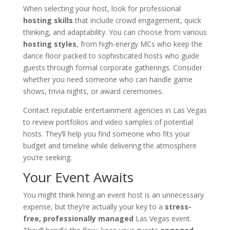
When selecting your host, look for professional
hosting skills
that include crowd engagement, quick
thinking, and adaptability. You can choose from various
hosting styles
, from high-energy MCs who keep the
dance floor packed to sophisticated hosts who guide
guests through formal corporate gatherings. Consider
whether you need someone who can handle game
shows, trivia nights, or award ceremonies.
Contact reputable entertainment agencies in Las Vegas
to review portfolios and video samples of potential
hosts. They’ll help you find someone who fits your
budget and timeline while delivering the atmosphere
you’re seeking.
Your Event Awaits
You might think hiring an event host is an unnecessary
expense, but they’re actually your key to a
stress-
free, professionally managed
Las Vegas event.