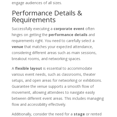
engage audiences of all sizes.
Performance Details &
Requirements
Successfully executing a
corporate event
often
hinges on getting the
performance details
and
requirements right. You need to carefully select a
venue
that matches your expected attendance,
considering different areas such as main sessions,
breakout rooms, and networking spaces.
A
flexible layout
is essential to accommodate
various event needs, such as classrooms, theater
setups, and open areas for networking or exhibitions.
Guarantee the venue supports a smooth flow of
movement, allowing attendees to navigate easily
between different event areas. This includes managing
flow and accessibility effectively.
Additionally, consider the need for a
stage
or rented