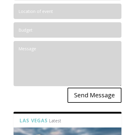
Send Message
LAS VEGAS
Latest