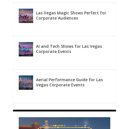
Las Vegas Magic Shows Perfect for
Corporate Audiences
AI and Tech Shows for Las Vegas
Corporate Events
Aerial Performance Guide for Las
Vegas Corporate Events