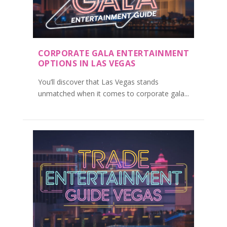
CORPORATE GALA ENTERTAINMENT
OPTIONS IN LAS VEGAS
You’ll discover that Las Vegas stands
unmatched when it comes to corporate gala...