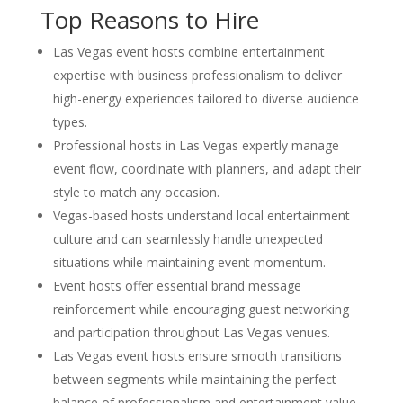
Top Reasons to Hire
Las Vegas event hosts combine entertainment
expertise with business professionalism to deliver
high-energy experiences tailored to diverse audience
types.
Professional hosts in Las Vegas expertly manage
event flow, coordinate with planners, and adapt their
style to match any occasion.
Vegas-based hosts understand local entertainment
culture and can seamlessly handle unexpected
situations while maintaining event momentum.
Event hosts offer essential brand message
reinforcement while encouraging guest networking
and participation throughout Las Vegas venues.
Las Vegas event hosts ensure smooth transitions
between segments while maintaining the perfect
balance of professionalism and entertainment value.