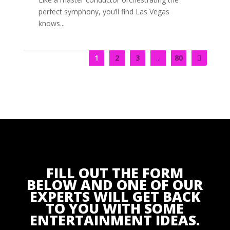
perfect symphony, you’ll find Las Vegas
knows...
1
2
3
...
80
FILL OUT THE FORM
BELOW AND ONE OF OUR
EXPERTS WILL GET BACK
TO YOU WITH SOME
ENTERTAINMENT IDEAS.