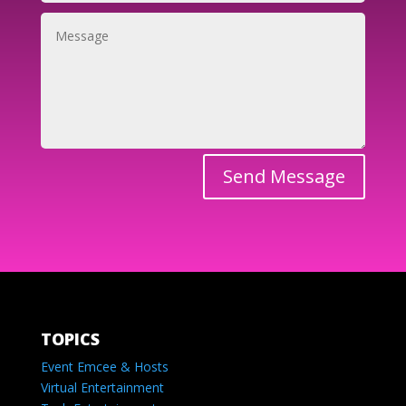
Send Message
TOPICS
Event Emcee & Hosts
Virtual Entertainment