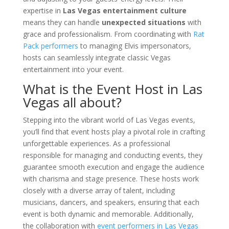
expertise in
Las Vegas entertainment culture
means they can handle
unexpected situations
with
grace and professionalism. From coordinating with
Rat
Pack performers
to managing Elvis impersonators,
hosts can seamlessly integrate classic Vegas
entertainment into your event.
What is the Event Host in Las
Vegas all about?
Stepping into the vibrant world of Las Vegas events,
you’ll find that event hosts play a pivotal role in crafting
unforgettable experiences. As a professional
responsible for managing and conducting events, they
guarantee smooth execution and engage the audience
with charisma and stage presence. These hosts work
closely with a diverse array of talent, including
musicians, dancers, and speakers, ensuring that each
event is both dynamic and memorable. Additionally,
the collaboration with
event performers in Las Vegas