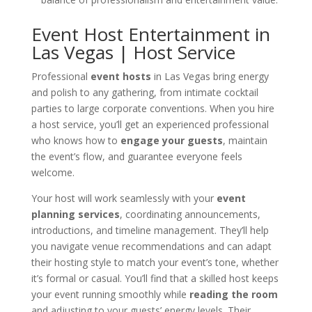
Event Host Entertainment in
Las Vegas | Host Service
Professional
event hosts
in Las Vegas bring energy
and polish to any gathering, from intimate cocktail
parties to large corporate conventions. When you hire
a host service, you’ll get an experienced professional
who knows how to
engage your guests
, maintain
the event’s flow, and guarantee everyone feels
welcome.
Your host will work seamlessly with your
event
planning services
, coordinating announcements,
introductions, and timeline management. They’ll help
you navigate venue recommendations and can adapt
their hosting style to match your event’s tone, whether
it’s formal or casual. You’ll find that a skilled host keeps
your event running smoothly while
reading the room
and adjusting to your guests’ energy levels. Their