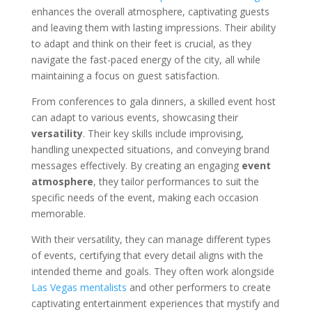
enhances the overall atmosphere, captivating guests
and leaving them with lasting impressions. Their ability
to adapt and think on their feet is crucial, as they
navigate the fast-paced energy of the city, all while
maintaining a focus on guest satisfaction.
From conferences to gala dinners, a skilled event host
can adapt to various events, showcasing their
versatility
. Their key skills include improvising,
handling unexpected situations, and conveying brand
messages effectively. By creating an engaging
event
atmosphere
, they tailor performances to suit the
specific needs of the event, making each occasion
memorable.
With their versatility, they can manage different types
of events, certifying that every detail aligns with the
intended theme and goals. They often work alongside
Las Vegas mentalists
and other performers to create
captivating entertainment experiences that mystify and