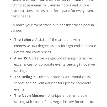
cutting-edge arenas to luxurious hotels and unique
historical sites, there’s a perfect space for every event
host’s needs.
To make your event stand out, consider these popular
venues:
The Sphere
: A state-of-the-art arena with
immersive 360-degree visuals for high-end corporate
events and conferences.
Area 15
: A creative playground offering interactive
experiences for corporate events seeking innovative
settings.
The Bellagio
: Luxurious spaces with world-class
service and opulent d√©cor for upscale corporate
events.
The Neon Museum
: A unique and memorable
setting with slices of Las Vegas history for distinctive