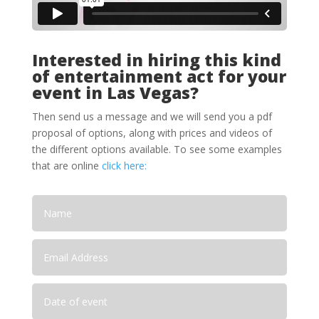
Interested in hiring this kind
of entertainment act for your
event in Las Vegas?
Then send us a message and we will send you a pdf
proposal of options, along with prices and videos of
the different options available. To see some examples
that are online
click here: