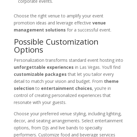
corporate events.
Choose the right venue to amplify your event
promotion ideas and leverage effective
venue
management solutions
for a successful event.
Possible Customization
Options
Personalization transforms standard event hosting into
unforgettable experiences
in Las Vegas. You’ll find
customizable packages
that let you tailor every
detail to match your vision and budget. From
theme
selection
to
entertainment choices
, you’re in
control of creating personalized experiences that
resonate with your guests.
Choose your preferred venue styling, including lighting,
decor, and seating arrangements. Select entertainment
options, from DJs and live bands to specialty
performers. Customize food and beverage services