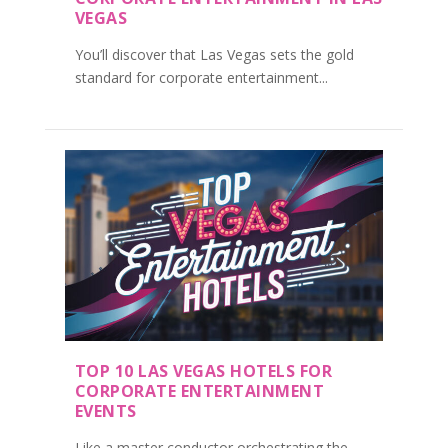
VEGAS
You’ll discover that Las Vegas sets the gold
standard for corporate entertainment...
TOP 10 LAS VEGAS HOTELS FOR
CORPORATE ENTERTAINMENT
EVENTS
Like a master conductor orchestrating the