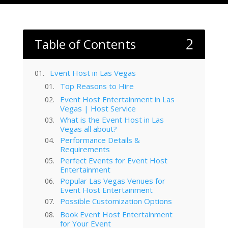
Table of Contents
2
Event Host in Las Vegas
Top Reasons to Hire
Event Host Entertainment in Las
Vegas | Host Service
What is the Event Host in Las
Vegas all about?
Performance Details &
Requirements
Perfect Events for Event Host
Entertainment
Popular Las Vegas Venues for
Event Host Entertainment
Possible Customization Options
Book Event Host Entertainment
for Your Event