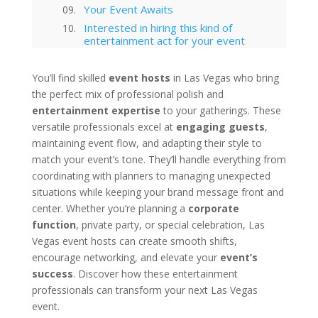
Your Event Awaits
Interested in hiring this kind of
entertainment act for your event
in Las Vegas?
Las Vegas
You’ll find skilled
event hosts
in Las Vegas who bring
Technology Trends in Las Vegas
the perfect mix of professional polish and
Corporate Entertainment
entertainment expertise
to your gatherings. These
Las Vegas Musical Entertainment
versatile professionals excel at
engaging guests
,
Options for Corporate Functions
maintaining event flow, and adapting their style to
Choosing the Right Magician for
Las Vegas Corporate Shows
match your event’s tone. They’ll handle everything from
Winter Corporate Entertainment
coordinating with planners to managing unexpected
Ideas for Las Vegas
situations while keeping your brand message front and
Why Las Vegas Remains the
center. Whether you’re planning a
corporate
Entertainment Capital for
function
, private party, or special celebration, Las
Corporate Events
Vegas event hosts can create smooth shifts,
Western-Themed Entertainment
Solutions for NFR Attendees
encourage networking, and elevate your
event’s
success
. Discover how these entertainment
professionals can transform your next Las Vegas
event.