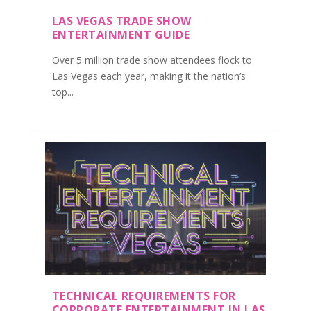
LAS VEGAS TRADE SHOW
ENTERTAINMENT GUIDE
Over 5 million trade show attendees flock to
Las Vegas each year, making it the nation’s
top...
TECHNICAL REQUIREMENTS FOR
CORPORATE ENTERTAINMENT IN LAS