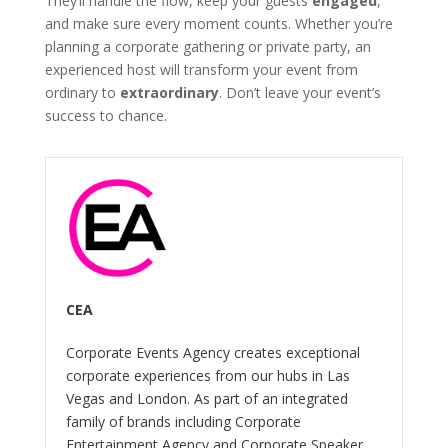
They’ll handle the flow, keep your guests
engaged
,
and make sure every moment counts. Whether you’re
planning a corporate gathering or private party, an
experienced host will transform your event from
ordinary to
extraordinary
. Don’t leave your event’s
success to chance.
CEA
Corporate Events Agency creates exceptional
corporate experiences from our hubs in Las
Vegas and London. As part of an integrated
family of brands including Corporate
Entertainment Agency and Corporate Speaker