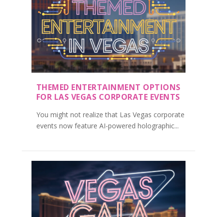
THEMED ENTERTAINMENT OPTIONS
FOR LAS VEGAS CORPORATE EVENTS
You might not realize that Las Vegas corporate
events now feature AI-powered holographic...