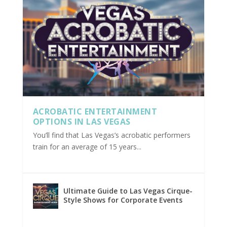
ACROBATIC ENTERTAINMENT
OPTIONS IN LAS VEGAS
You’ll find that Las Vegas’s acrobatic performers
train for an average of 15 years...
Ultimate Guide to Las Vegas Cirque-
Style Shows for Corporate Events