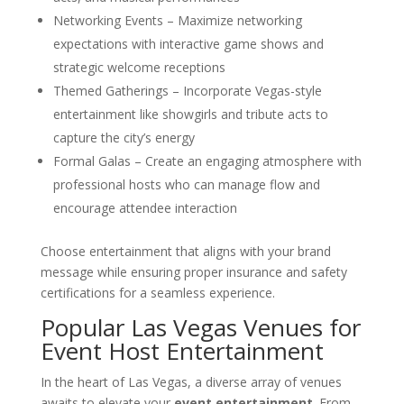
Networking Events – Maximize networking
expectations with interactive game shows and
strategic welcome receptions
Themed Gatherings – Incorporate Vegas-style
entertainment like showgirls and tribute acts to
capture the city’s energy
Formal Galas – Create an engaging atmosphere with
professional hosts who can manage flow and
encourage attendee interaction
Choose entertainment that aligns with your brand
message while ensuring proper insurance and safety
certifications for a seamless experience.
Popular Las Vegas Venues for
Event Host Entertainment
In the heart of Las Vegas, a diverse array of venues
awaits to elevate your
event entertainment
. From