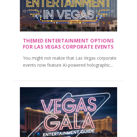
THEMED ENTERTAINMENT OPTIONS
FOR LAS VEGAS CORPORATE EVENTS
You might not realize that Las Vegas corporate
events now feature AI-powered holographic...