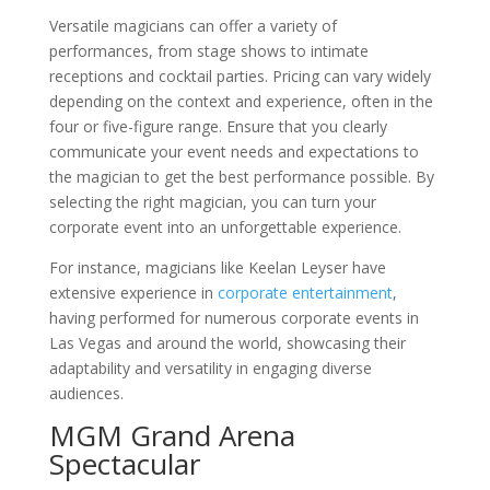
Versatile magicians can offer a variety of
performances, from stage shows to intimate
receptions and cocktail parties. Pricing can vary widely
depending on the context and experience, often in the
four or five-figure range. Ensure that you clearly
communicate your event needs and expectations to
the magician to get the best performance possible. By
selecting the right magician, you can turn your
corporate event into an unforgettable experience.
For instance, magicians like Keelan Leyser have
extensive experience in
corporate entertainment
,
having performed for numerous corporate events in
Las Vegas and around the world, showcasing their
adaptability and versatility in engaging diverse
audiences.
MGM Grand Arena
Spectacular