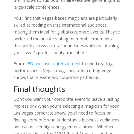
their shows to suit both small executive gatherings and
large-scale conferences.
You’ll find that Vegas-based magicians are particularly
skilled at reading diverse international audiences,
making them ideal for global corporate events. They’ve
perfected the art of creating memorable moments
that work across cultural boundaries while maintaining
your event’s professional atmosphere.
From
LED and laser entertainment
to mind reading
performances, Vegas magicians offer cutting-edge
shows that elevate any corporate gathering.
Final thoughts
Don’t you want your corporate event to leave a lasting
impression? When you’re selecting a magician for your
Las Vegas corporate show, you’ll need to focus on
finding someone who understands business audiences
and can deliver high-energy entertainment. Whether
you’re hosting at the MGM Grand Arena or another