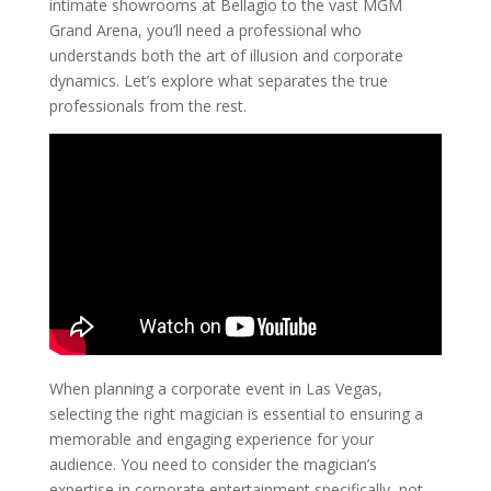
intimate showrooms at Bellagio to the vast MGM
Grand Arena, you’ll need a professional who
understands both the art of illusion and corporate
dynamics. Let’s explore what separates the true
professionals from the rest.
When planning a corporate event in Las Vegas,
selecting the right magician is essential to ensuring a
memorable and engaging experience for your
audience. You need to consider the magician’s
expertise in corporate entertainment specifically, not