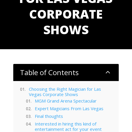
CORPORATE
SHOWS
Table of Contents
2
Choosing the Right Magician for Las
Vegas Corporate Shows
MGM Grand Arena Spectacular
Expert Magicians From Las Vegas
Final thoughts
Interested in hiring this kind of
entertainment act for your event