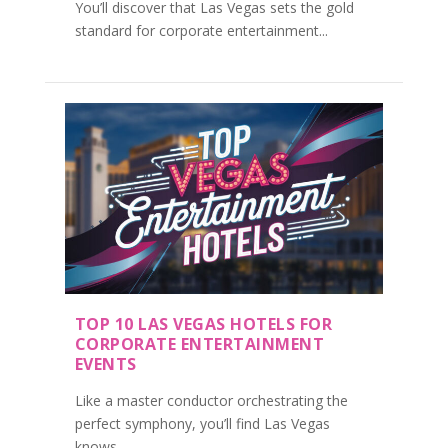
You’ll discover that Las Vegas sets the gold
standard for corporate entertainment...
TOP 10 LAS VEGAS HOTELS FOR
CORPORATE ENTERTAINMENT
EVENTS
Like a master conductor orchestrating the
perfect symphony, you’ll find Las Vegas
knows...