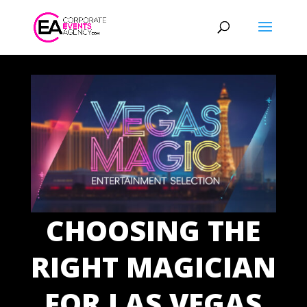
CHOOSING THE
RIGHT MAGICIAN
FOR LAS VEGAS