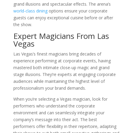
grand illusions and spectacular effects. The arena’s
world-class dining
options ensure your corporate
guests can enjoy exceptional cuisine before or after
the show.
Expert Magicians From Las
Vegas
Las Vegas’s finest magicians bring decades of
experience performing at corporate events, having
mastered both intimate close-up magic and grand
stage illusions. They’re experts at engaging corporate
audiences while maintaining the highest level of
professionalism your brand demands.
When you’re selecting a Vegas magician, look for
performers who understand the corporate
environment and can seamlessly integrate your
company’s message into their act. The best
performers offer flexibility in their repertoire, adapting