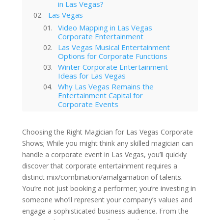
in Las Vegas?
Las Vegas
Video Mapping in Las Vegas
Corporate Entertainment
Las Vegas Musical Entertainment
Options for Corporate Functions
Winter Corporate Entertainment
Ideas for Las Vegas
Why Las Vegas Remains the
Entertainment Capital for
Corporate Events
Western-Themed Entertainment
Solutions for NFR Attendees
Choosing the Right Magician for Las Vegas Corporate
Shows; While you might think any skilled magician can
handle a corporate event in Las Vegas, you’ll quickly
discover that corporate entertainment requires a
distinct mix/combination/amalgamation of talents.
You’re not just booking a performer; you’re investing in
someone who’ll represent your company’s values and
engage a sophisticated business audience. From the