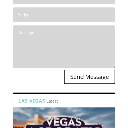
Send Message
LAS VEGAS
Latest