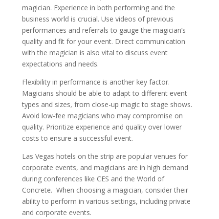
magician. Experience in both performing and the
business world is crucial. Use videos of previous
performances and referrals to gauge the magician’s
quality and fit for your event. Direct communication
with the magician is also vital to discuss event
expectations and needs.
Flexibility in performance is another key factor.
Magicians should be able to adapt to different event
types and sizes, from close-up magic to stage shows.
Avoid low-fee magicians who may compromise on
quality. Prioritize experience and quality over lower
costs to ensure a successful event.
Las Vegas hotels on the strip are popular venues for
corporate events, and magicians are in high demand
during conferences like CES and the World of
Concrete. When choosing a magician, consider their
ability to perform in various settings, including private
and corporate events.