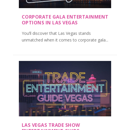
CORPORATE GALA ENTERTAINMENT
OPTIONS IN LAS VEGAS
You’ll discover that Las Vegas stands
unmatched when it comes to corporate gala...
LAS VEGAS TRADE SHOW