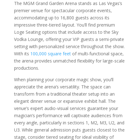
The MGM Grand Garden Arena stands as Las Vegas’s
premier venue for spectacular corporate events,
accommodating up to 16,800 guests across its
impressive three-tiered layout. You’ll find premium
Loge Seating options that include access to the Sky
Vodka Lounge, offering your VIP guests a semi-private
setting with personalized service throughout the show.
With its
100,000 square feet
of multi-functional space,
the arena provides unmatched flexibility for large-scale
productions.
When planning your corporate magic show, you’ll
appreciate the arena’s versatility. The space can
transform from a traditional theater setup into an
elegant dinner venue or expansive exhibit hall. The
venue’s expert audio-visual services guarantee your
magician’s performance will captivate audiences from
every angle, particularly in sections 1, M2, M3, U2, and
U3. While general admission puts guests closest to the
stage, consider tiered seating for ideal visibility of