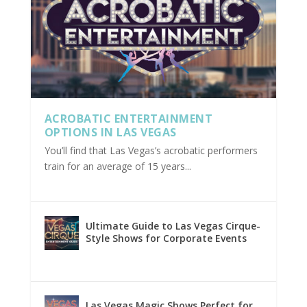
ACROBATIC ENTERTAINMENT
OPTIONS IN LAS VEGAS
You’ll find that Las Vegas’s acrobatic performers
train for an average of 15 years...
Ultimate Guide to Las Vegas Cirque-
Style Shows for Corporate Events
Las Vegas Magic Shows Perfect for