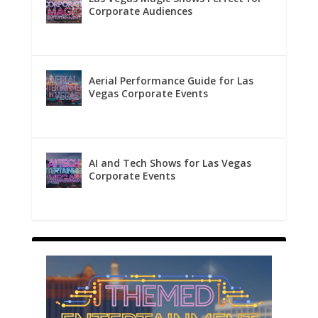
Corporate Audiences
Aerial Performance Guide for Las
Vegas Corporate Events
AI and Tech Shows for Las Vegas
Corporate Events