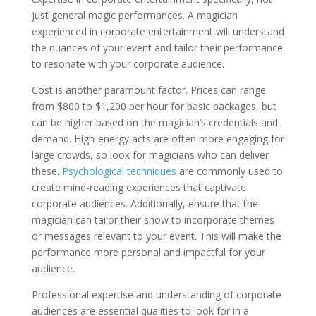
just general magic performances. A magician
experienced in corporate entertainment will understand
the nuances of your event and tailor their performance
to resonate with your corporate audience.
Cost is another paramount factor. Prices can range
from $800 to $1,200 per hour for basic packages, but
can be higher based on the magician’s credentials and
demand. High-energy acts are often more engaging for
large crowds, so look for magicians who can deliver
these.
Psychological techniques
are commonly used to
create mind-reading experiences that captivate
corporate audiences. Additionally, ensure that the
magician can tailor their show to incorporate themes
or messages relevant to your event. This will make the
performance more personal and impactful for your
audience.
Professional expertise and understanding of corporate
audiences are essential qualities to look for in a