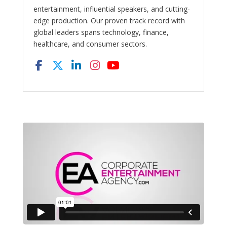
entertainment, influential speakers, and cutting-
edge production. Our proven track record with
global leaders spans technology, finance,
healthcare, and consumer sectors.