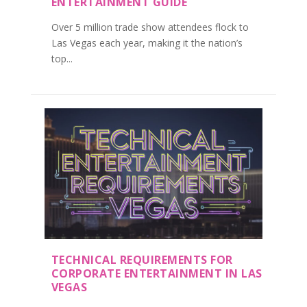
ENTERTAINMENT GUIDE
Over 5 million trade show attendees flock to
Las Vegas each year, making it the nation’s
top...
TECHNICAL REQUIREMENTS FOR
CORPORATE ENTERTAINMENT IN LAS
VEGAS