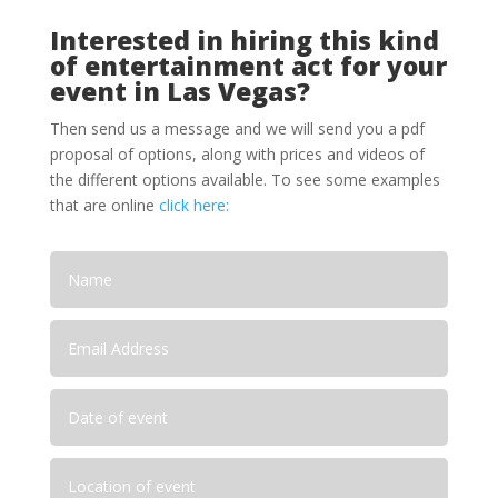
Interested in hiring this kind
of entertainment act for your
event in Las Vegas?
Then send us a message and we will send you a pdf
proposal of options, along with prices and videos of
the different options available. To see some examples
that are online
click here: