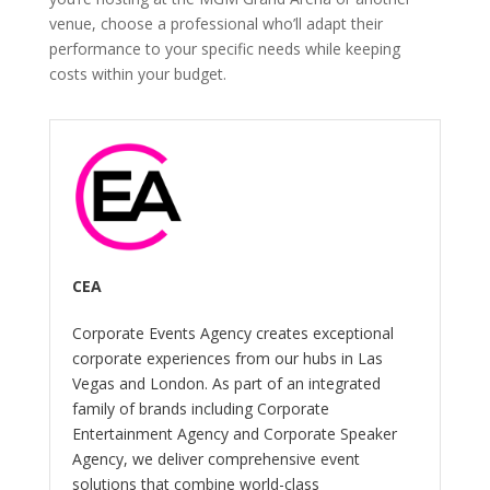
venue, choose a professional who’ll adapt their
performance to your specific needs while keeping
costs within your budget.
CEA
Corporate Events Agency creates exceptional
corporate experiences from our hubs in Las
Vegas and London. As part of an integrated
family of brands including Corporate
Entertainment Agency and Corporate Speaker
Agency, we deliver comprehensive event
solutions that combine world-class