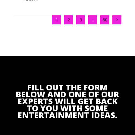
1
2
3
...
80
FILL OUT THE FORM
BELOW AND ONE OF OUR
EXPERTS WILL GET BACK
TO YOU WITH SOME
ENTERTAINMENT IDEAS.