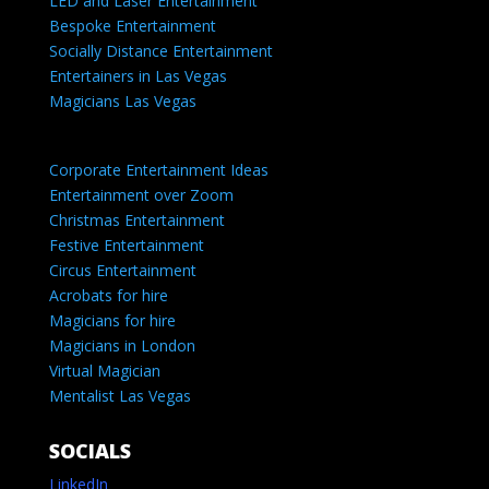
LED and Laser Entertainment
Bespoke Entertainment
Socially Distance Entertainment
Entertainers in Las Vegas
Magicians Las Vegas
Corporate Entertainment Ideas
Entertainment over Zoom
Christmas Entertainment
Festive Entertainment
Circus Entertainment
Acrobats for hire
Magicians for hire
Magicians in London
Virtual Magician
Mentalist Las Vegas
SOCIALS
LinkedIn