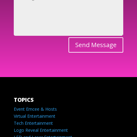
Send Message
TOPICS
Event Emcee & Hosts
Virtual Entertainment
Tech Entertainment
Logo Reveal Entertainment