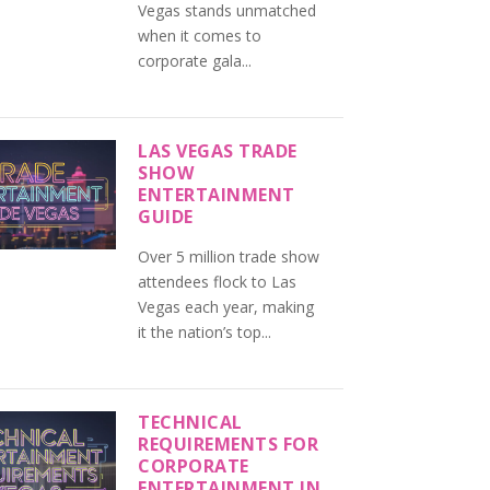
Vegas stands unmatched
when it comes to
corporate gala...
LAS VEGAS TRADE
SHOW
ENTERTAINMENT
GUIDE
Over 5 million trade show
attendees flock to Las
Vegas each year, making
it the nation’s top...
TECHNICAL
REQUIREMENTS FOR
CORPORATE
ENTERTAINMENT IN