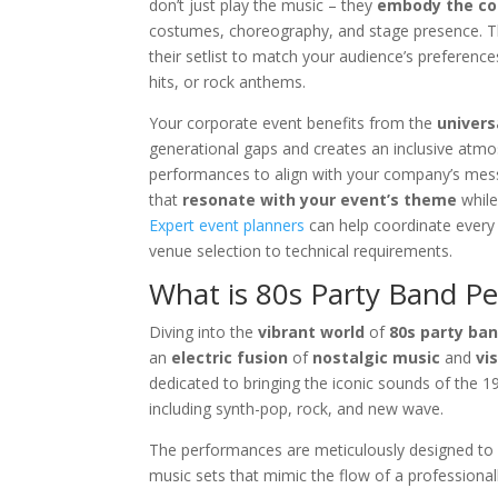
don’t just play the music – they
embody the co
costumes, choreography, and stage presence. The
their setlist to match your audience’s prefere
hits, or rock anthems.
Your corporate event benefits from the
univers
generational gaps and creates an inclusive atm
performances to align with your company’s mess
that
resonate with your event’s theme
while
Expert event planners
can help coordinate every
venue selection to technical requirements.
What is 80s Party Band P
Diving into the
vibrant world
of
80s party ba
an
electric fusion
of
nostalgic music
and
vi
dedicated to bringing the iconic sounds of the 1
including synth-pop, rock, and new wave.
The performances are meticulously designed to e
music sets that mimic the flow of a professional