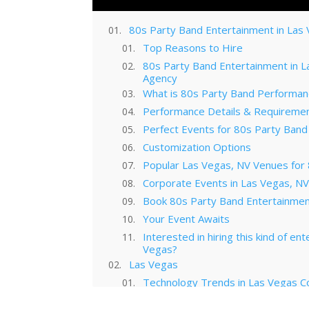
80s Party Band Entertainment in Las
Top Reasons to Hire
80s Party Band Entertainment in 
Agency
What is 80s Party Band Performan
Performance Details & Requireme
Perfect Events for 80s Party Band
Customization Options
Popular Las Vegas, NV Venues for
Corporate Events in Las Vegas, N
Book 80s Party Band Entertainmen
Your Event Awaits
Interested in hiring this kind of en
Vegas?
Las Vegas
Technology Trends in Las Vegas C
Las Vegas Musical Entertainment O