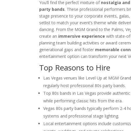
You’ll find the perfect mixture of
nostalgia and
Choosing the Right Magician for 
party bands
. These professional performers b
Winter Corporate Entertainment I
stage presence to your corporate events, galas, o
Why Las Vegas Remains the Entert
setlist to match your event’s theme while delive
Events
dancing. From the MGM Grand to the Palms, Veg
Western-Themed Entertainment So
create an
immersive experience
with state-of
planning team building activities or award cerem
generational gaps and foster
memorable conn
entertainment option can transform your next V
Top Reasons to Hire
Las Vegas venues like Level Up at MGM Grand
regularly host professional 80s party bands.
Top 80s bands in Las Vegas provide authenti
while performing classic hits from the era.
Vegas 80s party bands typically perform 2-4 ho
systems and professional stage lighting.
Local entertainment options include customiz