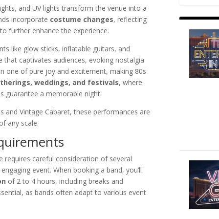
lights, and UV lights transform the venue into a
nds incorporate
costume changes
, reflecting
 to further enhance the experience.
s like glow sticks, inflatable guitars, and
e that captivates audiences, evoking nostalgia
en one of pure joy and excitement, making 80s
therings, weddings, and festivals
, where
es guarantee a memorable night.
ns and Vintage Cabaret, these performances are
of any scale.
equirements
e requires careful consideration of several
 engaging event. When booking a band, you’ll
on
of 2 to 4 hours, including breaks and
ssential, as bands often adapt to various event