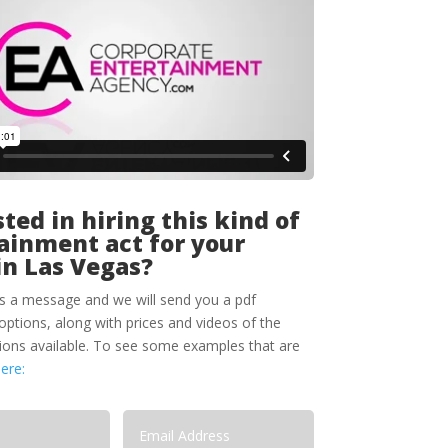
ted in hiring this kind of
ainment act for your
in Las Vegas?
s a message and we will send you a pdf
options, along with prices and videos of the
tions available. To see some examples that are
here: