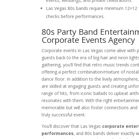
events, weddings, and private celebrations.
Las Vegas 80s bands require minimum 12×12 
checks before performances.
80s Party Band Entertainm
Corporate Events Agency
Corporate events in Las Vegas come alive with p
guests back to the era of big hair and neon ligh
gathering, you’ll find that retro music trends c
offering a perfect combination/mixture of nosta
dance floor. In addition to the lively atmosphere
are skilled at engaging guests and creating unfo
range of hits, from iconic ballads to upbeat ant
resonates with them. With the right entertainmen
memorable but will also foster connections and
truly successful event.
You’ll discover that Las Vegas
corporate enter
performances
, and 80s bands deliver exactly