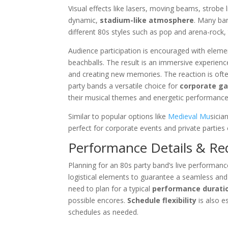
Visual effects like lasers, moving beams, strobe 
dynamic,
stadium-like atmosphere
. Many ba
different 80s styles such as pop and arena-rock,
Audience participation is encouraged with element
beachballs. The result is an immersive experienc
and creating new memories. The reaction is oft
party bands a versatile choice for
corporate ga
their musical themes and energetic performanc
Similar to popular options like
Medieval Mu
sicia
perfect for corporate events and private parties 
Performance Details & R
Planning for an 80s party band’s live performanc
logistical elements to guarantee a seamless and
need to plan for a typical
performance durati
possible encores.
Schedule flexibility
is also e
schedules as needed.