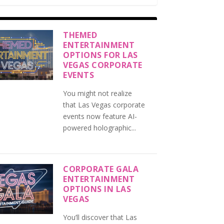
THEMED
ENTERTAINMENT
OPTIONS FOR LAS
VEGAS CORPORATE
EVENTS
You might not realize
that Las Vegas corporate
events now feature AI-
powered holographic...
CORPORATE GALA
ENTERTAINMENT
OPTIONS IN LAS
VEGAS
You’ll discover that Las