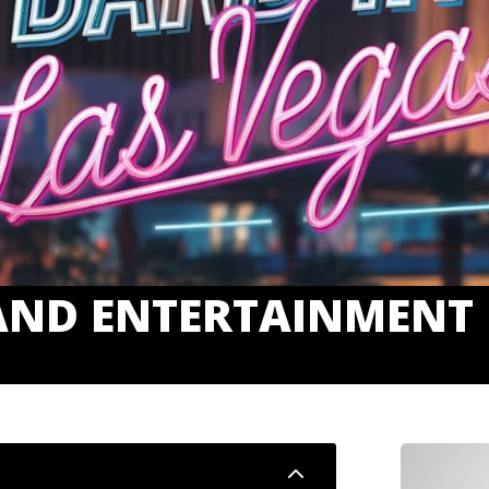
AND ENTERTAINMENT 
2