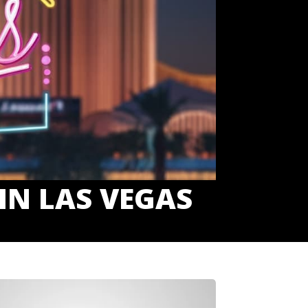
IN LAS VEGAS