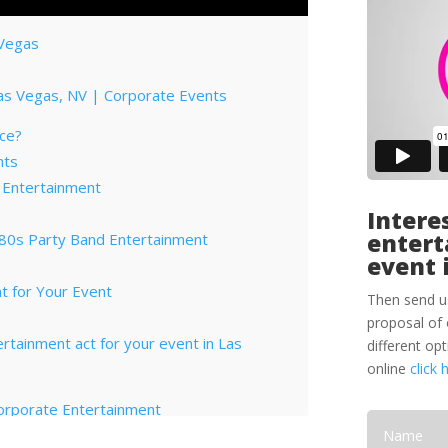
 Vegas
Las Vegas, NV | Corporate Events
ce?
nts
 Entertainment
Interes
entert
 80s Party Band Entertainment
event 
V
t for Your Event
Then send u
proposal of 
tertainment act for your event in Las
different op
online
click 
orporate Entertainment
ptions for Corporate Functions