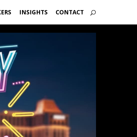
KERS
INSIGHTS
CONTACT