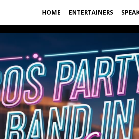
HOME
ENTERTAINERS
SPEA