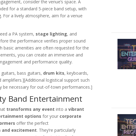
ngagement, consider the venue’s space. A
ed for a standard 5-piece band setup, with
. For a lively atmosphere, aim for a venue
y need a PA system,
stage lighting
, and
fore the performance verifies proper sound
h basic amenities are often requested for the
elements, you can create an immersive and
engagement and performance quality.
, guitars, bass guitars,
drum kits
, keyboards,
 amplifiers.][Additional logistical support such
 be necessary for out-of-town performances.]
rty Band Entertainment
hat
transforms any event
into a
vibrant
ertainment options
for your
corporate
formers
offer the perfect
a and excitement
. They’re particularly