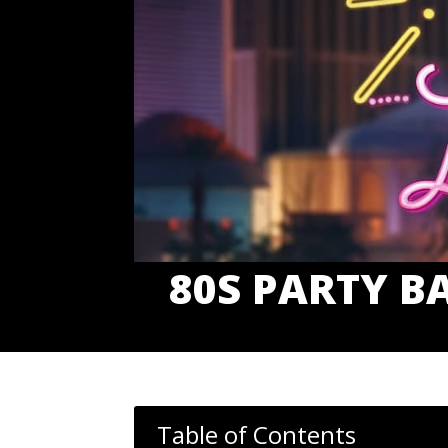
80S PARTY B
Table of Contents