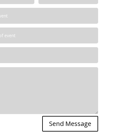
Send Message