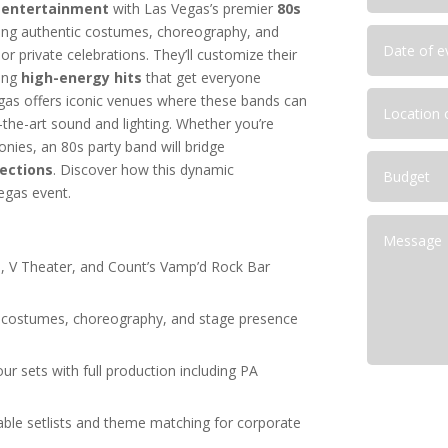
 entertainment
with Las Vegas’s premier
80s
Las Vegas Corporate Shows
ring authentic costumes, choreography, and
deas for Las Vegas
r private celebrations. They’ll customize their
ainment Capital for Corporate
ring
high-energy hits
that get everyone
as offers iconic venues where these bands can
lutions for NFR Attendees
-the-art sound and lighting. Whether you’re
onies, an 80s party band will bridge
ections
. Discover how this dynamic
egas event.
, V Theater, and Count’s Vamp’d Rock Bar
c costumes, choreography, and stage presence
ur sets with full production including PA
able setlists and theme matching for corporate