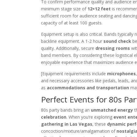
To confirm performance quality and audience e
minimum stage size of
12×12 feet
is recommend
sufficient room for audience seating and dancing
capacity of at least 100 guests.
Equipment setup is also critical. Bands typicall
backline equipment. A 1-2 hour
sound check
be
quality. Additionally, secure
dressing rooms
wit
band members. By considering these logistical 
enjoyable experience that maximizes audience 
[Equipment requirements include
microphones
and necessary accessories like pedals, leads, and
as
accommodations and transportation
may
Perfect Events for 80s Pa
80s party bands bring an
unmatched energy
t
celebration
. When you’re exploring
event ent
gathering in Las Vegas
, these
dynamic per
concoction/mixture/amalgamation of
nostalgi