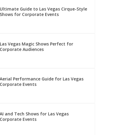
Ultimate Guide to Las Vegas Cirque-Style
Shows for Corporate Events
Las Vegas Magic Shows Perfect for
Corporate Audiences
Aerial Performance Guide for Las Vegas
Corporate Events
AI and Tech Shows for Las Vegas
Corporate Events