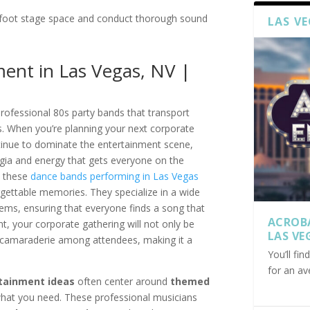
foot stage space and conduct thorough sound
LAS V
ent in Las Vegas, NV |
rofessional 80s party bands that transport
ts. When you’re planning your next corporate
ontinue to dominate the entertainment scene,
lgia and energy that gets everyone on the
, these
dance bands performing in Las Vegas
rgettable memories. They specialize in a wide
hems, ensuring that everyone finds a song that
ACROB
t, your corporate gathering will not only be
LAS VE
 camaraderie among attendees, making it a
You’ll fi
for an av
tainment ideas
often center around
themed
 what you need. These professional musicians