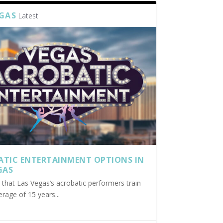
EGAS
Latest
ATIC ENTERTAINMENT OPTIONS IN
GAS
nd that Las Vegas’s acrobatic performers train
erage of 15 years...