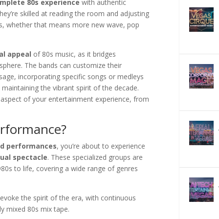
mplete 80s experience
with authentic
y’re skilled at reading the room and adjusting
nces, whether that means more new wave, pop
al appeal
of 80s music, as it bridges
osphere. The bands can customize their
age, incorporating specific songs or medleys
 maintaining the vibrant spirit of the decade.
 aspect of your entertainment experience, from
erformance?
nd performances
, you’re about to experience
sual spectacle
. These specialized groups are
980s to life, covering a wide range of genres
voke the spirit of the era, with continuous
ly mixed 80s mix tape.